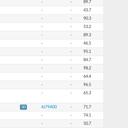
-
-
89.7
-
-
43.7
-
-
90.3
-
-
53.2
-
-
89.3
-
-
46.5
-
-
95.1
-
-
84.7
-
-
98.2
-
-
64.4
-
-
96.5
-
-
65.3
4z79A00
-
71.7
3D
-
-
74.1
-
-
50.7