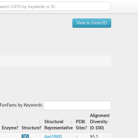
View in Gene3D
r FunFams by Keywords
Alignment
Structural
PDB
Diversity
Enzyme?
Structure?
Representative
Sites?
(0-100)
4y61B00
-
95.1
3D