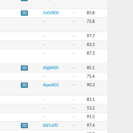
5o0rB00
-
85.8
3D
-
-
72.8
-
-
97.7
-
-
83.3
-
-
87.3
6fg8A00
-
85.1
3D
-
-
75.4
4qxeA01
-
90.3
3D
-
-
83.1
-
-
53.2
-
-
91.5
6id1o00
-
97.4
3D