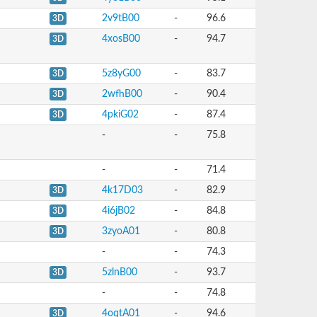
2v9tB00
-
96.6
3D
4xosB00
-
94.7
3D
5z8yG00
-
83.7
3D
2wfhB00
-
90.4
3D
4pkiG02
-
87.4
3D
-
-
75.8
-
-
71.4
4k17D03
-
82.9
3D
4i6jB02
-
84.8
3D
3zyoA01
-
80.8
3D
-
-
74.3
5zlnB00
-
93.7
3D
-
-
74.8
4oqtA01
-
94.6
3D