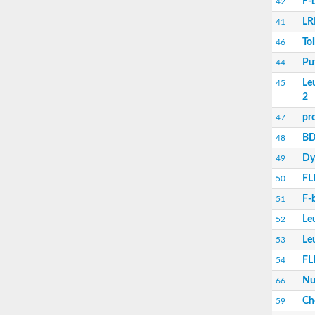
F-
42
Lysine-specific demethylase 2B isoform X1
LR
41
Erbin isoform 7
Leucine rich repeat containing 38
Tol
46
Leucine-rich repeat and fibronectin type III
Pu
44
leucine-rich repeat LGI family member 3
leucine-rich repeat and fibronectin type III 
Le
45
Erbin isoform 7
2
Putative LRR receptor-like serine/threonine-
pr
47
Erbin isoform 7
BD
48
Leucine rich repeats and immunoglobulin li
Somatic embryogenesis receptor kinase 1
Dy
49
Leucine rich repeat and fibronectin type III
FLI
50
PH domain and leucine rich repeat protein
leucine-rich repeat-containing G-protein co
F-
51
C-Maf-inducing protein-like protein
Le
52
leucine-rich repeat protein SHOC-2
Slit homolog 2 (Drosophila)
Le
53
FLII, actin remodeling protein
FLI
54
Ras suppressor protein 1
Tyrosine-protein kinase receptor
Nu
66
protein scribble homolog isoform X1
Ch
59
Toll-like receptor 7