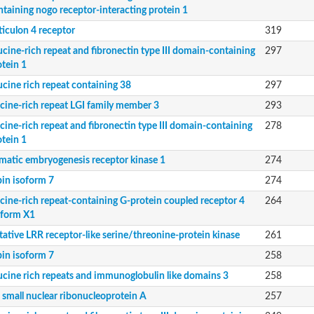
ntaining nogo receptor-interacting protein 1
ticulon 4 receptor
319
ucine-rich repeat and fibronectin type III domain-containing
297
otein 1
ucine rich repeat containing 38
297
 protein 4
ucine-rich repeat LGI family member 3
293
ke domains 2
ucine-rich repeat and fibronectin type III domain-containing
278
otein 1
matic embryogenesis receptor kinase 1
274
bin isoform 7
274
ucine-rich repeat-containing G-protein coupled receptor 4
264
oform X1
tative LRR receptor-like serine/threonine-protein kinase
261
bin isoform 7
258
ucine rich repeats and immunoglobulin like domains 3
258
 small nuclear ribonucleoprotein A
257