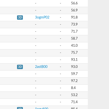
-
-
56.6
-
-
56.9
3ogmP02
-
91.8
3D
-
-
73.9
-
-
71.7
-
-
58.7
-
-
41.0
-
-
75.7
-
-
93.1
2astB00
-
93.0
3D
-
-
59.7
-
-
97.2
-
-
8.4
-
-
53.2
-
-
71.4