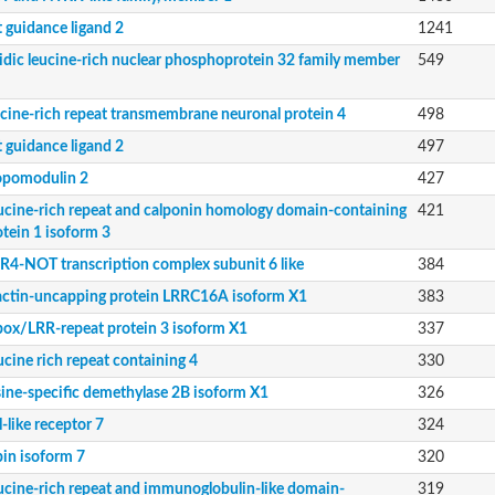
t guidance ligand 2
1241
idic leucine-rich nuclear phosphoprotein 32 family member
549
ucine-rich repeat transmembrane neuronal protein 4
498
t guidance ligand 2
497
opomodulin 2
427
8
ucine-rich repeat and calponin homology domain-containing
421
otein 1 isoform 3
 32 family member A
R4-NOT transcription complex subunit 6 like
384
actin-uncapping protein LRRC16A isoform X1
383
box/LRR-repeat protein 3 isoform X1
337
lpha
ucine rich repeat containing 4
330
orm X1
sine-specific demethylase 2B isoform X1
326
l-like receptor 7
324
bin isoform 7
320
ucine-rich repeat and immunoglobulin-like domain-
319