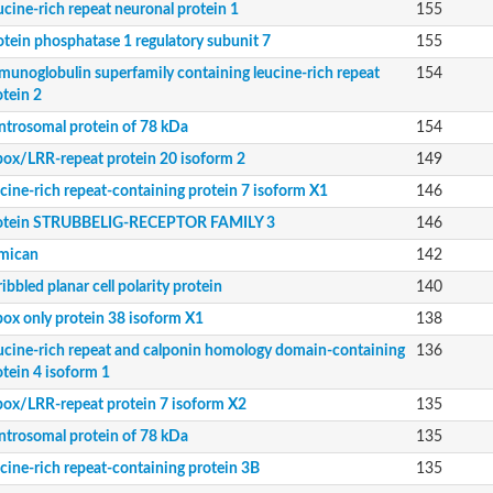
ucine-rich repeat neuronal protein 1
155
otein phosphatase 1 regulatory subunit 7
155
 kinase ERECTA
munoglobulin superfamily containing leucine-rich repeat
154
n FLRT3
otein 2
ntrosomal protein of 78 kDa
154
 domain-containing 2
box/LRR-repeat protein 20 isoform 2
149
9
ucine-rich repeat-containing protein 7 isoform X1
146
otein STRUBBELIG-RECEPTOR FAMILY 3
146
mican
142
ibbled planar cell polarity protein
140
unit Ab
box only protein 38 isoform X1
138
ucine-rich repeat and calponin homology domain-containing
136
otein 4 isoform 1
ne-rich repeat protein 2
box/LRR-repeat protein 7 isoform X2
135
ntrosomal protein of 78 kDa
135
form X1
3
ucine-rich repeat-containing protein 3B
135