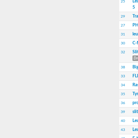
Le
25
5
Transport inhibitor response 1
SC:17
Coronatine-insensitive protein 1
Tr
29
PH
27
Toll-like receptor 4
SC:2
CD180 antigen
le
31
C-
30
F-actin-uncapping protein LRRC16A isofor
SC:3
Sl
F-box/LRR-repeat protein 3 isoform X1
32
Dr
Leucine-rich repeat and immunoglobulin-like
Bi
38
SC:4
Monocyte differentiation antigen CD14
FLI
33
SC:5
Leucine-rich repeat receptor-like kinase
Ra
34
Ty
35
SC:6
NLR family CARD domain containing 4
pr
36
SC:7
Toll-like receptor 3
sl
39
SC:8
Brassinosteroid LRR receptor kinase
Le
40
Le
43
Leucine-rich repeat and calponin homology 
CCR4-NOT transcription complex subunit 6 l