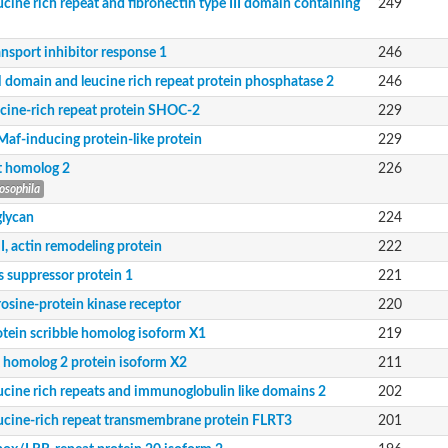
ucine rich repeat and fibronectin type III domain containing
249
ansport inhibitor response 1
246
 domain and leucine rich repeat protein phosphatase 2
246
ucine-rich repeat protein SHOC-2
229
Maf-inducing protein-like protein
229
m X1
it homolog 2
226
osophila
 domain-containing nogo receptor-interacting protein 1
glycan
224
I, actin remodeling protein
222
s suppressor protein 1
221
rosine-protein kinase receptor
220
otein scribble homolog isoform X1
219
it homolog 2 protein isoform X2
211
ucine rich repeats and immunoglobulin like domains 2
202
ucine-rich repeat transmembrane protein FLRT3
201
domain-containing protein 1 isoform 3
ike