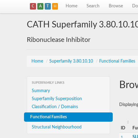
Home
Search
Browse
Do
C
A
T
H
CATH Superfamily 3.80.10.1
Ribonuclease Inhibitor
Home
/
Superfamily 3.80.10.10
/
Functional Families
Brow
SUPERFAMILY LINKS
Summary
Superfamily Superposition
Displayin
Classification / Domains
Functional Families
Structural Neighbourhood
ID
Fu
SL
1