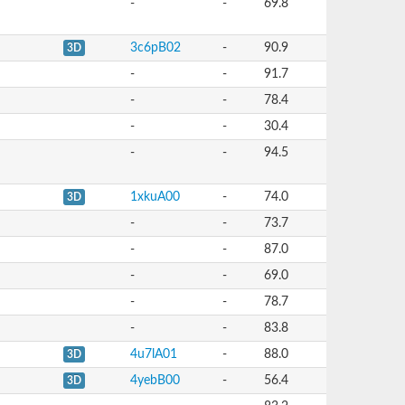
-
-
69.8
3c6pB02
-
90.9
3D
-
-
91.7
-
-
78.4
-
-
30.4
-
-
94.5
1xkuA00
-
74.0
3D
-
-
73.7
-
-
87.0
-
-
69.0
-
-
78.7
-
-
83.8
4u7lA01
-
88.0
3D
4yebB00
-
56.4
3D