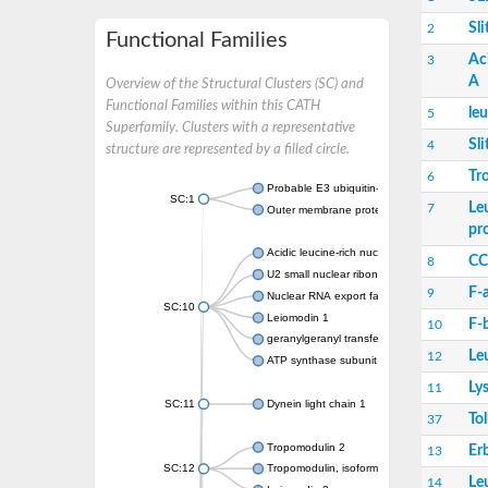
Sli
2
Functional Families
Ac
3
A
Overview of the Structural Clusters (SC) and
Functional Families within this CATH
le
5
Superfamily. Clusters with a representative
Sli
4
structure are represented by a filled circle.
Tr
6
Probable E3 ubiquitin-protein ligase ipaH7.
SC:1
Le
7
Outer membrane protein YopM
pr
Acidic leucine-rich nuclear phosphoprotein
CC
8
U2 small nuclear ribonucleoprotein A
F-
9
Nuclear RNA export factor 1
SC:10
Leiomodin 1
F-
10
geranylgeranyl transferase type-2 subunit a
Le
12
ATP synthase subunit s, mitochondrial isof
Ly
11
SC:11
Dynein light chain 1
Tol
37
Tropomodulin 2
Er
13
SC:12
Tropomodulin, isoform C
Le
14