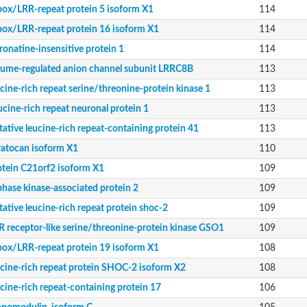
ein 41
box/LRR-repeat protein 5 isoform X1
114
LRRC8B
box/LRR-repeat protein 16 isoform X1
114
 kinase 1
ronatine-insensitive protein 1
114
lume-regulated anion channel subunit LRRC8B
113
ucine-rich repeat serine/threonine-protein kinase 1
113
 kinase GSO1
ucine-rich repeat neuronal protein 1
113
 X2
tative leucine-rich repeat-containing protein 41
113
ratocan isoform X1
110
 kinase ERECTA
otein C21orf2 isoform X1
109
phase kinase-associated protein 2
109
rotein
tative leucine-rich repeat protein shoc-2
109
R receptor-like serine/threonine-protein kinase GSO1
109
kinase ERL1
reonine-protein kinase BAM3
box/LRR-repeat protein 19 isoform X1
108
ucine-rich repeat protein SHOC-2 isoform X2
108
 kinase 2
 kinase ERECTA
ucine-rich repeat-containing protein 17
106