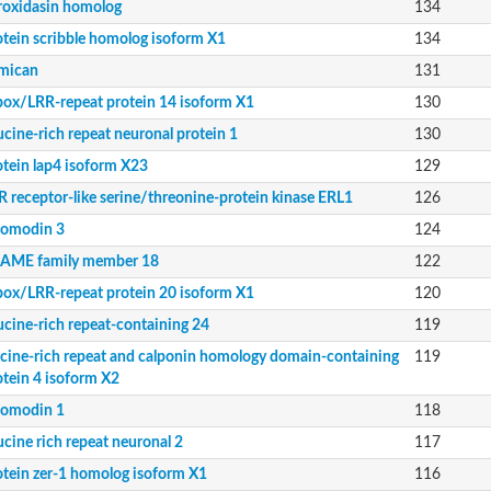
roxidasin homolog
134
otein scribble homolog isoform X1
134
domain-containing protein 4 isoform 1
mican
131
box/LRR-repeat protein 14 isoform X1
130
ucine-rich repeat neuronal protein 1
130
otein lap4 isoform X23
129
R receptor-like serine/threonine-protein kinase ERL1
126
iomodin 3
124
AME family member 18
122
kinase ERL1
box/LRR-repeat protein 20 isoform X1
120
ucine-rich repeat-containing 24
119
ucine-rich repeat and calponin homology domain-containing
119
domain-containing protein 4 isoform X2
otein 4 isoform X2
iomodin 1
118
ucine rich repeat neuronal 2
117
otein zer-1 homolog isoform X1
116