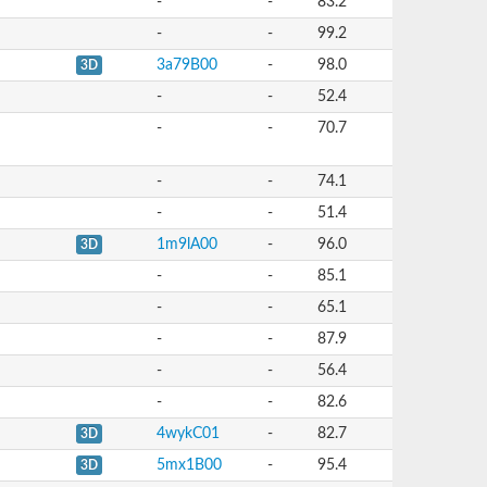
-
-
83.2
-
-
99.2
3a79B00
-
98.0
3D
-
-
52.4
-
-
70.7
-
-
74.1
-
-
51.4
1m9lA00
-
96.0
3D
-
-
85.1
-
-
65.1
-
-
87.9
-
-
56.4
-
-
82.6
4wykC01
-
82.7
3D
5mx1B00
-
95.4
3D