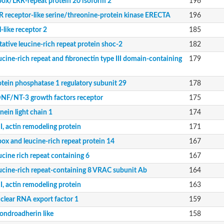
box/LRR-repeat protein 20 isoform 2
196
R receptor-like serine/threonine-protein kinase ERECTA
196
l-like receptor 2
185
 domain-containing protein 1
tative leucine-rich repeat protein shoc-2
182
domain-containing protein 1
ucine-rich repeat and fibronectin type III domain-containing
179
protein kinase
otein phosphatase 1 regulatory subunit 29
178
NF/NT-3 growth factors receptor
175
ke domains 3
nein light chain 1
174
 domain containing 5
I, actin remodeling protein
171
 phosphatase 2
upled receptor 4 isoform X1
box and leucine-rich repeat protein 14
167
ucine rich repeat containing 6
167
ucine-rich repeat-containing 8 VRAC subunit Ab
164
I, actin remodeling protein
163
clear RNA export factor 1
159
ondroadherin like
158