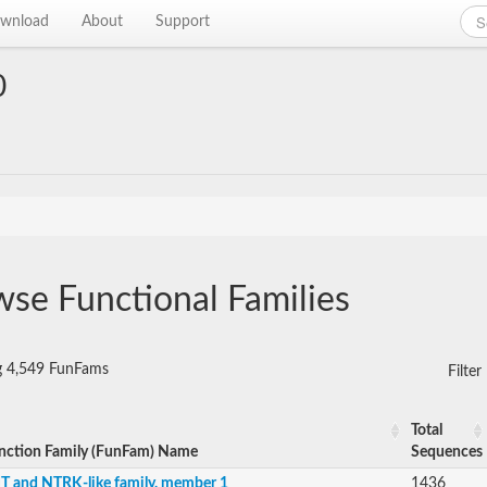
wnload
About
Support
0
se Functional Families
g 4,549 FunFams
Filte
Total
nction Family (FunFam) Name
Sequences
IT and NTRK-like family, member 1
1436