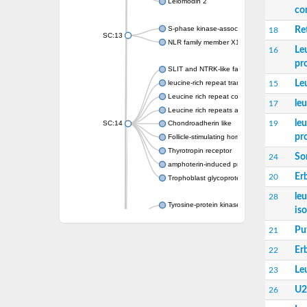
Leiomodin 2
co
S-phase kinase-associated protein 2
Re
18
SC:13
NLR family member X1
Le
16
pr
SLIT and NTRK-like family, member 1
Le
leucine-rich repeat transmembrane neuronal
15
Leucine rich repeat containing 4
le
17
Leucine rich repeats and immunoglobulin li
le
19
SC:14
Chondroadherin like
pr
Follicle-stimulating hormone receptor
Thyrotropin receptor
So
24
amphoterin-induced protein 1 isoform X1
Er
20
Trophoblast glycoprotein
le
28
Tyrosine-protein kinase receptor
is
SC:15
Protein toll
Pu
21
Platelet glycoprotein Ib beta chain
Er
22
Slit guidance ligand 2
Le
23
Slit guidance ligand 2
SC:16
Reticulon 4 receptor
U2
26
Receptor-like kinase TMK4