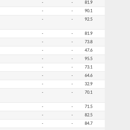
-
-
81.9
-
-
90.1
-
-
92.5
-
-
81.9
-
-
73.8
-
-
47.6
-
-
95.5
-
-
73.1
-
-
64.6
-
-
32.9
-
-
70.1
-
-
71.5
-
-
82.5
-
-
84.7