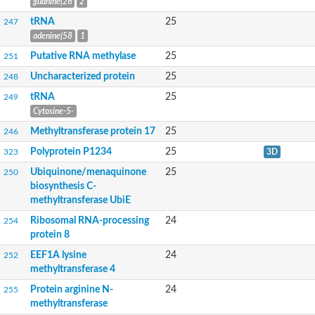
guanine(26
2
RNA methylase
N5-glutamine methyltransferase, HemK family
tRNA
25
247
tRNA (guanine-N(7)-)-methyltransferase
adenine(58
1
Aklanonic acid methyltransferase DnrC
Putative RNA methylase
25
251
Uncharacterized protein
Methyltransferase, putative
Uncharacterized protein
25
248
Methyltransferase
tRNA
25
Methyltransferase GliN
249
Ubiquinone/menaquinone biosynthesis methyltransferase ubiE
Cytosine-5-
tRNA (guanine-N(7)-)-methyltransferase
Methyltransferase protein 17
25
246
Ribosomal RNA small subunit methyltransferase G
BnaA02g09640D protein
Polyprotein P1234
25
323
3D
Nodulation protein
Ubiquinone/menaquinone
25
250
Methyltransferase domain protein
biosynthesis C-
Uncharacterized methyltransferase B4417_0689
methyltransferase UbiE
Methyltransferase, putative
Methyltransferase-like protein
Ribosomal RNA-processing
24
254
4-dimethylallyltryptophan N-methyltransferase easF
protein 8
SAM-dependent methyltransferase
Bifunctional 3-demethylubiquinone-9 3-methyltransferase/ 2-o
EEF1A lysine
24
252
Methyltransferase tpcM
methyltransferase 4
Methyltransferase
Protein arginine N-
24
255
Methyltransferase
methyltransferase
Hypothetical_protein_-_conserved