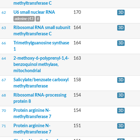
Glycine N-methyltransferase
methyltransferase C
tRNA (guanine(26)-N(2))-dimethyltransferase
U6 small nuclear RNA
170
probable protein arginine N-methyltransferase 1
62
3D
Ribosomal RNA small subunit methyltransferase G
adenine-(43
6
probable pectin methyltransferase QUA2
Ribosomal RNA small subunit
164
63
3D
probable 28S rRNA (Cytosine(4447)-C(5))-methyltransferase
methyltransferase C
Sterol 24-C-methyltransferase
probable methyltransferase PMT2
Trimethylguanosine synthase
164
66
3D
Putative methyltransferase PMT15
1
Glutathione S-transferase C-terminal domain-containing protei
2-methoxy-6-polyprenyl-1,4-
163
64
Polyamine aminopropyltransferase
benzoquinol methylase,
mRNA cap guanine-N7 methyltransferase
mitochondrial
DNA (cytosine-5)-methyltransferase
Alkylated DNA repair protein alkB homolog 8
Salicylate/benzoate carboxyl
158
67
3D
tRNA wybutosine-synthesizing protein 2/3/4
methyltransferase
Arginine N-methyltransferase 2
BCDIN3 domain containing RNA methyltransferase
Ribosomal RNA-processing
154
68
3D
ATP synthase c subunit lysine N-methyltransferase
protein 8
Ubiquinone biosynthesis O-methyltransferase, mitochondrial
Protein arginine N-
154
70
3D
Putative methyltransferase, chloroplastic
methyltransferase 7
Methyltransferase-like protein
Acetylserotonin O-methyltransferase
Protein arginine N-
151
71
3D
Probable methyltransferase PMT25
methyltransferase 7
Protein arginine N-methyltransferase