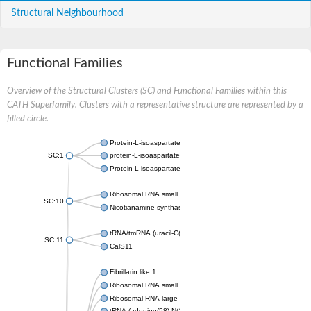
Structural Neighbourhood
Functional Families
Overview of the Structural Clusters (SC) and Functional Families within this
CATH Superfamily. Clusters with a representative structure are represented by a
filled circle.
Protein-L-isoaspartate O-methyltransferase
SC:1
protein-L-isoaspartate(D-aspartate) O-methyltransferase isofo
Protein-L-isoaspartate O-methyltransferase
Ribosomal RNA small subunit methyltransferase J
SC:10
Nicotianamine synthase-like protein
tRNA/tmRNA (uracil-C(5))-methyltransferase
SC:11
CalS11
Fibrillarin like 1
Ribosomal RNA small subunit methyltransferase H
Ribosomal RNA large subunit methyltransferase E
tRNA (adenine(58)-N(1))-methyltransferase TrmI