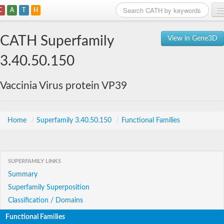
C
A
T
H
Home
CATH Superfamily
View in Gene3D
Search
3.40.50.150
Browse
Vaccinia Virus protein VP39
Download
About
Home
/
Superfamily 3.40.50.150
/
Functional Families
Support
SUPERFAMILY LINKS
Summary
Superfamily Superposition
Classification / Domains
Functional Families