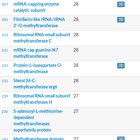
Nicotinamide N-methyltransferase, putative
mRNA-capping enzyme
28
307
3D
Uncharacterized protein
catalytic subunit
Glutathione S-transferase C-terminal domain-containing prote
Protein-lysine N-methyltransferase EFM4
Fibrillarin-like rRNA/tRNA
28
381
3D
Spermidine synthase
2'-O-methyltransferase
Uncharacterized protein
Ribosomal RNA small subunit
28
233
Amine N-MethylTransferase
methyltransferase C
Predicted O-methyltransferase YrrM
Ribosomal methyltransferase Rsm22
mRNA cap guanine-N7
28
231
RfbT protein
methyltransferase
Uncharacterized protein
Protein-L-isoaspartate O-
28
235
3D
DNA methyltransferase putative
methyltransferase
3-demethylubiquinone-9 3-methyltransferase
Uncharacterized protein
Sterol 24-C-
28
232
probable methyltransferase PMT24
methyltransferase erg6
Class I SAM-dependent methyltransferase
rRNA adenine N(6)-methyltransferase
Ribosomal RNA small subunit
27
239
tRNA (Cytosine-5-)-methyltransferase, putative
methyltransferase H
Met-10+ like-protein/Methyltransferase small domain/Methyltran
S-adenosyl-L-methionine-
27
236
DNA adenine methylase
dependent
Putative tRNA m5C-methyltransferase
methyltransferases
Fibrillarin putative
superfamily protein
Fibrillarin-like rRNA/tRNA 2'-O-methyltransferase
FBL isoform 7
Methyltransferase domain
27
245
3D