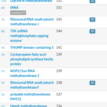
methyltransferase-like protein 13 isoform X1
Glycine N-methyltransferase
151
113
3D
Methyltransferase-like protein
tRNA
151
69
S-adenosyl-L-methionine-dependent methyltransferase superfa
Guanine(10
Probable tRNA methyltransferase 9B
Probable methyltransferase-like protein 15
Ribosomal RNA small subunit
145
72
3D
Methyltransferase like 22
methyltransferase J
tRNA (guanine-N(7)-)-methyltransferase
7SK snRNA
144
83
3D
Malonyl-[acyl-carrier protein] O-methyltransferase
methylphosphate capping
Methyltransferase
enzyme
Orf1ab polyprotein
Methyltransferase NSUN5, putative
THUMP domain containing 3
141
73
probable methyltransferase PMT13
Methyltransferase
Cyclopropane-fatty-acyl-
139
74
Protein arginine N-methyltransferase
phospholipid synthase family
Methyltransferase
protein
Tellurite resistance methyltransferase TehB
NOP2/Sun RNA
139
75
Probable methyltransferase PMT6
methyltransferase 2
Chemotaxis protein methyltransferase
EEF1A lysine methyltransferase 2
Ribosomal RNA small subunit
138
79
3D
methyltransferase-like protein 23 isoform X1
methyltransferase F
TRM2p tRNA methyltransferase
Chemotaxis methyltransferase CheR
probable methyltransferase
137
76
tRNA (cytidine(32)/guanosine(34)-2'-O)-methyltransferase
PMT21
THUMP domain containing 2, isoform CRA_b
HemK methyltransferase
136
77