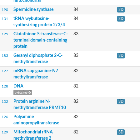
mitochondrial
Methyltransferase protein 9
Uncharacterized protein
Spermidine synthase
84
190
3D
Putative methyltransferase
tRNA wybutosine-
84
tRNA (adenine(58)-N(1))-methyltransferase
131
3D
Fire dancer
synthesizing protein 2/3/4
Ribosomal RNA-processing protein 8
Glutathione S-transferase C-
83
125
Protein arginine N-methyltransferase
terminal domain-containing
Polyprotein P1234
protein
N2,N2-dimethylguanosine tRNA methyltransferase
Ribosomal RNA methyltransferase Nop2
Geranyl diphosphate 2-C-
83
183
3D
Carnosine N-methyltransferase
methyltransferase
Unplaced genomic scaffold supercont2.6, whole genome sho
mRNA cap guanine-N7
82
127
FkbM family methyltransferase
methyltransferase
tRNA (guanine-N(7)-)-methyltransferase
Trimethylguanosine synthase
DNA
82
128
Ribosomal RNA large subunit methyltransferase J
cytosine-5
Histone-lysine N-methyltransferase, H3 lysine-79 specific
Methyltransferase
Protein arginine N-
82
132
3D
Protein-lysine N-methyltransferase PGSY75_0916600
methyltransferase PRMT10
Putative methyltransferase-like protein
Polyamine
82
126
Protein-L-isoaspartate (D-aspartate) O-methyltransferase doma
aminopropyltransferase
Nuclear transcription factor Y subunit gamma
Ubiquinone/menaquinone biosynthesis methyltransferase
Mitochondrial rRNA
82
129
3D
Ribosomal RNA large subunit methyltransferase K/L
methyltransferase 2