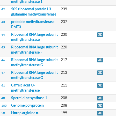
Protein arginine N-methyltransferase 6
methyltransferase 1
Ribosomal protein L11 methyltransferase
50S ribosomal protein L3
239
42
Protein-L-isoaspartate O-methyltransferase
glutamine methyltransferase
Putative Histone-arginine methyltransferase CARM1
Putative ribosomal RNA methyltransferase 1
probable methyltransferase
237
43
Ribosomal RNA small subunit methyltransferase G
PMT3
50S ribosomal protein L3 glutamine methyltransferase
probable methyltransferase PMT3
Ribosomal RNA large subunit
230
44
3D
Ribosomal RNA large subunit methyltransferase F
methyltransferase I
23S rRNA (uracil(747)-C(5))-methyltransferase RlmC
Ribosomal RNA large subunit
220
45
tRNA (guanine(26)-N(2))-dimethyltransferase
methyltransferase F
Probable histone-arginine methyltransferase CARM1
Catechol O-methyltransferase
Ribosomal RNA large subunit
217
46
3D
Caffeic acid O-methyltransferase
methyltransferase G
2-methoxy-6-polyprenyl-1,4-benzoquinol methylase, mitochondr
Ribosomal RNA large subunit
213
47
3D
Phenylethanolamine N-methyltransferase
methyltransferase G
tRNA (Guanine(10)-N2)-methyltransferase homolog isoform X2
Protein arginine N-methyltransferase 7
Caffeic acid O-
211
61
3D
Protein arginine N-methyltransferase 7
methyltransferase
THUMP domain containing 3
Cyclopropane-fatty-acyl-phospholipid synthase family protein
Spermidine synthase 1
208
48
3D
NOP2/Sun RNA methyltransferase 2
Genome polyprotein
208
105
3D
probable methyltransferase PMT21
HemK methyltransferase family member 2
Hnrnp arginine n-
199
50
3D