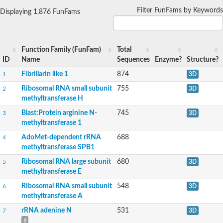
DNA (cytosine-5)-methyltransferase
SC:16
DNA (cytosine-5)-methyltransferase 1
Filter FunFams by Keywords
Displaying 1,876 FunFams
SC:17
Anamorsin
SC:18
Methyltransferase
Function Family (FunFam)
Total
ID
Name
Sequences
Enzyme?
Structure?
Guanidinoacetate N-methyltransferase
SC:2
Fibrillarin like 1
874
1
3D
23S rRNA methyltransferase A
Ribosomal RNA small subunit
755
2
3D
HEN methyltransferase 1
methyltransferase H
O-methyltransferase ZRP4
SC:20
Hua enhancer1
Blast:Protein arginine N-
745
3
3D
Phenazine-specific methyltransferase
methyltransferase 1
Outer capsid protein lambda-2
AdoMet-dependent rRNA
688
4
methyltransferase SPB1
probable 18S rRNA (Guanine-N(7))-methyltransferase
N-terminal Xaa-Pro-Lys N-methyltransferase 1
Ribosomal RNA large subunit
680
5
3D
Ubiquinone biosynthesis O-methyltransferase
methyltransferase E
Carboxy-S-adenosyl-L-methionine synthase
Ribosomal RNA small subunit
548
6
3D
O-methyltransferase ZRP4
Salicylate/benzoate carboxyl methyltransferase
methyltransferase A
SC:21
SABATH methyltransferase 1
rRNA adenine N
531
7
3D
Methyltransferase domain containing protein
6