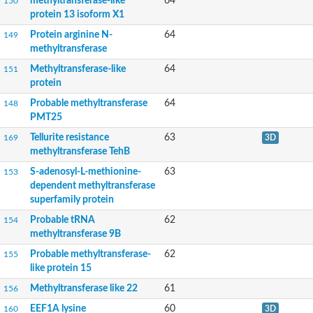
methyltransferase-like
64
150
N-terminal Xaa-Pro-Lys N-methyltransferase 1
protein 13 isoform X1
tRNA (guanine-N(7)-)-methyltransferase
Cytotoxin|haemolysin homologue TLYA
Protein arginine N-
64
149
3-demethylubiquinone-9 3-O-methyltransferase
methyltransferase
S-adenosyl-L-methionine-dependent methyltransferase
Glutathione S-transferase C-terminal domain-containing protei
Methyltransferase-like
64
151
Fatty acid synthase
protein
Ribosomal RNA-processing protein 8
Probable methyltransferase
64
148
Ribosomal RNA small subunit methyltransferase H
PMT25
Carminomycin 4-O-methyltransferase DnrK
tRNA (Adenine-N(1)-)-methyltransferase
Tellurite resistance
63
169
3D
O-methyltransferase 4
methyltransferase TehB
D12 class N6 adenine-specific DNA methyltransferase
S-adenosyl-L-methionine-
63
153
RNA methylase, PF01170 family
dependent methyltransferase
S-adenosyl-L-methionine-dependent methyltransferase
Mrm2p
superfamily protein
mRNA cap guanine-N7 methyltransferase
Probable tRNA
62
154
Methyltransferase, FxLD system
methyltransferase 9B
S-adenosyl-L-methionine-dependent methyltransferase superfa
2-phytyl-1,4-beta-naphthoquinone methyltransferase, chloropla
Probable methyltransferase-
62
155
Protein-L-isoaspartate O-methyltransferase
like protein 15
tRNA (Guanine(10)-N2)-methyltransferase
Methyltransferase like 22
61
156
Probable methyltransferase PMT11
S-adenosyl-L-methionine-dependent methyltransferases superf
EEF1A lysine
60
160
3D