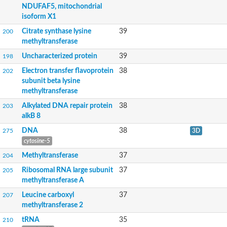
tRNA methyltransferase
NDUFAF5, mitochondrial
Ribosomal RNA-processing protein 8
isoform X1
Glycine/sarcosine N-methyltransferase
Citrate synthase lysine
39
DNA (cytosine-5)-methyltransferase CMT2
200
PHD finger-like domain-containing protein 5A
methyltransferase
S-adenosyl-methyltransferase mraW-like protein
Uncharacterized protein
39
198
FtsJ-like methyltransferase family protein
Unplaced genomic scaffold supercont2.5, whole genome sho
Electron transfer flavoprotein
38
202
DNA methyltransferase Dim-2
subunit beta lysine
tRNA (1-methyladenosine) methyltransferase
methyltransferase
Os11g0256900 protein
Alkylated DNA repair protein
38
203
Glycosyl transferase
alkB 8
Chemotaxis protein methyltransferase
Site-specific DNA-methyltransferase (adenine-specific)
DNA
38
275
3D
Protein-lysine N-methyltransferase EFM4
cytosine-5
Histone-lysine N-methyltransferase, H3 lysine-79 specific
Uncharacterized protein
Methyltransferase
37
204
tRNA/rRNA cytosine-C5-methylase RsmB
Ribosomal RNA large subunit
37
205
Histone-lysine N-methyltransferase, H3 lysine-79 specific
methyltransferase A
juvenile hormone acid O-methyltransferase
Protein N-terminal and lysine N-methyltransferase EFM7
Leucine carboxyl
37
207
Putative O-methyltransferase
methyltransferase 2
Class I SAM-dependent methyltransferase
tRNA
35
210
Class I SAM-dependent methyltransferase