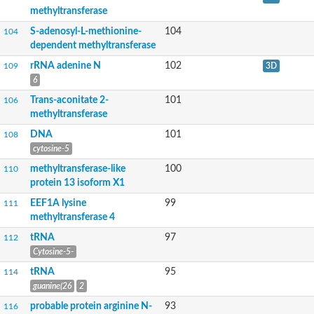
RNA methylase family protein
methyltransferase
U6 small nuclear RNA (adenine-(43)-N(6))-methyltransferase
S-adenosyl-L-methionine-dependent methyltransferases superf
S-adenosyl-L-methionine-
104
104
Putative methyltransferase
dependent methyltransferase
tRNA (guanine(26)-N(2))-dimethyltransferase
rRNA adenine N
102
109
3D
rRNA adenine N(6)-methyltransferase
6
Alpha/beta fold hydrolase
Putative methyltransferase family protein
Trans-aconitate 2-
101
106
Histidine protein methyltransferase 1 homolog
methyltransferase
Methyltransferase-like protein 7A
RNA methylase family protein
DNA
101
108
NOL1/NOP2/Sun family protein
cytosine-5
NOL1/NOP2/Sun domain family protein
methyltransferase-like
100
110
ERF1 methyltransferase catalytic subunit MTQ2
protein 13 isoform X1
Methyltransferase
RNA methyltransferase
EEF1A lysine
99
111
Coactivator-associated arginine methyltransferase 1
methyltransferase 4
Methyltransferase-like protein
tRNA
97
112
mRNA cap guanine-N7 methyltransferase
Carnosine N-methyltransferase
Cytosine-5-
Class I SAM-dependent methyltransferase
tRNA
95
114
Leucine carboxyl methyltransferase 1
guanine(26
2
Protein-lysine N-methyltransferase EFM4
Spermine/spermidine synthase, putative
probable protein arginine N-
93
116