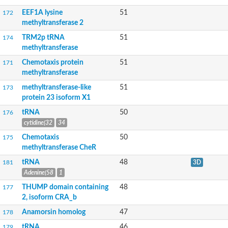
tRNA (guanine-N(7)-)-methyltransferase
Unplaced genomic scaffold supercont1.7, whole genome sho
EEF1A lysine
51
172
SAM-dependent methyltransferase
methyltransferase 2
23S rRNA (Uracil-5-)-methyltransferase RumA
TRM2p tRNA
51
174
N2,N2-dimethylguanosine tRNA methyltransferase, putative
methyltransferase
Probable methyltransferase PMT19
tRNA m5C-methyltransferase
Chemotaxis protein
51
171
Histidine N-alpha-methyltransferase
methyltransferase
tRNA m5C-methyltransferase
methyltransferase-like
51
173
rRNA adenine N(6)-methyltransferase
protein 23 isoform X1
Ribosomal RNA small subunit methyltransferase A
Ribosomal RNA-processing protein 8
tRNA
50
176
O-methyltransferase B
cytidine(32
34
Methionine S-methyltransferase
Histone-lysine N-methyltransferase, H3 lysine-79 specific
Chemotaxis
50
175
Sarcosine/dimethylglycine N-methyltransferase
methyltransferase CheR
Methyltransferase-like protein 13
tRNA
48
181
3D
Gibberellic acid methyltransferase 2
Adenine(58
1
DNA (Cytosine-5)-methyltransferase CMT2
Carnosine N-methyltransferase
THUMP domain containing
48
177
RNA binding protein
2, isoform CRA_b
SD03208p
Spermine/spermidine synthase
Anamorsin homolog
47
178
mRNA capping enzyme-like protein
tRNA
46
179