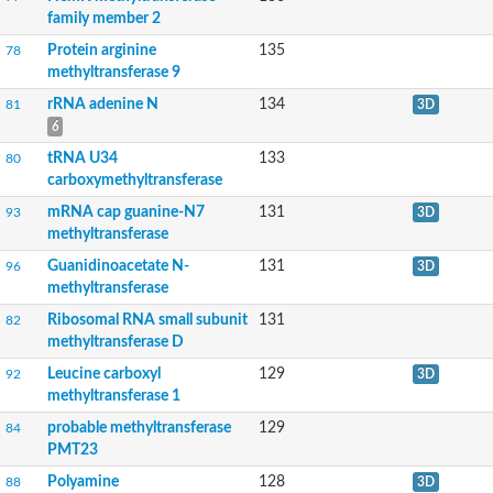
Anamorsin homolog
family member 2
tRNA (guanine-N(7)-)-methyltransferase
Cytosine-specific methyltransferase
Protein arginine
135
78
Nicotianamine synthase
methyltransferase 9
Geranyl diphosphate 2-C-methyltransferase
rRNA adenine N
134
81
3D
Protein-lysine N-methyltransferase Os01g0121100
O-methyltransferase family protein
6
Ribosomal RNA methyltransferase putative
tRNA U34
133
80
mRNA cap guanine-N7 methyltransferase 2
carboxymethyltransferase
NOP2p rRNA m5C methyltransferase
tRNA (guanine(37)-N1)-methyltransferase
mRNA cap guanine-N7
131
93
3D
Phosphoglycerate kinase
methyltransferase
Methyltransferase domain containing protein
Guanidinoacetate N-
131
96
3D
methyltransferase-like protein 17, mitochondrial
methyltransferase
spermine synthase isoform X2
Uncharacterized protein
Ribosomal RNA small subunit
131
82
arginine-hydroxylase NDUFAF5, mitochondrial isoform X1
methyltransferase D
Citrate synthase lysine methyltransferase
tRNA wybutosine-synthesizing protein 2 homolog
Leucine carboxyl
129
92
3D
Electron transfer flavoprotein subunit beta lysine methyltransfe
methyltransferase 1
Alkylated DNA repair protein alkB 8
probable methyltransferase
129
84
Methyltransferase
PMT23
Ribosomal RNA large subunit methyltransferase A
Leucine carboxyl methyltransferase 2
Polyamine
128
88
3D