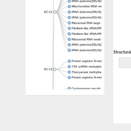
tRNA (adenine(58)-N(1))-methyltransferase 
Mitochondrial rRNA methyltransferase 2
SC:12
tRNA (Adenine(58)-N(1))-methyltransferase, 
tRNA (adenine(58)-N(1))-methyltransferase 
Ribosomal RNA large subunit methyltransfe
Fibrillarin-like rRNA/tRNA 2'-O-methyltransfe
Fibrillarin-like rRNA/tRNA 2'-O-methyltransfe
Ribosomal RNA small subunit methyltransfe
tRNA (adenine(58)-N(1))-methyltransferase 
tRNA (adenine(58)-N(1))-methyltransferase 
Decreasing Structural 
Protein arginine N-methyltransferase 5
7SK snRNA methylphosphate capping enz
SC:13
Thiocyanate methyltransferase 1
Protein arginine N-methyltransferase
Cyclopropane mycolic acid synthase 1
SC:14
Phosphoethanolamine N-methyltransferase
mRNA cap guanine-N7 methyltransferase
SC:15
mRNA-capping enzyme catalytic subunit
DNA (cytosine-5)-methyltransferase
SC:16
DNA (cytosine-5)-methyltransferase 1