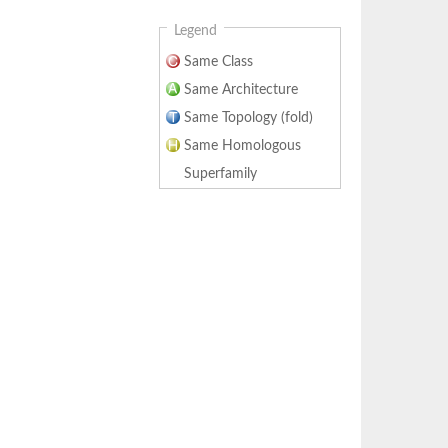
Legend
Same Class
Same Architecture
Same Topology (fold)
Same Homologous
Superfamily