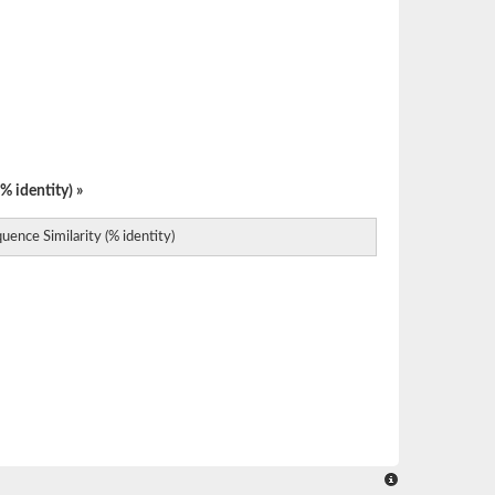
% identity) »
uence Similarity (% identity)