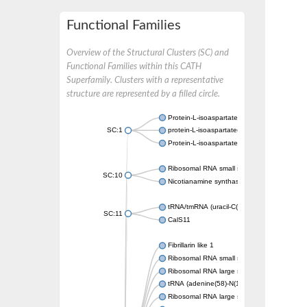
Functional Families
Overview of the Structural Clusters (SC) and
Functional Families within this CATH
Superfamily. Clusters with a representative
structure are represented by a filled circle.
Protein-L-isoaspartate O-methyltransferase
SC:1
protein-L-isoaspartate(D-aspartate) O-methy
Protein-L-isoaspartate O-methyltransferase
Ribosomal RNA small subunit methyltransfe
SC:10
Nicotianamine synthase-like protein
tRNA/tmRNA (uracil-C(5))-methyltransferase
SC:11
CalS11
Fibrillarin like 1
Ribosomal RNA small subunit methyltransfe
Ribosomal RNA large subunit methyltransfe
tRNA (adenine(58)-N(1))-methyltransferase 
Ribosomal RNA large subunit methyltransfe