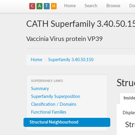
Home
Search
Browse
Do
C
A
T
H
CATH Superfamily 3.40.50.1
Vaccinia Virus protein VP39
Home
/
Superfamily 3.40.50.150
Stru
SUPERFAMILY LINKS
Summary
Superfamily Superposition
Insid
Classification / Domains
Functional Families
Displa
Structural Neighbourhood
St