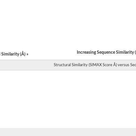
catalytic subunit TRMT61A
mitochondrial isoform X4
catalytic subunit TRM61
rase J
rase
rase
rase H
TrmI
Increasing Sequence Similarity (
TrmI
Similarity (Å) »
Structural Similarity (SIMAX Score Å) versus Seq
yme