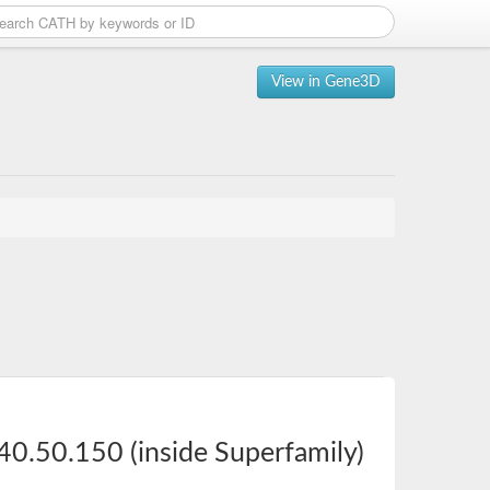
View in Gene3D
40.50.150 (inside Superfamily)