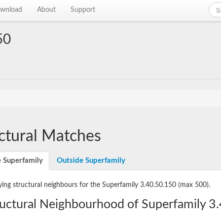
wnload
About
Support
50
ctural Matches
e Superfamily
Outside Superfamily
ying structural neighbours for the Superfamily 3.40.50.150
(max 500).
ructural Neighbourhood of Superfamily 3.