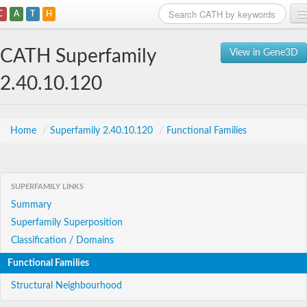
C
A
T
H
Home
CATH Superfamily
View in Gene3D
Search
2.40.10.120
Browse
Download
Home
/
Superfamily 2.40.10.120
/
Functional Families
About
SUPERFAMILY LINKS
Support
Summary
Superfamily Superposition
Classification / Domains
Functional Families
Structural Neighbourhood