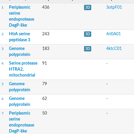
Periplasmic
436
3otpF01
1
3D
serine
endoprotease
DegP-like
HtrA serine
243
4ri0A01
2
3D
peptidase 3
Genome
183
4ktcC01
3
3D
polyprotein
Serine protease
91
-
4
HTRA2,
mitochondrial
Genome
79
-
5
polyprotein
Genome
62
-
6
polyprotein
Periplasmic
50
-
7
serine
endoprotease
DegP-like