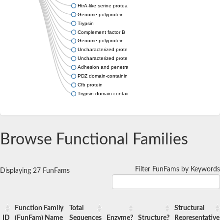
HtrA-like serine protease
Genome polyprotein
Trypsin
Complement factor B
Genome polyprotein
Uncharacterized protein
Uncharacterized protein
Adhesion and penetration protein autotransporter
PDZ domain-containing protein C23G3.12c
Cfb protein
Trypsin domain containing 1
Browse Functional Families
Filter FunFams by Keywords
Displaying 27 FunFams
Function Family
Total
Structural
ID
(FunFam) Name
Sequences
Enzyme?
Structure?
Representative