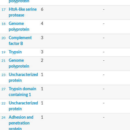
polyprotein
HtrA-like serine
6
-
17
protease
Genome
4
-
18
polyprotein
Complement
3
-
20
factor B
Trypsin
3
-
19
Genome
2
-
21
polyprotein
Uncharacterized
1
-
23
protein
Trypsin domain
1
-
27
containing 1
Uncharacterized
1
-
22
protein
Adhesion and
1
-
24
penetration
protein