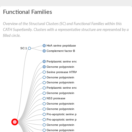
Functional Families
Overview of the Structural Clusters (SC) and Functional Families within this
CATH Superfamily. Clusters with a representative structure are represented by a
filled circle.
HtrA serine peptidase 3
SC:1
Complement factor B
Periplasmic serine endoprotease DegP-like
Genome polyprotein
Serine protease HTRA2, mitochondrial
Genome polyprotein
Genome polyprotein
Periplasmic serine endoprotease DegP-like
Genome polyprotein
NS3 protease
Genome polyprotein
Genome polyprotein
Pro-apoptotic serine protease NMA111
Pro-apoptotic serine protease NMA111
Genome polyprotein
Genome polyprotein