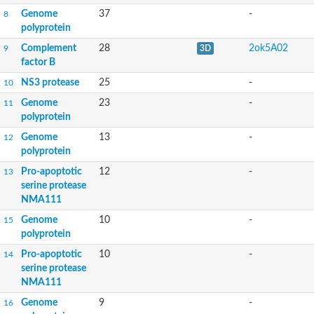
Genome
37
-
8
polyprotein
Complement
28
2ok5A02
9
3D
factor B
NS3 protease
25
-
10
Genome
23
-
11
polyprotein
Genome
13
-
12
polyprotein
Pro-apoptotic
12
-
13
serine protease
NMA111
Genome
10
-
15
polyprotein
Pro-apoptotic
10
-
14
serine protease
NMA111
Genome
9
-
16