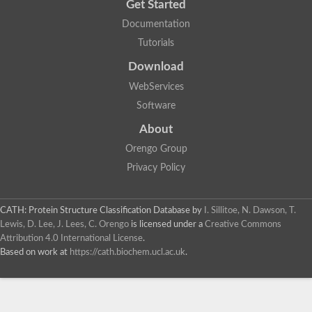
Get Started
Documentation
Tutorials
Download
WebServices
Software
About
Orengo Group
Privacy Policy
CATH: Protein Structure Classification Database
by
I. Sillitoe, N. Dawson, T.
Lewis, D. Lee, J. Lees, C. Orengo
is licensed under a
Creative Commons
Attribution 4.0 International License
.
Based on work at
https://cath.biochem.ucl.ac.uk
.