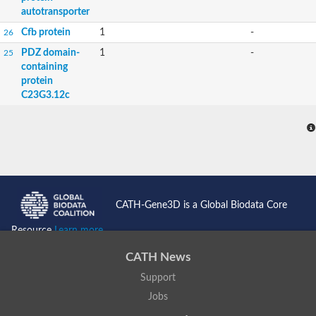
autotransporter
Cfb protein
1
-
26
PDZ domain-
1
-
25
containing
protein
C23G3.12c
CATH-Gene3D is a Global Biodata Core
Resource
Learn more...
CATH News
Support
Jobs