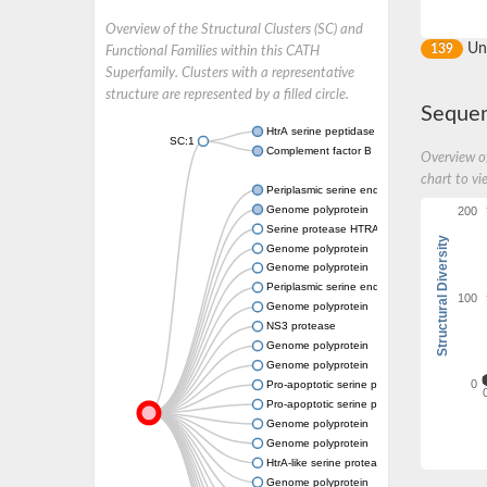
Overview of the Structural Clusters (SC) and
Un
139
Functional Families within this CATH
Superfamily. Clusters with a representative
structure are represented by a filled circle.
Sequen
HtrA serine peptidase 3
SC:1
Complement factor B
Overview of
chart to vi
Periplasmic serine endoprotease DegP-like
Genome polyprotein
200
Serine protease HTRA2, mitochondrial
Structural Diversity
Genome polyprotein
Genome polyprotein
Periplasmic serine endoprotease DegP-like
100
Genome polyprotein
NS3 protease
Genome polyprotein
Genome polyprotein
0
Pro-apoptotic serine protease NMA111
Pro-apoptotic serine protease NMA111
Genome polyprotein
Genome polyprotein
HtrA-like serine protease
Genome polyprotein