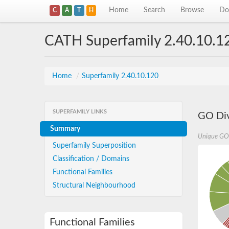
Home
Search
Browse
Do
C
A
T
H
CATH Superfamily 2.40.10.1
Home
/
Superfamily 2.40.10.120
SUPERFAMILY LINKS
GO Div
Summary
Unique GO
Superfamily Superposition
Classification / Domains
Functional Families
Structural Neighbourhood
Functional Families