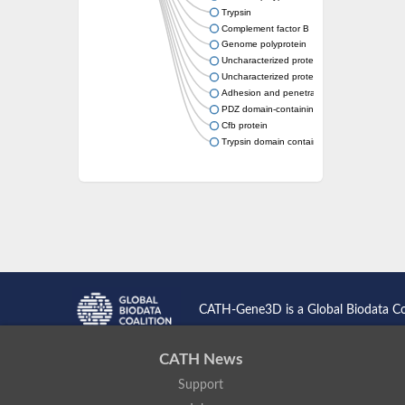
Trypsin
Complement factor B
Genome polyprotein
Uncharacterized protein
Uncharacterized protein
Adhesion and penetration protein autotrans
PDZ domain-containing protein C23G3.12c
Cfb protein
Trypsin domain containing 1
CATH-Gene3D is a Global Biodata C
CATH News
Support