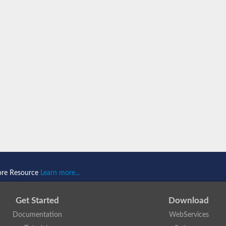
porter
ore Resource
Learn more...
Get Started
Download
Documentation
WebServices