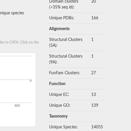
Domain clusters
20
(>35% seq id):
nique species
Unique PDBs:
166
Alignments
Structural Clusters
1
ies in CATH. Click on the
(5A):
Structural Clusters
1
(9A):
FunFam Clusters:
27
Function
Unique EC:
13
Unique GO:
139
800
Taxonomy
Unique Species:
14055