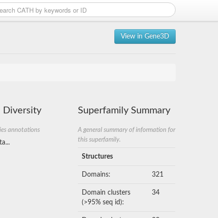
View in Gene3D
 Diversity
Superfamily Summary
ies annotations
A general summary of information for
this superfamily.
a...
Structures
Domains:
321
Domain clusters
34
(>95% seq id):