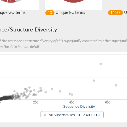
ique GO terms
Unique EC terms
U
13
14055
ce/Structure Diversity
 the sequence / structure diversity of this superfamily compared to other superfamil
ew the data in more detail.
0
200
400
600
Sequence Diversity
All Superfamilies
2.40.10.120