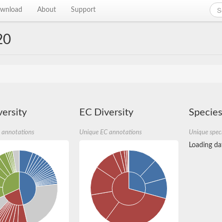
wnload
About
Support
20
ersity
EC Diversity
Species
 annotations
Unique EC annotations
Unique spec
Loading dat