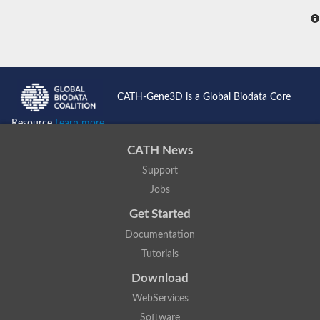
CATH-Gene3D is a Global Biodata Core
Resource
Learn more...
CATH News
Support
Jobs
Get Started
Documentation
Tutorials
Download
WebServices
Software