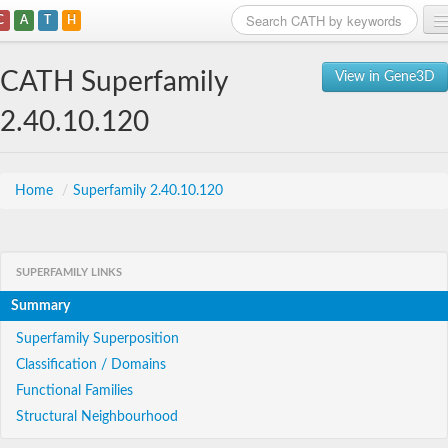
C
A
T
H
Home
CATH Superfamily
View in Gene3D
Search
2.40.10.120
Browse
Download
Home
/
Superfamily 2.40.10.120
About
SUPERFAMILY LINKS
Support
Summary
Superfamily Superposition
Classification / Domains
Functional Families
Structural Neighbourhood