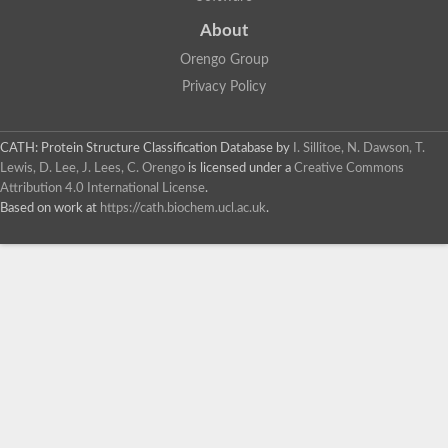
About
Orengo Group
Privacy Policy
CATH: Protein Structure Classification Database
by
I. Sillitoe, N. Dawson, T.
Lewis, D. Lee, J. Lees, C. Orengo
is licensed under a
Creative Commons
Attribution 4.0 International License
.
Based on work at
https://cath.biochem.ucl.ac.uk
.