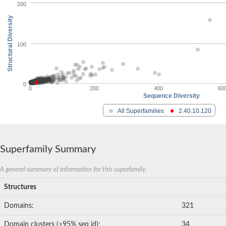
200
Structural Diversity
100
0
0
200
400
60
Sequence Diversity
All Superfamilies
2.40.10.120
Superfamily Summary
A general summary of information for this superfamily.
Structures
Domains:
321
Domain clusters (>95% seq id):
34