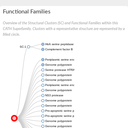
Functional Families
Overview of the Structural Clusters (SC) and Functional Families within this
CATH Superfamily. Clusters with a representative structure are represented by a
filled circle.
HtrA serine peptidase 3
SC:1
Complement factor B
Periplasmic serine endoprotease DegP-like
Genome polyprotein
Serine protease HTRA2, mitochondrial
Genome polyprotein
Genome polyprotein
Periplasmic serine endoprotease DegP-like
Genome polyprotein
NS3 protease
Genome polyprotein
Genome polyprotein
Pro-apoptotic serine protease NMA111
Pro-apoptotic serine protease NMA111
Genome polyprotein
Genome polyprotein