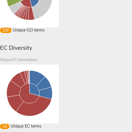
Unique GO terms
139
EC Diversity
Unique EC annotations
Unique EC terms
13