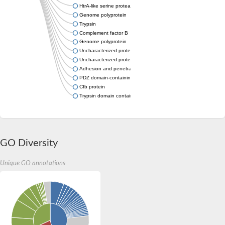
HtrA-like serine protease
Genome polyprotein
Trypsin
Complement factor B
Genome polyprotein
Uncharacterized protein
Uncharacterized protein
Adhesion and penetration protein autotransporter
PDZ domain-containing protein C23G3.12c
Cfb protein
Trypsin domain containing 1
GO Diversity
Unique GO annotations