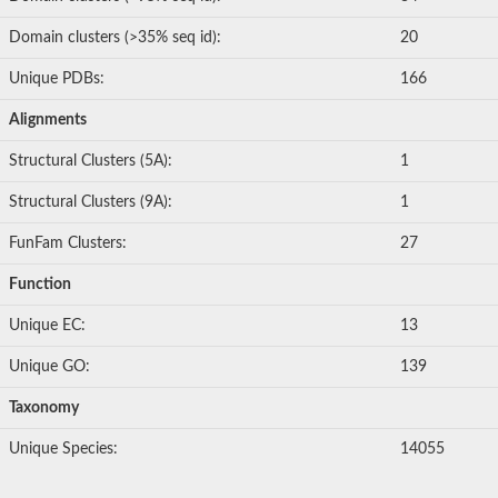
Domain clusters (>35% seq id):
20
Unique PDBs:
166
Alignments
Structural Clusters (5A):
1
Structural Clusters (9A):
1
FunFam Clusters:
27
Function
Unique EC:
13
Unique GO:
139
Taxonomy
Unique Species:
14055