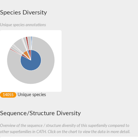
Species Diversity
Unique species annotations
Unique species
14055
Sequence/Structure Diversity
Overview of the sequence / structure diversity of this superfamily compared to
other superfamilies in CATH. Click on the chart to view the data in more detail.