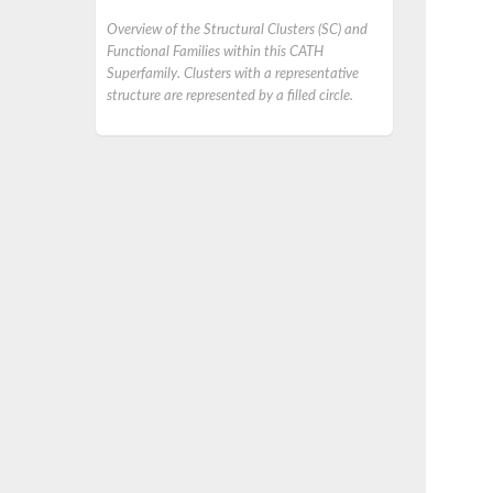
Overview of the Structural Clusters (SC) and
Functional Families within this CATH
Superfamily. Clusters with a representative
structure are represented by a filled circle.