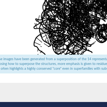
e images have been generated from a superposition of the 14 represent
sing how to superpose the structures, more emphasis is given to residues 
 often highlights a highly conserved "core" even in superfamilies with subst