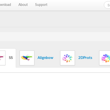
wnload
About
Support
SS
Alignbow
2DProts