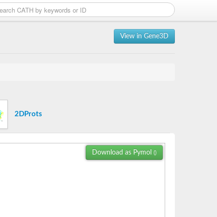
View in Gene3D
2DProts
Download as Pymol
()