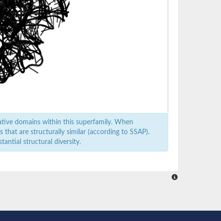
ative domains within this superfamily. When
that are structurally similar (according to SSAP).
antial structural diversity.