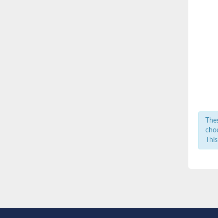
Thes
choo
This