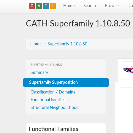
Home
Search
Browse
Do
C
A
T
H
CATH Superfamily 1.10.8.50
Home
/
Superfamily 1.10.8.50
SUPERFAMILY LINKS
Summary
Superfamily Superposition
Classification / Domains
Functional Families
Structural Neighbourhood
Functional Families