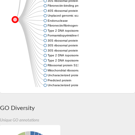
30S ribosomal protein-like protein S13
Fibronectin-binding protein / Fibrinogen-binding protein
40S ribosomal protein S18, putative
Unplaced genomic scaffold supercont1.232, whole genome s
Endonuclease
Fibronectin/fibrinogen-binding protein
Type 2 DNA topoisomerase 6 subunit B
Formamidopyrimidine-DNA glycosylase
30S ribosomal protein S13
30S ribosomal protein S13
30S ribosomal protein S13
Type 2 DNA topoisomerase 6 subunit B
Type 2 DNA topoisomerase 6 subunit B
Ribosomal protein S13
Mitochondrial ribosomal protein S13
Uncharacterized protein
Predicted protein
Uncharacterized protein
Uncharacterized protein
Nei like DNA glycosylase 3
Uncharacterized protein YloA
GO Diversity
Unique GO annotations