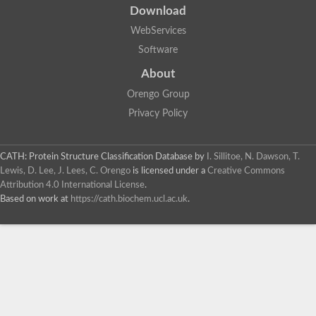
Download
WebServices
Software
About
Orengo Group
Privacy Policy
CATH: Protein Structure Classification Database
by
I. Sillitoe, N. Dawson, T.
Lewis, D. Lee, J. Lees, C. Orengo
is licensed under a
Creative Commons
Attribution 4.0 International License
.
Based on work at
https://cath.biochem.ucl.ac.uk
.