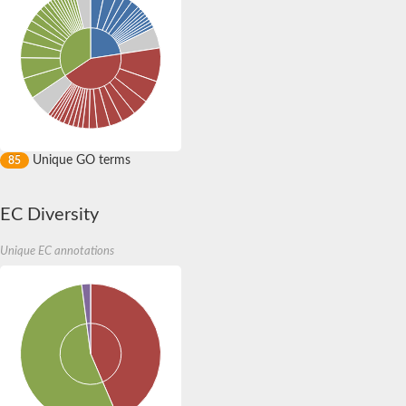
Unique GO terms
85
EC Diversity
Unique EC annotations