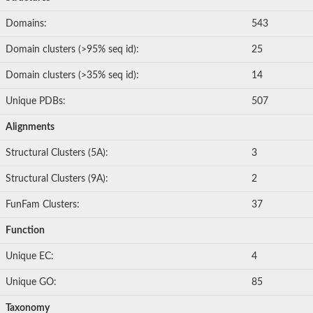
Domains:
543
Domain clusters (>95% seq id):
25
Domain clusters (>35% seq id):
14
Unique PDBs:
507
Alignments
Structural Clusters (5A):
3
Structural Clusters (9A):
2
FunFam Clusters:
37
Function
Unique EC:
4
Unique GO:
85
Taxonomy