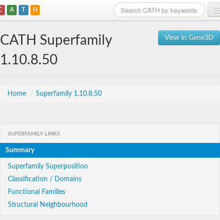
C
A
T
H
Home
CATH Superfamily
View in Gene3D
Search
1.10.8.50
Browse
Download
Home
/
Superfamily 1.10.8.50
About
SUPERFAMILY LINKS
Support
Summary
Superfamily Superposition
Classification / Domains
Functional Families
Structural Neighbourhood