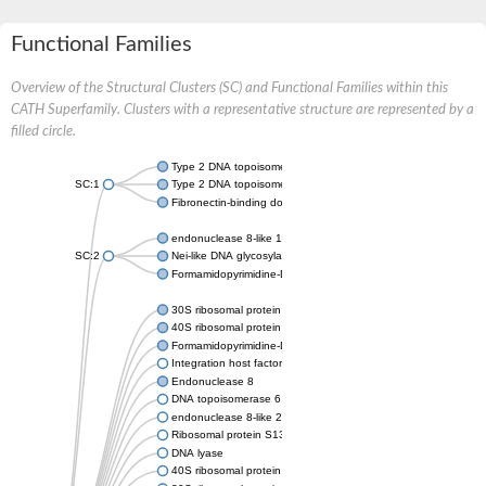
Functional Families
Overview of the Structural Clusters (SC) and Functional Families within this
CATH Superfamily. Clusters with a representative structure are represented by a
filled circle.
Type 2 DNA topoisomerase 6 subunit B
SC:1
Type 2 DNA topoisomerase 6 subunit B
Fibronectin-binding domain-containing protein
endonuclease 8-like 1 isoform X1
SC:2
Nei-like DNA glycosylase 3
Formamidopyrimidine-DNA glycosylase
30S ribosomal protein S13
40S ribosomal protein S18
Formamidopyrimidine-DNA glycosylase
Integration host factor
Endonuclease 8
DNA topoisomerase 6 subunit B
endonuclease 8-like 2
Ribosomal protein S13
DNA lyase
40S ribosomal protein S18