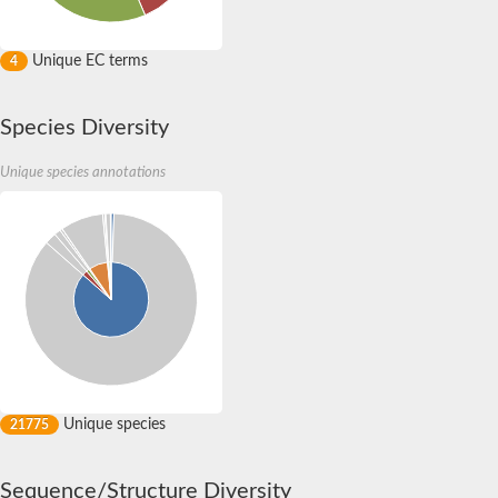
Unique EC terms
4
Species Diversity
Unique species annotations
Unique species
21775
Sequence/Structure Diversity