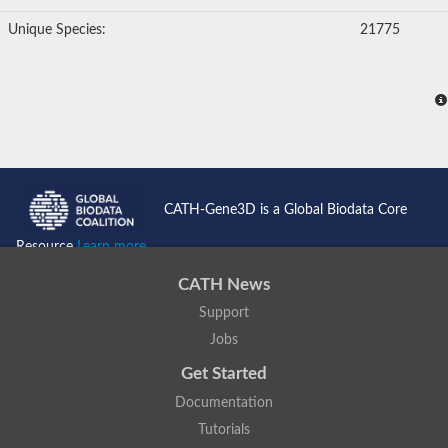
Unique Species:
21775
CATH-Gene3D is a Global Biodata Core
Resource
Learn more...
CATH News
Support
Jobs
Get Started
Documentation
Tutorials