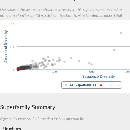
Overview of the sequence / structure diversity of this superfamily compared to
other superfamilies in CATH. Click on the chart to view the data in more detail.
200
Structural Diversity
100
0
0
200
400
60
Sequence Diversity
All Superfamilies
1.10.8.50
Superfamily Summary
A general summary of information for this superfamily.
Structures