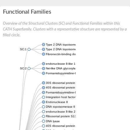
Functional Families
Overview of the Structural Clusters (SC) and Functional Families within this
CATH Superfamily. Clusters with a representative structure are represented by a
filled circle.
Type 2 DNA topoisomerase 6 subunit B
SC:1
Type 2 DNA topoisomerase 6 subunit B
Fibronectin-binding domain-containing protein
endonuclease 8-like 1 isoform X1
SC:2
Nei-like DNA glycosylase 3
Formamidopyrimidine-DNA glycosylase
30S ribosomal protein S13
40S ribosomal protein S18
Formamidopyrimidine-DNA glycosylase
Integration host factor
Endonuclease 8
DNA topoisomerase 6 subunit B
endonuclease 8-like 2
Ribosomal protein S13
DNA lyase
40S ribosomal protein S18