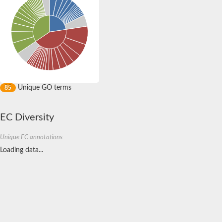
Unique GO terms
85
EC Diversity
Unique EC annotations
Loading data...