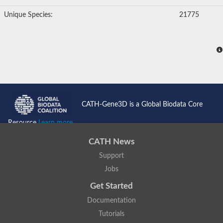
Unique Species:
21775
CATH-Gene3D is a Global Biodata Core
Resource
Learn more...
CATH News
Support
Jobs
Get Started
Documentation
Tutorials