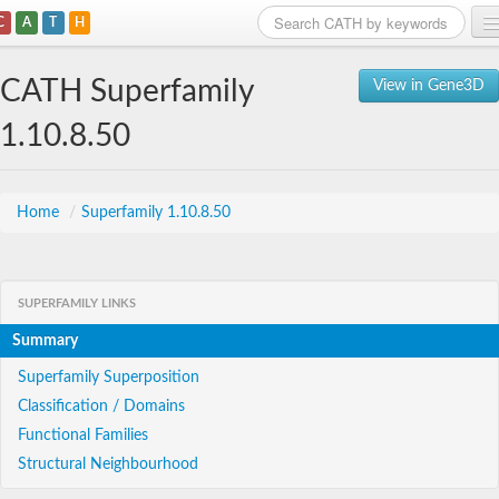
C
A
T
H
Home
CATH Superfamily
View in Gene3D
Search
1.10.8.50
Browse
Download
Home
/
Superfamily 1.10.8.50
About
SUPERFAMILY LINKS
Support
Summary
Superfamily Superposition
Classification / Domains
Functional Families
Structural Neighbourhood