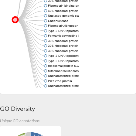
30S ribosomal protein-like protein S13
Fibronectin-binding protein / Fibrinogen-binding protein
40S ribosomal protein S18, putative
Unplaced genomic scaffold supercont1.232, whole genome s
Endonuclease
Fibronectin/fibrinogen-binding protein
Type 2 DNA topoisomerase 6 subunit B
Formamidopyrimidine-DNA glycosylase
30S ribosomal protein S13
30S ribosomal protein S13
30S ribosomal protein S13
Type 2 DNA topoisomerase 6 subunit B
Type 2 DNA topoisomerase 6 subunit B
Ribosomal protein S13
Mitochondrial ribosomal protein S13
Uncharacterized protein
Predicted protein
Uncharacterized protein
Uncharacterized protein
Nei like DNA glycosylase 3
Uncharacterized protein YloA
GO Diversity
Unique GO annotations