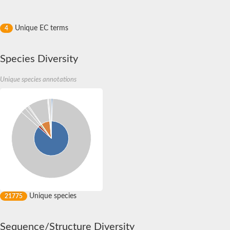
Unique EC terms
4
Species Diversity
Unique species annotations
Unique species
21775
Sequence/Structure Diversity