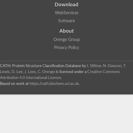
Download
WebServices
Software
About
Orengo Group
Privacy Policy
CATH: Protein Structure Classification Database
by
I. Sillitoe, N. Dawson, T.
Lewis, D. Lee, J. Lees, C. Orengo
is licensed under a
Creative Commons
Attribution 4.0 International License
.
Based on work at
https://cath.biochem.ucl.ac.uk
.