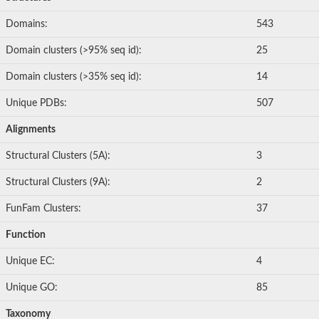
Domains:
543
Domain clusters (>95% seq id):
25
Domain clusters (>35% seq id):
14
Unique PDBs:
507
Alignments
Structural Clusters (5A):
3
Structural Clusters (9A):
2
FunFam Clusters:
37
Function
Unique EC:
4
Unique GO:
85
Taxonomy