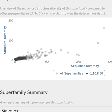
Overview of the sequence / structure diversity of this superfamily compared to
other superfamilies in CATH. Click on the chart to view the data in more detail.
200
Structural Diversity
100
0
0
200
400
60
Sequence Diversity
All Superfamilies
1.10.8.50
Superfamily Summary
A general summary of information for this superfamily.
Structures