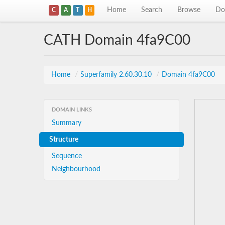
Home
Search
Browse
Do
C
A
T
H
CATH Domain 4fa9C00
Home
/
Superfamily 2.60.30.10
/
Domain 4fa9C00
DOMAIN LINKS
Summary
Structure
Sequence
Neighbourhood