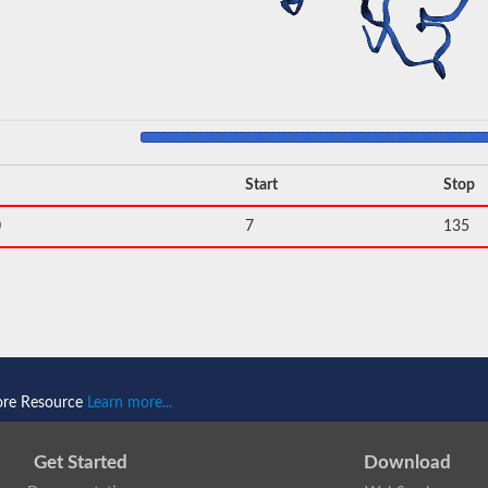
Start
Stop
0
7
135
ore Resource
Learn more...
Get Started
Download