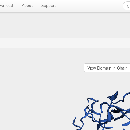
wnload
About
Support