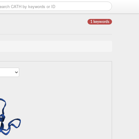
1 keywords