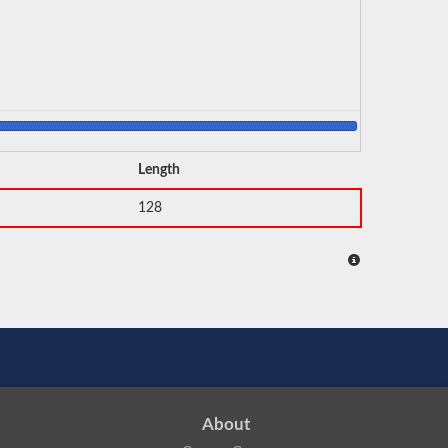
Length
128
About