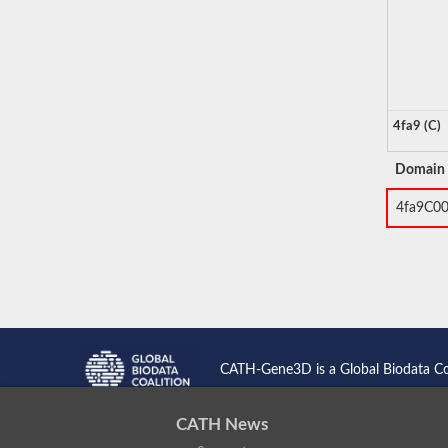
4fa9 (C)
Domain
4fa9C0
CATH-Gene3D is a Global Biodata C
CATH News