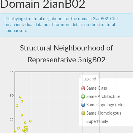
Domain 2ianB02
Displaying structural neighbours for the domain 2ianB02. Click
on an individual data point for more details on the structural
comparison.
Structural Neighbourhood of
Representative 5nigB02
35
Legend
Same Class
30
Same Architecture
Same Topology (fold)
Same Homologous
25
Superfamily