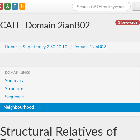
C
A
T
H
Home
1 keywords
CATH Domain 2ianB02
Search
Browse
Home
/
Superfamily 2.60.40.10
/
Domain 2ianB02
Download
About
DOMAIN LINKS
Summary
Support
Structure
Sequence
Neighbourhood
Structural Relatives of