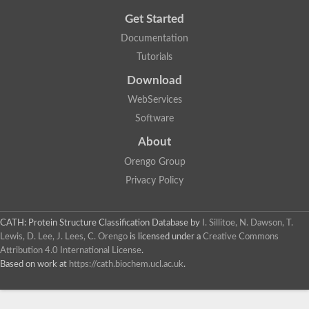
Get Started
Documentation
Tutorials
Download
WebServices
Software
About
Orengo Group
Privacy Policy
CATH: Protein Structure Classification Database
by
I. Sillitoe, N. Dawson, T.
Lewis, D. Lee, J. Lees, C. Orengo
is licensed under a
Creative Commons
Attribution 4.0 International License
.
Based on work at
https://cath.biochem.ucl.ac.uk
.