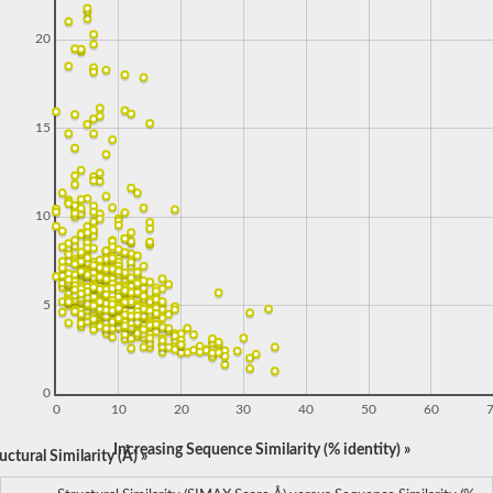
20
15
10
5
0
0
10
20
30
40
50
60
Increasing Sequence Similarity (% identity) »
ctural Similarity (Å) »