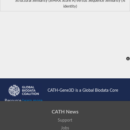
Structural Similarity (SIMAX Score Å) versus Sequence Similarity (%
identity)
CATH-Gene3D is a Global Biodata Core
Resource
Learn more...
CATH News
Support
Jobs