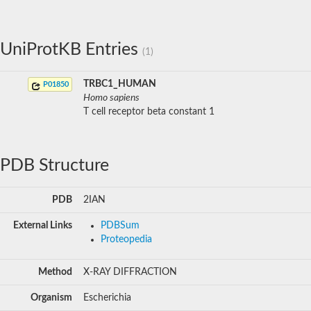
UniProtKB Entries
(1)
TRBC1_HUMAN
P01850
Homo sapiens
T cell receptor beta constant 1
PDB Structure
PDB
2IAN
External Links
PDBSum
Proteopedia
Method
X-RAY DIFFRACTION
Organism
Escherichia