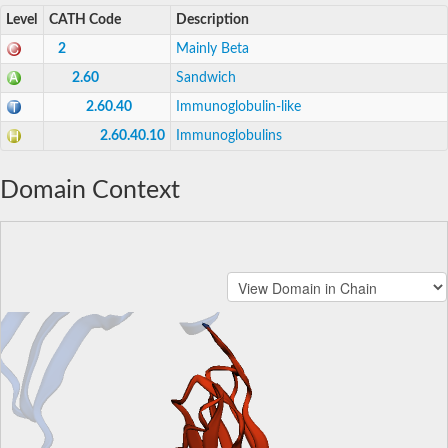
Level
CATH Code
Description
2
Mainly Beta
2.60
Sandwich
2.60.40
Immunoglobulin-like
2.60.40.10
Immunoglobulins
Domain Context