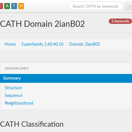
C
A
T
H
Home
1 keywords
CATH Domain 2ianB02
Search
Browse
Home
/
Superfamily 2.60.40.10
/
Domain 2ianB02
Download
About
DOMAIN LINKS
Summary
Support
Structure
Sequence
Neighbourhood
CATH Classification