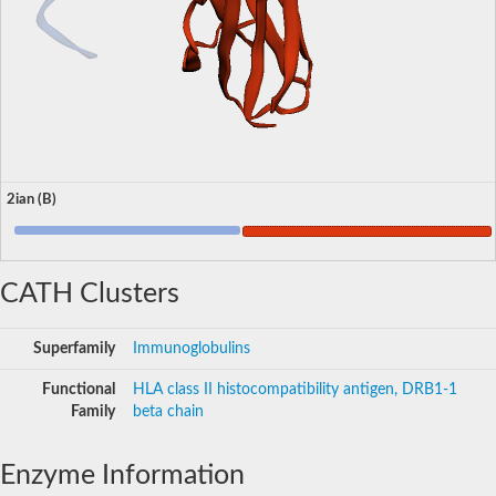
2ian (B)
CATH Clusters
Superfamily
Immunoglobulins
Functional
HLA class II histocompatibility antigen, DRB1-1
Family
beta chain
Enzyme Information