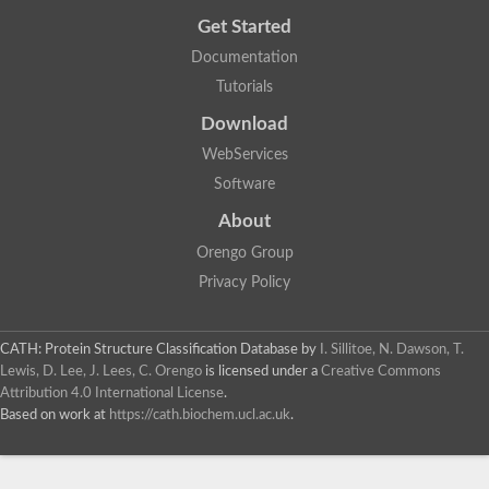
Get Started
Documentation
Tutorials
Download
WebServices
Software
About
Orengo Group
Privacy Policy
CATH: Protein Structure Classification Database
by
I. Sillitoe, N. Dawson, T.
Lewis, D. Lee, J. Lees, C. Orengo
is licensed under a
Creative Commons
Attribution 4.0 International License
.
Based on work at
https://cath.biochem.ucl.ac.uk
.