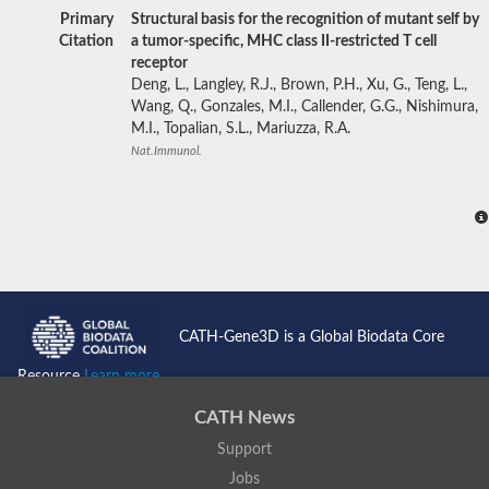
Primary
Structural basis for the recognition of mutant self by
Citation
a tumor-specific, MHC class II-restricted T cell
receptor
Deng, L., Langley, R.J., Brown, P.H., Xu, G., Teng, L.,
Wang, Q., Gonzales, M.I., Callender, G.G., Nishimura,
M.I., Topalian, S.L., Mariuzza, R.A.
Nat.Immunol.
CATH-Gene3D is a Global Biodata Core
Resource
Learn more...
CATH News
Support
Jobs