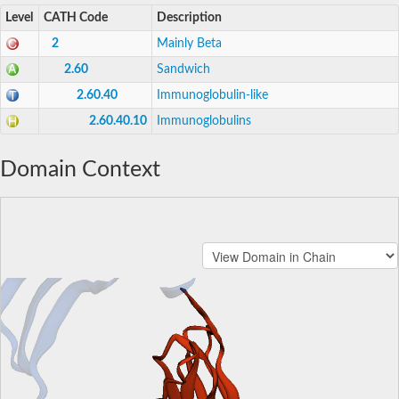
Level
CATH Code
Description
2
Mainly Beta
2.60
Sandwich
2.60.40
Immunoglobulin-like
2.60.40.10
Immunoglobulins
Domain Context