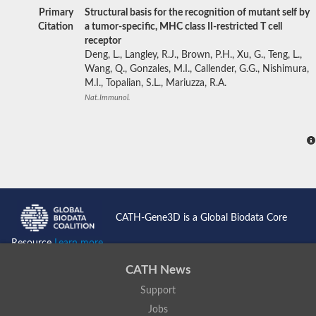
Primary
Structural basis for the recognition of mutant self by
Citation
a tumor-specific, MHC class II-restricted T cell
receptor
Deng, L., Langley, R.J., Brown, P.H., Xu, G., Teng, L.,
Wang, Q., Gonzales, M.I., Callender, G.G., Nishimura,
M.I., Topalian, S.L., Mariuzza, R.A.
Nat.Immunol.
CATH-Gene3D is a Global Biodata Core
Resource
Learn more...
CATH News
Support
Jobs