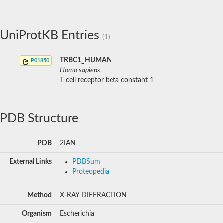
UniProtKB Entries
(1)
TRBC1_HUMAN
P01850
Homo sapiens
T cell receptor beta constant 1
PDB Structure
PDB
2IAN
External Links
PDBSum
Proteopedia
Method
X-RAY DIFFRACTION
Organism
Escherichia