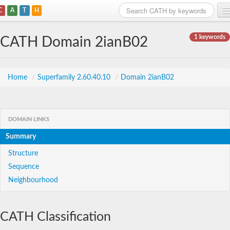
C
A
T
H
Home
1 keywords
CATH Domain 2ianB02
Search
Browse
Home
/
Superfamily 2.60.40.10
/
Domain 2ianB02
Download
About
DOMAIN LINKS
Summary
Support
Structure
Sequence
Neighbourhood
CATH Classification