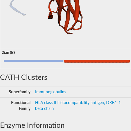
2ian (B)
CATH Clusters
Superfamily
Immunoglobulins
Functional
HLA class II histocompatibility antigen, DRB1-1
Family
beta chain
Enzyme Information