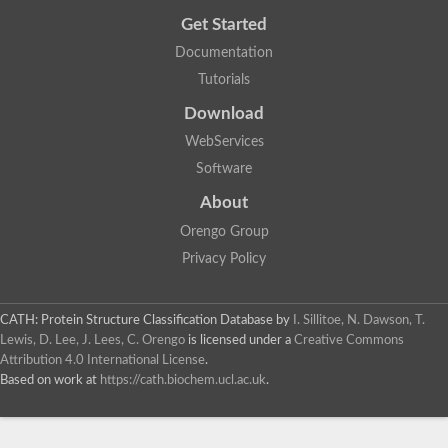
Get Started
Documentation
Tutorials
Download
WebServices
Software
About
Orengo Group
Privacy Policy
CATH: Protein Structure Classification Database
by
I. Sillitoe, N. Dawson, T.
Lewis, D. Lee, J. Lees, C. Orengo
is licensed under a
Creative Commons
Attribution 4.0 International License
.
Based on work at
https://cath.biochem.ucl.ac.uk
.