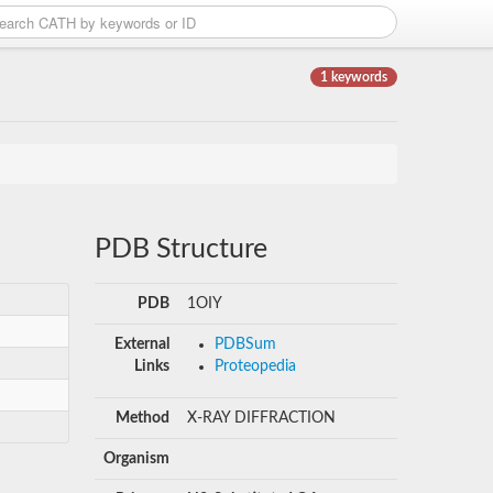
1 keywords
PDB Structure
PDB
1OIY
External
PDBSum
Links
Proteopedia
Method
X-RAY DIFFRACTION
Organism