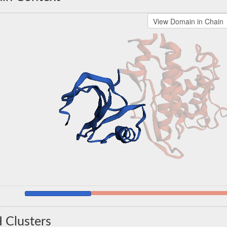
 Clusters