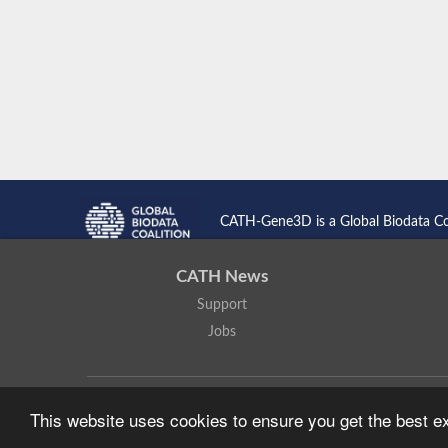
CATH-Gene3D is a Global Biodata C
CATH News
Support
Jobs
CATH: Protein Structure Classification Database
by
I. Sillitoe,
This website uses cookies to ensure you get the best 
Based on work at
https://cath.biochem.ucl.ac.uk
.