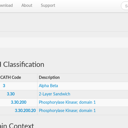
wnload
About
Support
Classification
CATH Code
Description
3
Alpha Beta
3.30
2-Layer Sandwich
3.30.200
Phosphorylase Kinase; domain 1
3.30.200.20
Phosphorylase Kinase; domain 1
in Context