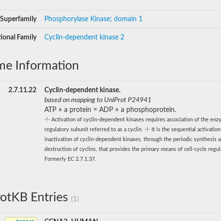
Superfamily
Phosphorylase Kinase; domain 1
ional Family
Cyclin-dependent kinase 2
me Information
2.7.11.22
Cyclin-dependent kinase.
based on mapping to UniProt P24941
ATP + a protein = ADP + a phosphoprotein.
-!- Activation of cyclin-dependent kinases requires association of the en
regulatory subunit referred to as a cyclin. -!- It is the sequential activatio
inactivation of cyclin-dependent kinases, through the periodic synthesis 
destruction of cyclins, that provides the primary means of cell-cycle regula
Formerly EC 2.7.1.37.
otKB Entries
(1)