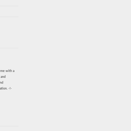
zyme with a
n and
and
tion. -!-