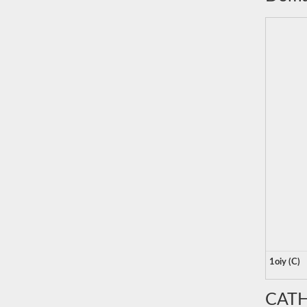
1oiy (C)
CATH