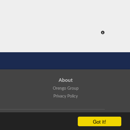
About
Orengo Group
Privacy Policy
ns Attribution 4.0 International License
.
Got it!