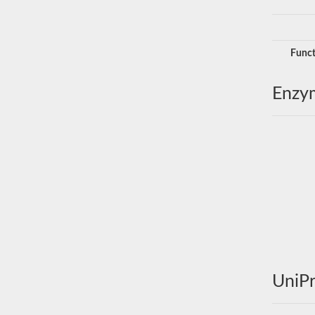
Funct
Enzy
UniPr