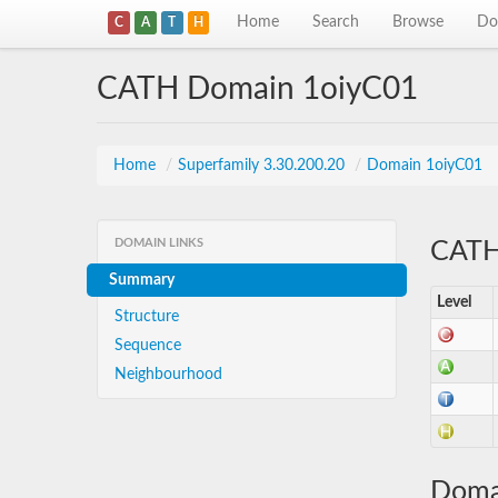
Home
Search
Browse
Do
C
A
T
H
CATH Domain 1oiyC01
Home
/
Superfamily 3.30.200.20
/
Domain 1oiyC01
DOMAIN LINKS
CATH 
Summary
Level
Structure
Sequence
Neighbourhood
Doma