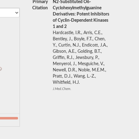
Primary
N2-Substituted O6-
Citation
Cyclohexylmethylguanine
Derivatives: Potent Inhibitors
of Cyclin-Dependent Kinases
1 and 2
Hardcastle, I.R., Arris, C.E.,
Bentley, J., Boyle, F.T., Chen,
Y., Curtin, N.J., Endicott, J.A.,
Gibson, A.E., Golding, B.T.,
Griffin, R.J., Jewsbury, P.,
Menyerol, J., Mesguiche, V.,
Newell, D.R., Noble, M.E.M.,
Pratt, D.J., Wang, L.-Z.,
Whitfield, H.J.
J.Med.Chem.