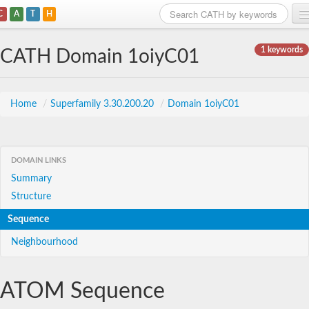
C
A
T
H
Home
1 keywords
CATH Domain 1oiyC01
Search
Browse
Home
/
Superfamily 3.30.200.20
/
Domain 1oiyC01
Download
About
DOMAIN LINKS
Summary
Support
Structure
Sequence
Neighbourhood
ATOM Sequence