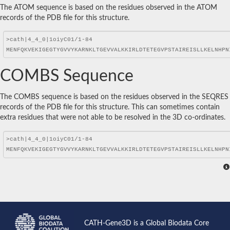
The ATOM sequence is based on the residues observed in the ATOM
records of the PDB file for this structure.
COMBS Sequence
The COMBS sequence is based on the residues observed in the SEQRES
records of the PDB file for this structure. This can sometimes contain
extra residues that were not able to be resolved in the 3D co-ordinates.
CATH-Gene3D is a Global Biodata Core