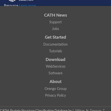
Resource
Learn more...
CATH News
Support
Jobs
Get Started
Documentation
Tutorials
Download
WebServices
Software
About
Orengo Group
Privacy Policy
CATH: Protein Structure Classification Database
by
I. Sillitoe, N. Dawson, T.