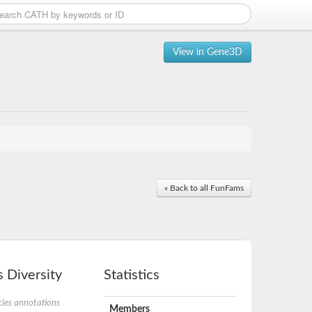
View in Gene3D
« Back to all FunFams
 Diversity
Statistics
ies annotations
Members