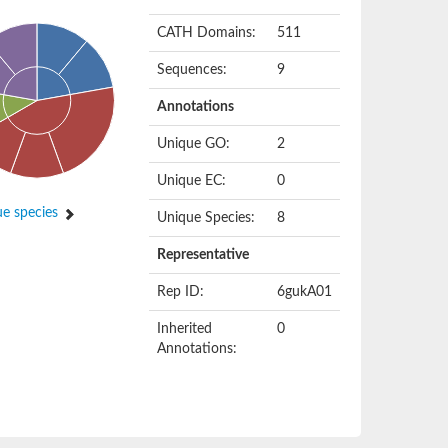
CATH Domains:
511
Sequences:
9
Annotations
Unique GO:
2
Unique EC:
0
e species
Unique Species:
8
Representative
Rep ID:
6gukA01
Inherited
0
Annotations: