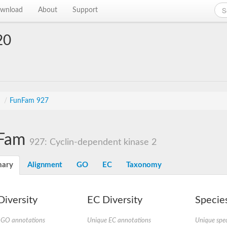
wnload
About
Support
20
s
/
FunFam 927
Fam
927: Cyclin-dependent kinase 2
ary
Alignment
GO
EC
Taxonomy
iversity
EC Diversity
Species
 GO annotations
Unique EC annotations
Unique spec