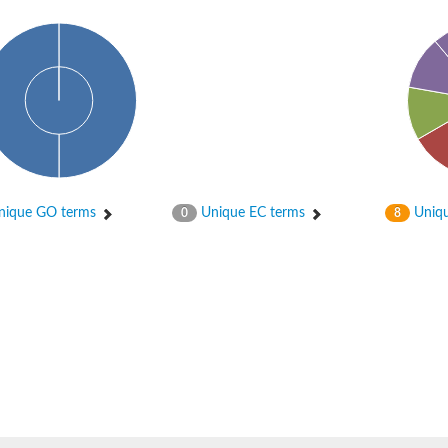
, subfamily M, member 7
ique GO terms
Unique EC terms
Uniqu
0
8
2
-1