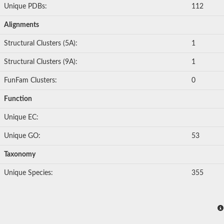
Unique PDBs:
112
Alignments
Structural Clusters (5A):
1
Structural Clusters (9A):
1
FunFam Clusters:
0
Function
Unique EC:
Unique GO:
53
Taxonomy
Unique Species:
355