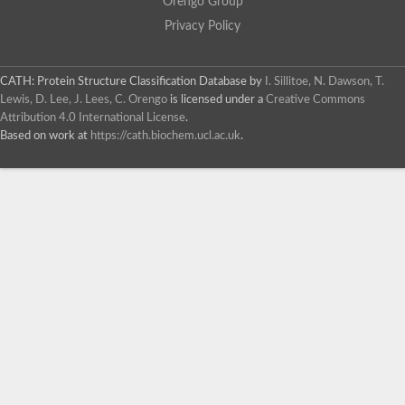
Orengo Group
Privacy Policy
CATH: Protein Structure Classification Database
by
I. Sillitoe, N. Dawson, T.
Lewis, D. Lee, J. Lees, C. Orengo
is licensed under a
Creative Commons
Attribution 4.0 International License
.
Based on work at
https://cath.biochem.ucl.ac.uk
.