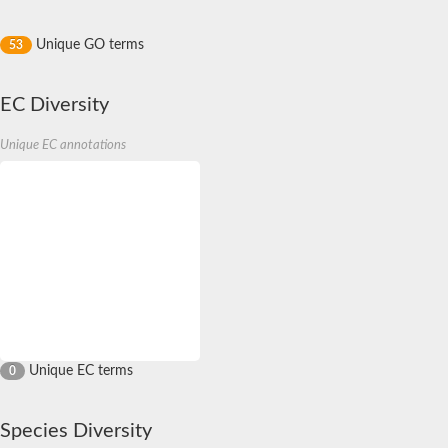
Unique GO terms
53
EC Diversity
Unique EC annotations
Unique EC terms
0
Species Diversity