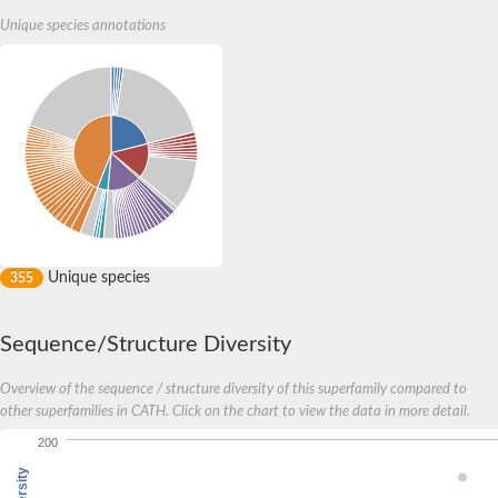
Unique species annotations
Unique species
355
Sequence/Structure Diversity
Overview of the sequence / structure diversity of this superfamily compared to
other superfamilies in CATH. Click on the chart to view the data in more detail.
200