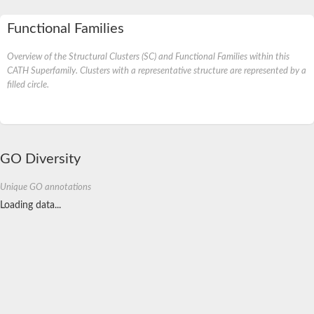
Functional Families
Overview of the Structural Clusters (SC) and Functional Families within this
CATH Superfamily. Clusters with a representative structure are represented by a
filled circle.
GO Diversity
Unique GO annotations
Loading data...