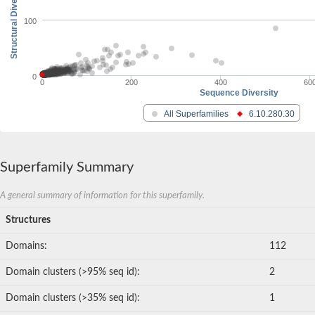
Structural Diversity
100
0
0
200
400
60
Sequence Diversity
All Superfamilies
6.10.280.30
Superfamily Summary
A general summary of information for this superfamily.
Structures
Domains:
112
Domain clusters (>95% seq id):
2
Domain clusters (>35% seq id):
1