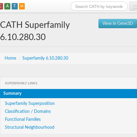
C
A
T
H
Home
CATH Superfamily
View in Gene3D
Search
6.10.280.30
Browse
Download
Home
/
Superfamily 6.10.280.30
About
SUPERFAMILY LINKS
Support
Summary
Superfamily Superposition
Classification / Domains
Functional Families
Structural Neighbourhood