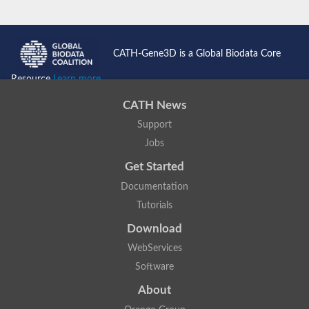
CATH-Gene3D is a Global Biodata Core
Resource
Learn more...
CATH News
Support
Jobs
Get Started
Documentation
Tutorials
Download
WebServices
Software
About