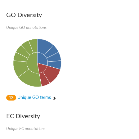
Zgc:66484
Polyamine oxidase
GO Diversity
Amine oxidase
Uncharacterized protein
Unique GO annotations
Putative polyamine oxidase 5 isoform A
Putative bifunctional amine oxidase DDB_G0291301
Lysine-specific histone demethylase 1A
Peroxisomal n1-acetyl-spermine/spermidine oxidase
lysine-specific histone demethylase 1A
Flavin monoamine oxidase-related protein
Putative polyamine oxidase 5 isoform A
Polyamine oxidase, putative
Unique GO terms
12
Amine oxidase family member 1
EC Diversity
Spermine oxidase
Unique EC annotations
SWIRM domain protein