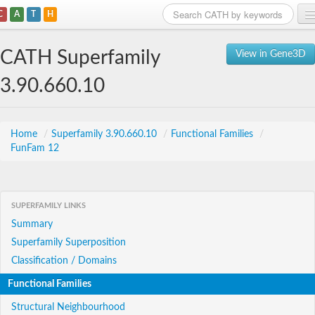
C
A
T
H
Home
CATH Superfamily
View in Gene3D
Search
3.90.660.10
Browse
Download
Home
/
Superfamily 3.90.660.10
/
Functional Families
/
FunFam 12
About
Support
SUPERFAMILY LINKS
Summary
Superfamily Superposition
Classification / Domains
Functional Families
Structural Neighbourhood