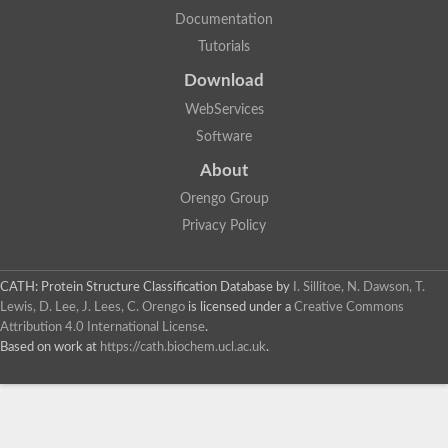
Documentation
Tutorials
Download
WebServices
Software
About
Orengo Group
Privacy Policy
CATH: Protein Structure Classification Database
by
I. Sillitoe, N. Dawson, T.
Lewis, D. Lee, J. Lees, C. Orengo
is licensed under a
Creative Commons
Attribution 4.0 International License
.
Based on work at
https://cath.biochem.ucl.ac.uk
.