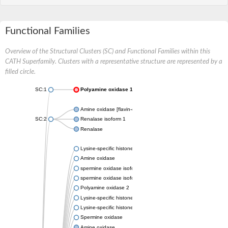
Functional Families
Overview of the Structural Clusters (SC) and Functional Families within this
CATH Superfamily. Clusters with a representative structure are represented by a
filled circle.
SC:1
Polyamine oxidase 1
Amine oxidase [flavin-containing] B
SC:2
Renalase isoform 1
Renalase
Lysine-specific histone demethylase
Amine oxidase
spermine oxidase isoform X2
spermine oxidase isoform X2
Polyamine oxidase 2
Lysine-specific histone demethylase 1 3
Lysine-specific histone demethylase 1B
Spermine oxidase
Amine oxidase