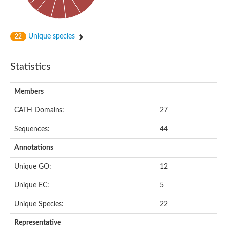
lysine-specific histone demethylase 1B
Unique species
22
Statistics
Members
CATH Domains:
27
Sequences:
44
Annotations
Unique GO:
12
Unique EC:
5
Unique Species:
22
Representative