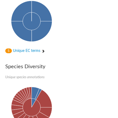
Amine oxidase
Polyamine oxidase
Unique EC terms
5
Species Diversity
Unique species annotations