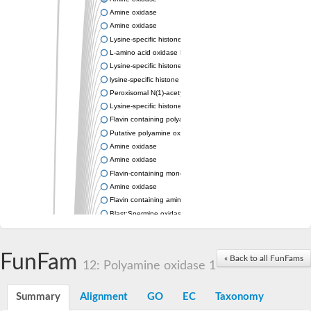
Amine oxidase
Amine oxidase
Lysine-specific histone demethylase
L-amino acid oxidase LaoA
Lysine-specific histone demethylase Aof2, putative
lysine-specific histone demethylase 1 homolog 3
Peroxisomal N(1)-acetyl-spermine/spermidine oxidase
Lysine-specific histone demethylase 1, putative
Flavin containing polyamine oxidase, putative
Putative polyamine oxidase 5
Amine oxidase
Amine oxidase
Flavin-containing monoamine oxidase
Amine oxidase
Flavin containing amine oxidase, putative
Blast:Spermine oxidase
Unplaced genomic scaffold supercont1.10, whole genome sh
Protein anon-37Cs-like Protein
Amine oxidase
FunFam
« Back to all FunFams
12: Polyamine oxidase 1
Protein anon-37Cs
Oxidoreductase
Uncharacterized protein
Summary
Alignment
GO
EC
Taxonomy
Lysine-specific histone demethylase 1 homolog 3