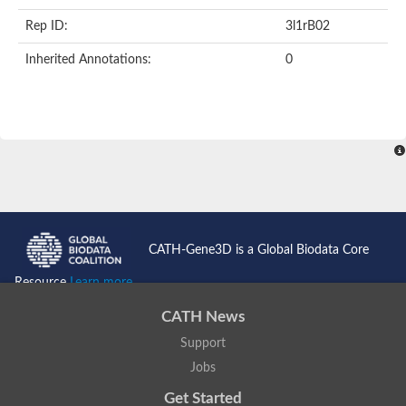
Rep ID:
3l1rB02
Inherited Annotations:
0
CATH-Gene3D is a Global Biodata Core
Resource
Learn more...
CATH News
Support
Jobs
Get Started