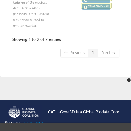
Cytosolic heat shock protein 70, putative
Catalysis of the reaction:
A0A0F7RGP8 (/ISS)
Actin-like protein 2
ATP + H2O = ADP +
Conserved hypothetical proline and threonine rich protein
phosphate + 2 H+. May or
Chaperone protein HscA homolog
may not be coupled to
Actin-like protein, putative
another reaction.
Actin-related protein RO7, putative
Actin 2 isoform 1
Showing 1 to 2 of 2 entries
Protein CBG05834
Related to ARP5-Actin-related protein
← Previous
1
Next →
Actin-like protein, putative
Actin-related protein 5
Actin-like ATPase domain-containing protein
Actin-related protein 8
Heat shock protein family A (Hsp70) member 13
Chaperone protein DNAK, putative
Uncharacterized protein
Actin-related protein 8
Hsp70 protein/TPR repeat/Tetratricopeptide repeat, putative
Actin, putative
Actin-related protein 3, putative
CATH-Gene3D is a Global Biodata Core
Heat shock 70 kDa protein
Molecular chaperone HscC
Resource
Learn more...
Actin-related protein 5