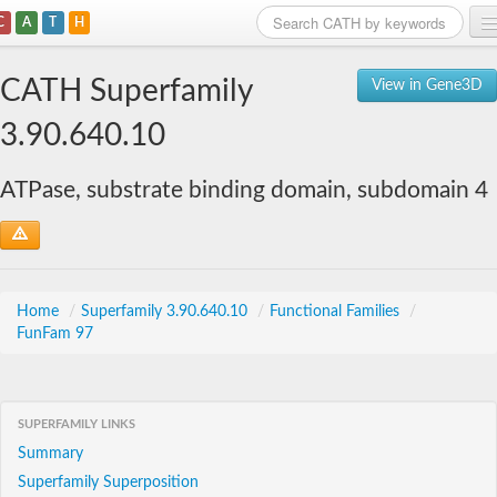
C
A
T
H
Home
CATH Superfamily
View in Gene3D
Search
3.90.640.10
Browse
ATPase, substrate binding domain, subdomain 4
Download
About
Support
Home
/
Superfamily 3.90.640.10
/
Functional Families
/
FunFam 97
SUPERFAMILY LINKS
Summary
Superfamily Superposition