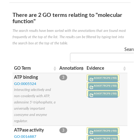
Putative actin-related protein
Actin, cytoskeletal 3
There are 2 GO terms relating to "molecular
Actin-related protein, putative
function"
Actin
Chaperone DnaK
The search results have been sorted with the annotations that are found most
Actin-like ATPase domain-containing protein
frequently at the top of the list. The results can be filtered by typing text into
Heat shock 70 kDa protein 4L
the search box at the top of the table.
Actin-related protein 6
Search:
Actin-like protein
Actin-related protein 5
Lhs1p
GO Term
Annotations
Evidence
Chromatin remodeling and histone acetyltransferase complexes
Actin-like protein, putative
ATP binding
3
A0A0F7RGP8 (/ISS)
Heat shock protein
GO:0005524
A0A0F7RGP8 (/ISS)
Actin-related protein 8
Interacting selectively and
Actin-related protein 2
A0A0F7RGP8 (/ISS)
non-covalently with ATP,
Chaperone protein HscA homolog
adenosine 5'-triphosphate, a
Actin-related protein 6
universally important
DnaK protein
coenzyme and enzyme
Conserved hypothetical proline rich protein
regulator.
Unplaced genomic scaffold supercont1.11, whole genome sh
Stress-seventy subfamily Q protein
ATPase activity
3
A0A0F7RGP8 (/ISS)
Heat shock 70 kDa protein
GO:0016887
A0A0F7RGP8 (/ISS)