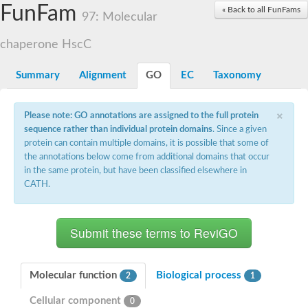
Actin-related protein 7
FunFam
« Back to all FunFams
97: Molecular
Actin like 8
Actin-related protein 4
chaperone HscC
Heat shock protein 110
Heat shock protein HSP70
Actin-related protein 4
Summary
Alignment
GO
EC
Taxonomy
heat shock 70 kDa protein 13
Heat shock 70 kDa protein
×
Actin-related protein 5
Please note: GO annotations are assigned to the full protein
Actin-related protein 8
sequence rather than individual protein domains
. Since a given
Actin-like protein ARP6
protein can contain multiple domains, it is possible that some of
Heat shock 70 kDa protein 13
the annotations below come from additional domains that occur
Actin, putative
in the same protein, but have been classified elsewhere in
Hsp70 family chaperone Lhs1/Orp150
CATH.
Actin-like protein ARP6
Actin-related protein 6
Heat shock 70 kDa protein 8
AGAP008687-PA-like protein
Actin-related protein 9
Actin-related protein 8
Actin-like protein, putative
Molecular function
Biological process
2
1
Actin, alpha skeletal muscle
Cellular component
Heat shock protein 110
0