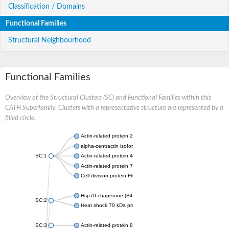
Classification / Domains
Functional Families
Structural Neighbourhood
Functional Families
Overview of the Structural Clusters (SC) and Functional Families within this
CATH Superfamily. Clusters with a representative structure are represented by a
filled circle.
Actin-related protein 2
alpha-centractin isoform X1
SC:1
Actin-related protein 4
Actin-related protein 7
Cell division protein FtsA
Hsp70 chaperone (BiP)
SC:2
Heat shock 70 kDa protein
SC:3
Actin-related protein 8