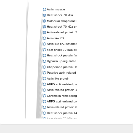
Actin, muscle
Heat shock 70 kDa
Molecular chaperone DnaK
Heat shock 70 kDa protein 4
Actin-related protein 3 (ARP3)
Actin like 7B
Actin-like 6A, isoform CRA_a
heat shock 70 kDa protein 14
Heat shock protein family A (Hsp70) member 12A
Hypoxia up-regulated protein 1
Chaperone protein HscA
Putative actin-related protein 6
Actin-like protein
ARP5 actin-related protein 5 homolog
Actin-related protein 10 homolog
Chromatin remodeling complex subunit
ARP5 actin-related protein 5 homolog
Actin-related protein 8
Heat shock protein 14
heat shock 70 kDa protein 13
Molecular chaperone HscC
Chromatin remodeling complex subunit (Arp5)