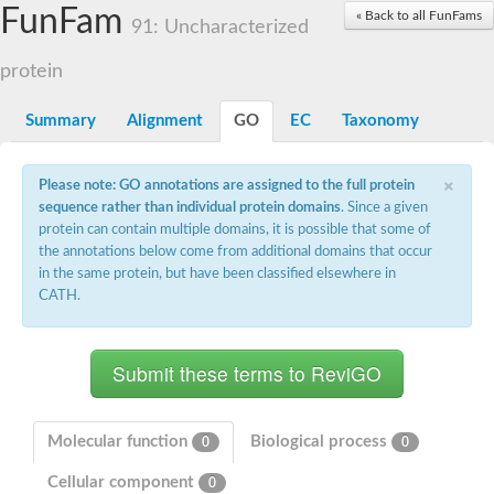
Actin-related protein 7
FunFam
« Back to all FunFams
91: Uncharacterized
Actin like 8
Actin-related protein 4
protein
Heat shock protein 110
Heat shock protein HSP70
Actin-related protein 4
Summary
Alignment
GO
EC
Taxonomy
heat shock 70 kDa protein 13
Heat shock 70 kDa protein
×
Actin-related protein 5
Please note: GO annotations are assigned to the full protein
Actin-related protein 8
sequence rather than individual protein domains
. Since a given
Actin-like protein ARP6
protein can contain multiple domains, it is possible that some of
Heat shock 70 kDa protein 13
the annotations below come from additional domains that occur
Actin, putative
in the same protein, but have been classified elsewhere in
Hsp70 family chaperone Lhs1/Orp150
CATH.
Actin-like protein ARP6
Actin-related protein 6
Heat shock 70 kDa protein 8
AGAP008687-PA-like protein
Actin-related protein 9
Actin-related protein 8
Actin-like protein, putative
Molecular function
Biological process
0
0
Actin, alpha skeletal muscle
Cellular component
Heat shock protein 110
0