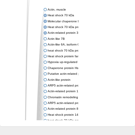
Actin, muscle
Heat shock 70 kDa
Molecular chaperone DnaK
Heat shock 70 kDa protein 4
Actin-related protein 3 (ARP3)
Actin like 7B
Actin-like 6A, isoform CRA_a
heat shock 70 kDa protein 14
Heat shock protein family A (Hsp70) member 12A
Hypoxia up-regulated protein 1
Chaperone protein HscA
Putative actin-related protein 6
Actin-like protein
ARP5 actin-related protein 5 homolog
Actin-related protein 10 homolog
Chromatin remodeling complex subunit
ARP5 actin-related protein 5 homolog
Actin-related protein 8
Heat shock protein 14
heat shock 70 kDa protein 13
Molecular chaperone HscC
Chromatin remodeling complex subunit (Arp5)