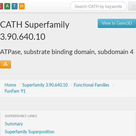
C
A
T
H
Home
CATH Superfamily
View in Gene3D
Search
3.90.640.10
Browse
ATPase, substrate binding domain, subdomain 4
Download
About
Support
Home
/
Superfamily 3.90.640.10
/
Functional Families
/
FunFam 91
SUPERFAMILY LINKS
Summary
Superfamily Superposition