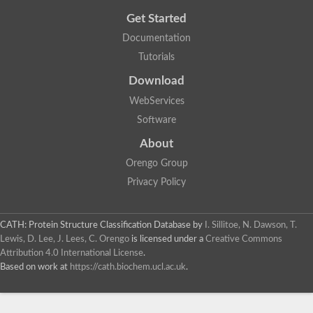
Cytosolic heat shock protein 70, putative
Get Started
Actin-like protein 2
Conserved hypothetical proline and threonine rich protein
Documentation
Chaperone protein HscA homolog
Tutorials
Actin-like protein, putative
Actin-related protein RO7, putative
Download
Actin 2 isoform 1
Protein CBG05834
WebServices
Related to ARP5-Actin-related protein
Software
Actin-like protein, putative
Actin-related protein 5
About
Actin-like ATPase domain-containing protein
Orengo Group
Actin-related protein 8
Heat shock protein family A (Hsp70) member 13
Privacy Policy
Chaperone protein DNAK, putative
Uncharacterized protein
Actin-related protein 8
CATH: Protein Structure Classification Database
by
I. Sillitoe, N. Dawson, T.
Hsp70 protein/TPR repeat/Tetratricopeptide repeat, putative
Lewis, D. Lee, J. Lees, C. Orengo
is licensed under a
Creative Commons
Actin, putative
Attribution 4.0 International License
.
Actin-related protein 3, putative
Based on work at
https://cath.biochem.ucl.ac.uk
.
Heat shock 70 kDa protein
Molecular chaperone HscC
Actin-related protein 5