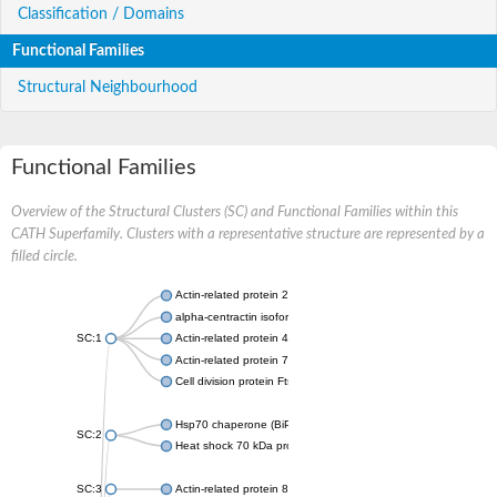
Classification / Domains
Functional Families
Structural Neighbourhood
Functional Families
Overview of the Structural Clusters (SC) and Functional Families within this
CATH Superfamily. Clusters with a representative structure are represented by a
filled circle.
Actin-related protein 2
alpha-centractin isoform X1
SC:1
Actin-related protein 4
Actin-related protein 7
Cell division protein FtsA
Hsp70 chaperone (BiP)
SC:2
Heat shock 70 kDa protein
SC:3
Actin-related protein 8