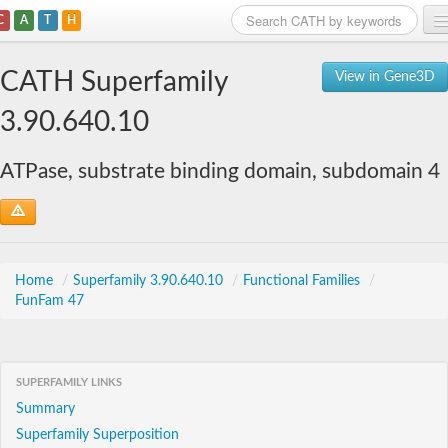
C
A
T
H
Home
CATH Superfamily
View in Gene3D
Search
3.90.640.10
Browse
ATPase, substrate binding domain, subdomain 4
Download
About
Support
Home
/
Superfamily 3.90.640.10
/
Functional Families
/
FunFam 47
SUPERFAMILY LINKS
Summary
Superfamily Superposition