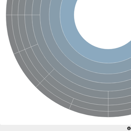
Putative actin-related protein
Actin, cytoskeletal 3
Actin-related protein, putative
Actin
Chaperone DnaK
Actin-like ATPase domain-containing protein
Heat shock 70 kDa protein 4L
Actin-related protein 6
Actin-like protein
Actin-related protein 5
Lhs1p
Chromatin remodeling and histone acetyltransferase complexes
Actin-like protein, putative
Heat shock protein
Actin-related protein 8
Actin-related protein 2
Chaperone protein HscA homolog
Actin-related protein 6
DnaK protein
Conserved hypothetical proline rich protein
Unplaced genomic scaffold supercont1.11, whole genome sh
Stress-seventy subfamily Q protein
Heat shock 70 kDa protein