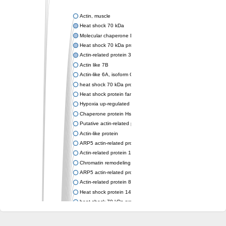
Actin, muscle
Heat shock 70 kDa
Molecular chaperone DnaK
Heat shock 70 kDa protein 4
Actin-related protein 3 (ARP3)
Actin like 7B
Actin-like 6A, isoform CRA_a
heat shock 70 kDa protein 14
Heat shock protein family A (Hsp70) member 12A
Hypoxia up-regulated protein 1
Chaperone protein HscA
Putative actin-related protein 6
Actin-like protein
ARP5 actin-related protein 5 homolog
Actin-related protein 10 homolog
Chromatin remodeling complex subunit
ARP5 actin-related protein 5 homolog
Actin-related protein 8
Heat shock protein 14
heat shock 70 kDa protein 13
Molecular chaperone HscC
Chromatin remodeling complex subunit (Arp5)