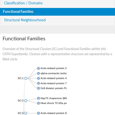
Classification / Domains
Functional Families
Structural Neighbourhood
Functional Families
Overview of the Structural Clusters (SC) and Functional Families within this
CATH Superfamily. Clusters with a representative structure are represented by a
filled circle.
Actin-related protein 2
alpha-centractin isoform X1
SC:1
Actin-related protein 4
Actin-related protein 7
Cell division protein FtsA
Hsp70 chaperone (BiP)
SC:2
Heat shock 70 kDa protein
SC:3
Actin-related protein 8