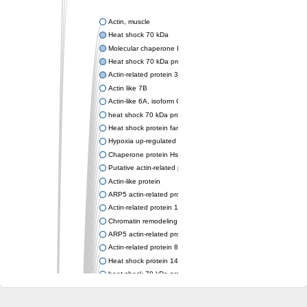
Actin, muscle
Heat shock 70 kDa
Molecular chaperone DnaK
Heat shock 70 kDa protein 4
Actin-related protein 3 (ARP3)
Actin like 7B
Actin-like 6A, isoform CRA_a
heat shock 70 kDa protein 14
Heat shock protein family A (Hsp70) member 12A
Hypoxia up-regulated protein 1
Chaperone protein HscA
Putative actin-related protein 6
Actin-like protein
ARP5 actin-related protein 5 homolog
Actin-related protein 10 homolog
Chromatin remodeling complex subunit
ARP5 actin-related protein 5 homolog
Actin-related protein 8
Heat shock protein 14
heat shock 70 kDa protein 13
Molecular chaperone HscC
Chromatin remodeling complex subunit (Arp5)