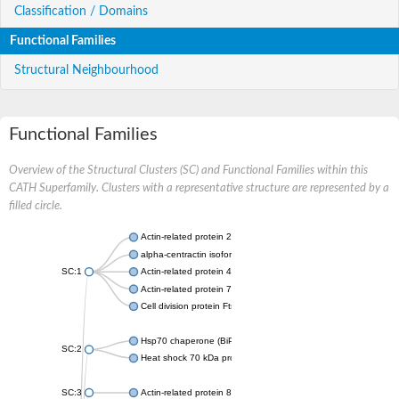
Classification / Domains
Functional Families
Structural Neighbourhood
Functional Families
Overview of the Structural Clusters (SC) and Functional Families within this
CATH Superfamily. Clusters with a representative structure are represented by a
filled circle.
Actin-related protein 2
alpha-centractin isoform X1
SC:1
Actin-related protein 4
Actin-related protein 7
Cell division protein FtsA
Hsp70 chaperone (BiP)
SC:2
Heat shock 70 kDa protein
SC:3
Actin-related protein 8