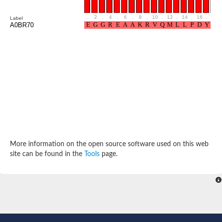
Cytosolic heat shock protein 70, putative
Actin-like protein 2
.
2
.
4
.
6
.
8
.
10
.
12
.
14
.
16
.
18
Label
Conserved hypothetical proline and threonine rich protein
A0BR70
Chaperone protein HscA homolog
Actin-like protein, putative
Actin-related protein RO7, putative
Actin 2 isoform 1
Protein CBG05834
Related to ARP5-Actin-related protein
Actin-like protein, putative
Actin-related protein 5
Actin-like ATPase domain-containing protein
Actin-related protein 8
Heat shock protein family A (Hsp70) member 13
Chaperone protein DNAK, putative
More information on the open source software used on this web
Uncharacterized protein
site can be found in the
Tools
page.
Actin-related protein 8
Hsp70 protein/TPR repeat/Tetratricopeptide repeat, putative
Actin, putative
Actin-related protein 3, putative
Heat shock 70 kDa protein
Molecular chaperone HscC
Actin-related protein 5