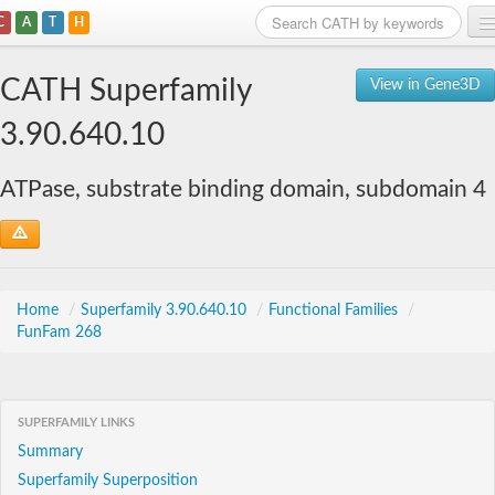
C
A
T
H
Home
CATH Superfamily
View in Gene3D
Search
3.90.640.10
Browse
ATPase, substrate binding domain, subdomain 4
Download
About
Support
Home
/
Superfamily 3.90.640.10
/
Functional Families
/
FunFam 268
SUPERFAMILY LINKS
Summary
Superfamily Superposition