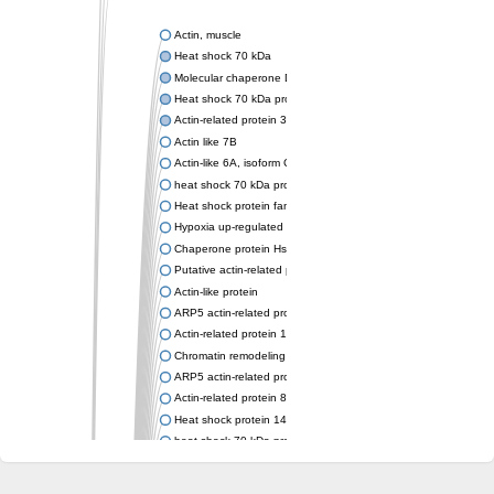
Actin, muscle
Heat shock 70 kDa
Molecular chaperone DnaK
Heat shock 70 kDa protein 4
Actin-related protein 3 (ARP3)
Actin like 7B
Actin-like 6A, isoform CRA_a
heat shock 70 kDa protein 14
Heat shock protein family A (Hsp70) member 12A
Hypoxia up-regulated protein 1
Chaperone protein HscA
Putative actin-related protein 6
Actin-like protein
ARP5 actin-related protein 5 homolog
Actin-related protein 10 homolog
Chromatin remodeling complex subunit
ARP5 actin-related protein 5 homolog
Actin-related protein 8
Heat shock protein 14
heat shock 70 kDa protein 13
Molecular chaperone HscC
Chromatin remodeling complex subunit (Arp5)