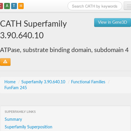
C
A
T
H
Home
CATH Superfamily
View in Gene3D
Search
3.90.640.10
Browse
ATPase, substrate binding domain, subdomain 4
Download
About
Support
Home
/
Superfamily 3.90.640.10
/
Functional Families
/
FunFam 245
SUPERFAMILY LINKS
Summary
Superfamily Superposition