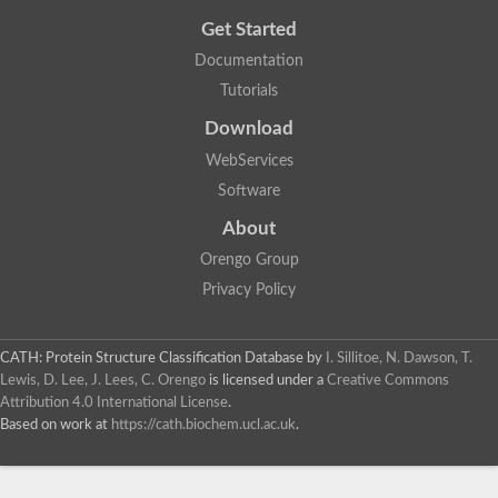
Cytosolic heat shock protein 70, putative
Get Started
Actin-like protein 2
Conserved hypothetical proline and threonine rich protein
Documentation
Chaperone protein HscA homolog
Tutorials
Actin-like protein, putative
Actin-related protein RO7, putative
Download
Actin 2 isoform 1
Protein CBG05834
WebServices
Related to ARP5-Actin-related protein
Software
Actin-like protein, putative
Actin-related protein 5
About
Actin-like ATPase domain-containing protein
Orengo Group
Actin-related protein 8
Heat shock protein family A (Hsp70) member 13
Privacy Policy
Chaperone protein DNAK, putative
Uncharacterized protein
Actin-related protein 8
CATH: Protein Structure Classification Database
by
I. Sillitoe, N. Dawson, T.
Hsp70 protein/TPR repeat/Tetratricopeptide repeat, putative
Lewis, D. Lee, J. Lees, C. Orengo
is licensed under a
Creative Commons
Actin, putative
Attribution 4.0 International License
.
Actin-related protein 3, putative
Based on work at
https://cath.biochem.ucl.ac.uk
.
Heat shock 70 kDa protein
Molecular chaperone HscC
Actin-related protein 5