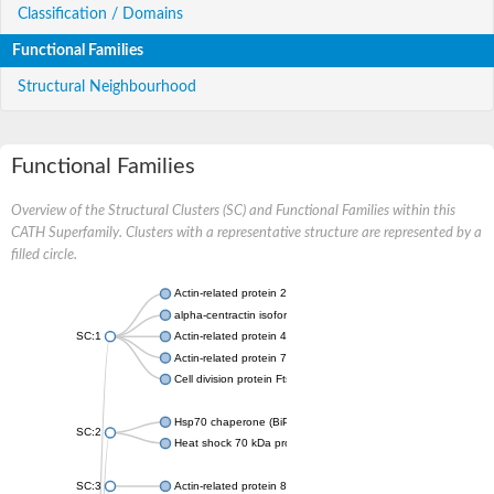
Classification / Domains
Functional Families
Structural Neighbourhood
Functional Families
Overview of the Structural Clusters (SC) and Functional Families within this
CATH Superfamily. Clusters with a representative structure are represented by a
filled circle.
Actin-related protein 2
alpha-centractin isoform X1
SC:1
Actin-related protein 4
Actin-related protein 7
Cell division protein FtsA
Hsp70 chaperone (BiP)
SC:2
Heat shock 70 kDa protein
SC:3
Actin-related protein 8