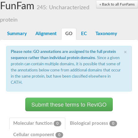
Actin-related protein 7
FunFam
« Back to all FunFams
245: Uncharacterized
Actin like 8
Actin-related protein 4
protein
Heat shock protein 110
Heat shock protein HSP70
Actin-related protein 4
Summary
Alignment
GO
EC
Taxonomy
heat shock 70 kDa protein 13
Heat shock 70 kDa protein
×
Actin-related protein 5
Please note: GO annotations are assigned to the full protein
Actin-related protein 8
sequence rather than individual protein domains
. Since a given
Actin-like protein ARP6
protein can contain multiple domains, it is possible that some of
Heat shock 70 kDa protein 13
the annotations below come from additional domains that occur
Actin, putative
in the same protein, but have been classified elsewhere in
Hsp70 family chaperone Lhs1/Orp150
CATH.
Actin-like protein ARP6
Actin-related protein 6
Heat shock 70 kDa protein 8
AGAP008687-PA-like protein
Actin-related protein 9
Actin-related protein 8
Actin-like protein, putative
Molecular function
Biological process
0
0
Actin, alpha skeletal muscle
Cellular component
Heat shock protein 110
0