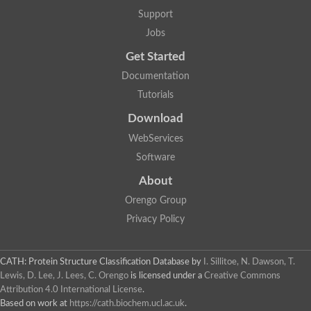
WGS project CABT00000000 data, contig 2.6
Support
Actin-related protein 8
Heat shock protein 70 putative
Jobs
Actin related protein 3, putative
Get Started
Heat shock protein 70, putative
Actin
Documentation
Brahma associated protein 55kD
Tutorials
Actin-related protein 6
Actin-related protein 3, putative arp3
Download
DnaK protein
Uncharacterized protein
WebServices
SWI/SNF and RSC complexes subunit arp42
Software
Heat shock cognate 71 kDa protein
Uncharacterized protein
About
Uncharacterized protein
Orengo Group
Uncharacterized protein
AGAP004488-PA
Privacy Policy
Chaperone protein dnaK
Related to glucose regulated stress protein, HSP70-like
Heat shock protein 70 homolog LHS1, putative
CATH: Protein Structure Classification Database
by
I. Sillitoe, N. Dawson, T.
Actin, putative
Lewis, D. Lee, J. Lees, C. Orengo
is licensed under a
Creative Commons
Heat shock protein 70
Attribution 4.0 International License
.
Actin-like protein, putative
Based on work at
https://cath.biochem.ucl.ac.uk
.