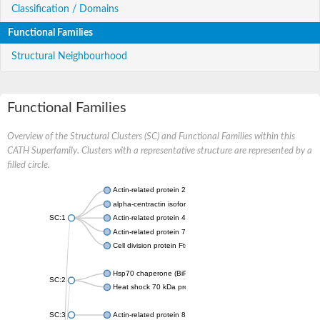
Classification / Domains
Functional Families
Structural Neighbourhood
Functional Families
Overview of the Structural Clusters (SC) and Functional Families within this
CATH Superfamily. Clusters with a representative structure are represented by a
filled circle.
Actin-related protein 2
alpha-centractin isoform X1
SC:1
Actin-related protein 4
Actin-related protein 7
Cell division protein FtsA
Hsp70 chaperone (BiP)
SC:2
Heat shock 70 kDa protein
SC:3
Actin-related protein 8