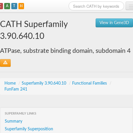
C
A
T
H
Home
CATH Superfamily
View in Gene3D
Search
3.90.640.10
Browse
ATPase, substrate binding domain, subdomain 4
Download
About
Support
Home
/
Superfamily 3.90.640.10
/
Functional Families
/
FunFam 241
SUPERFAMILY LINKS
Summary
Superfamily Superposition