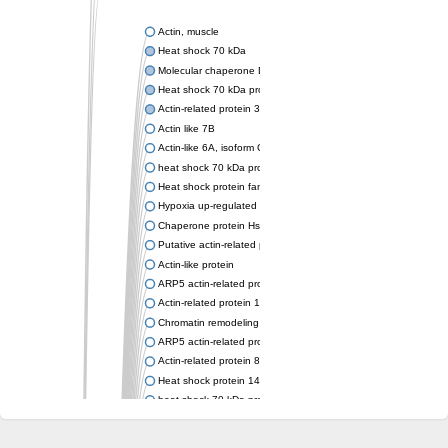
Actin, muscle
Heat shock 70 kDa
Molecular chaperone DnaK
Heat shock 70 kDa protein 4
Actin-related protein 3 (ARP3)
Actin like 7B
Actin-like 6A, isoform CRA_a
heat shock 70 kDa protein 14
Heat shock protein family A (Hsp70) member 12A
Hypoxia up-regulated protein 1
Chaperone protein HscA
Putative actin-related protein 6
Actin-like protein
ARP5 actin-related protein 5 homolog
Actin-related protein 10 homolog
Chromatin remodeling complex subunit
ARP5 actin-related protein 5 homolog
Actin-related protein 8
Heat shock protein 14
heat shock 70 kDa protein 13
Molecular chaperone HscC
Chromatin remodeling complex subunit (Arp5)