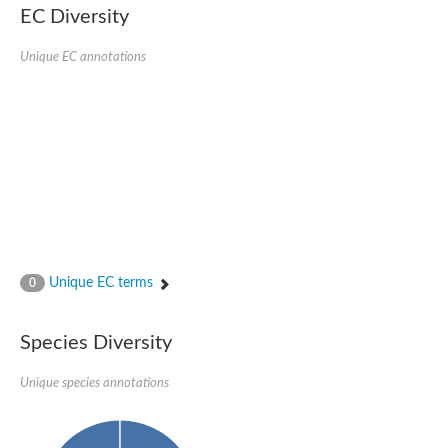
Putative actin-related protein
EC Diversity
Actin, cytoskeletal 3
Actin-related protein, putative
Unique EC annotations
Actin
Chaperone DnaK
Actin-like ATPase domain-containing protein
Heat shock 70 kDa protein 4L
Actin-related protein 6
Actin-like protein
Actin-related protein 5
Lhs1p
Chromatin remodeling and histone acetyltransferase complexes
Actin-like protein, putative
Heat shock protein
Actin-related protein 8
Unique EC terms
0
Actin-related protein 2
Chaperone protein HscA homolog
Actin-related protein 6
Species Diversity
DnaK protein
Conserved hypothetical proline rich protein
Unique species annotations
Unplaced genomic scaffold supercont1.11, whole genome sh
Stress-seventy subfamily Q protein
Heat shock 70 kDa protein