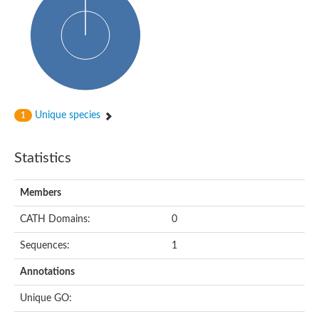
Cytosolic heat shock protein 70, putative
Actin-like protein 2
Conserved hypothetical proline and threonine rich protein
Chaperone protein HscA homolog
Actin-like protein, putative
Actin-related protein RO7, putative
Actin 2 isoform 1
Protein CBG05834
Unique species
Related to ARP5-Actin-related protein
1
Actin-like protein, putative
Actin-related protein 5
Statistics
Actin-like ATPase domain-containing protein
Actin-related protein 8
Heat shock protein family A (Hsp70) member 13
Members
Chaperone protein DNAK, putative
Uncharacterized protein
CATH Domains:
0
Actin-related protein 8
Hsp70 protein/TPR repeat/Tetratricopeptide repeat, putative
Sequences:
1
Actin, putative
Actin-related protein 3, putative
Annotations
Heat shock 70 kDa protein
Molecular chaperone HscC
Unique GO:
Actin-related protein 5