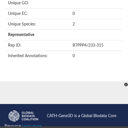
Heat shock protein 70 family protein
Unique GO:
Putative actin-like protein
105/110 kDa heat shock protein/ nucleotide-binding domain
Unique EC:
0
Actin, putative
Actin, putative
Unique Species:
2
Heat shock protein 70, putative
Representative
Heat shock protein 70, putative
Heat shock protein 70, putative
Rep ID:
B7PPP4/233-315
Actin-57B-like Protein
Actin-related protein 8
Inherited Annotations:
0
Actin-Related Proteins
Chaperone protein DNAK, putative
Heat shock protein, putative
Actin, putative
Actin-like ATPase domain-containing protein
Chaperone protein HscA homolog
Uncharacterized protein
Heat shock protein 70 putative
Heat shock protein 70, putative
Actin, gamma 2, smooth muscle, enteric
ARP5 actin related protein 5 homolog
CATH-Gene3D is a Global Biodata Core
Heat shock protein 70, putative
Actin-like ATPase domain-containing protein
Resource
Learn more...