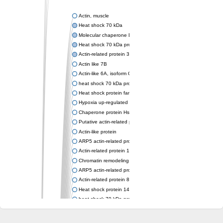
Actin, muscle
Heat shock 70 kDa
Molecular chaperone DnaK
Heat shock 70 kDa protein 4
Actin-related protein 3 (ARP3)
Actin like 7B
Actin-like 6A, isoform CRA_a
heat shock 70 kDa protein 14
Heat shock protein family A (Hsp70) member 12A
Hypoxia up-regulated protein 1
Chaperone protein HscA
Putative actin-related protein 6
Actin-like protein
ARP5 actin-related protein 5 homolog
Actin-related protein 10 homolog
Chromatin remodeling complex subunit
ARP5 actin-related protein 5 homolog
Actin-related protein 8
Heat shock protein 14
heat shock 70 kDa protein 13
Molecular chaperone HscC
Chromatin remodeling complex subunit (Arp5)