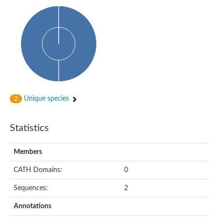
Cytosolic heat shock protein 70, putative
Actin-like protein 2
Conserved hypothetical proline and threonine rich protein
Chaperone protein HscA homolog
Actin-like protein, putative
Actin-related protein RO7, putative
Actin 2 isoform 1
Protein CBG05834
Related to ARP5-Actin-related protein
Actin-like protein, putative
Actin-related protein 5
Unique species
2
Actin-like ATPase domain-containing protein
Actin-related protein 8
Statistics
Heat shock protein family A (Hsp70) member 13
Chaperone protein DNAK, putative
Uncharacterized protein
Members
Actin-related protein 8
Hsp70 protein/TPR repeat/Tetratricopeptide repeat, putative
CATH Domains:
0
Actin, putative
Actin-related protein 3, putative
Sequences:
2
Heat shock 70 kDa protein
Molecular chaperone HscC
Annotations
Actin-related protein 5