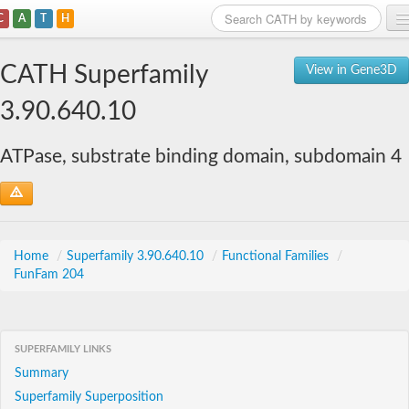
C
A
T
H
Home
CATH Superfamily
View in Gene3D
Search
3.90.640.10
Browse
ATPase, substrate binding domain, subdomain 4
Download
About
Support
Home
/
Superfamily 3.90.640.10
/
Functional Families
/
FunFam 204
SUPERFAMILY LINKS
Summary
Superfamily Superposition