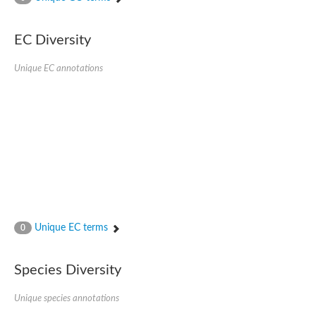
Putative actin-related protein
Actin, cytoskeletal 3
Actin-related protein, putative
EC Diversity
Actin
Chaperone DnaK
Unique EC annotations
Actin-like ATPase domain-containing protein
Heat shock 70 kDa protein 4L
Actin-related protein 6
Actin-like protein
Actin-related protein 5
Lhs1p
Chromatin remodeling and histone acetyltransferase complexes
Actin-like protein, putative
Heat shock protein
Actin-related protein 8
Actin-related protein 2
Chaperone protein HscA homolog
Unique EC terms
0
Actin-related protein 6
DnaK protein
Conserved hypothetical proline rich protein
Species Diversity
Unplaced genomic scaffold supercont1.11, whole genome sh
Stress-seventy subfamily Q protein
Unique species annotations
Heat shock 70 kDa protein