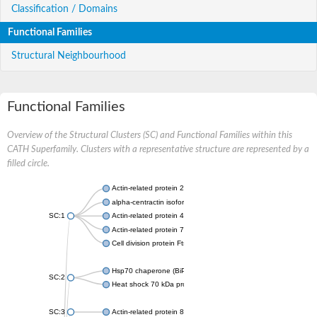
Classification / Domains
Functional Families
Structural Neighbourhood
Functional Families
Overview of the Structural Clusters (SC) and Functional Families within this
CATH Superfamily. Clusters with a representative structure are represented by a
filled circle.
Actin-related protein 2
alpha-centractin isoform X1
SC:1
Actin-related protein 4
Actin-related protein 7
Cell division protein FtsA
Hsp70 chaperone (BiP)
SC:2
Heat shock 70 kDa protein
SC:3
Actin-related protein 8