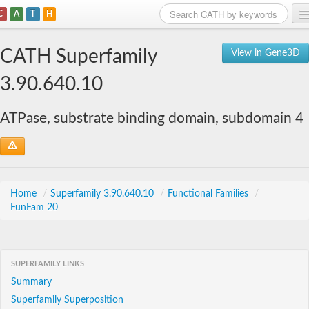
C
A
T
H
Home
CATH Superfamily
View in Gene3D
Search
3.90.640.10
Browse
ATPase, substrate binding domain, subdomain 4
Download
About
Support
Home
/
Superfamily 3.90.640.10
/
Functional Families
/
FunFam 20
SUPERFAMILY LINKS
Summary
Superfamily Superposition