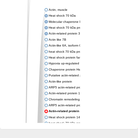
Actin, muscle
Heat shock 70 kDa
Molecular chaperone DnaK
Heat shock 70 kDa protein 4
Actin-related protein 3 (ARP3)
Actin like 7B
Actin-like 6A, isoform CRA_a
heat shock 70 kDa protein 14
Heat shock protein family A (Hsp70) member 12A
Hypoxia up-regulated protein 1
Chaperone protein HscA
Putative actin-related protein 6
Actin-like protein
ARP5 actin-related protein 5 homolog
Actin-related protein 10 homolog
Chromatin remodeling complex subunit
ARP5 actin-related protein 5 homolog
Actin-related protein 8
Heat shock protein 14
heat shock 70 kDa protein 13
Molecular chaperone HscC
Chromatin remodeling complex subunit (Arp5)