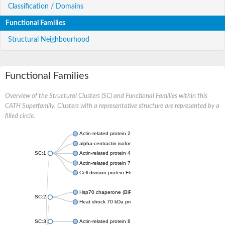
Classification / Domains
Functional Families
Structural Neighbourhood
Functional Families
Overview of the Structural Clusters (SC) and Functional Families within this
CATH Superfamily. Clusters with a representative structure are represented by a
filled circle.
Actin-related protein 2
alpha-centractin isoform X1
SC:1
Actin-related protein 4
Actin-related protein 7
Cell division protein FtsA
Hsp70 chaperone (BiP)
SC:2
Heat shock 70 kDa protein
SC:3
Actin-related protein 8