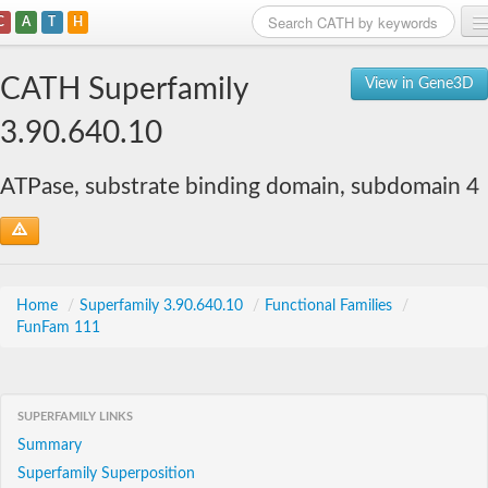
C
A
T
H
Home
CATH Superfamily
View in Gene3D
Search
3.90.640.10
Browse
ATPase, substrate binding domain, subdomain 4
Download
About
Support
Home
/
Superfamily 3.90.640.10
/
Functional Families
/
FunFam 111
SUPERFAMILY LINKS
Summary
Superfamily Superposition