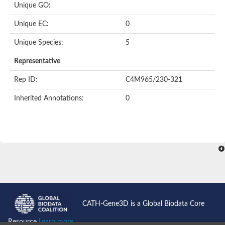
Heat shock protein 70 family protein
Unique GO:
Putative actin-like protein
105/110 kDa heat shock protein/ nucleotide-binding domain
Unique EC:
0
Actin, putative
Actin, putative
Unique Species:
5
Heat shock protein 70, putative
Representative
Heat shock protein 70, putative
Heat shock protein 70, putative
Rep ID:
C4M965/230-321
Actin-57B-like Protein
Actin-related protein 8
Inherited Annotations:
0
Actin-Related Proteins
Chaperone protein DNAK, putative
Heat shock protein, putative
Actin, putative
Actin-like ATPase domain-containing protein
Chaperone protein HscA homolog
Uncharacterized protein
Heat shock protein 70 putative
Heat shock protein 70, putative
Actin, gamma 2, smooth muscle, enteric
ARP5 actin related protein 5 homolog
CATH-Gene3D is a Global Biodata Core
Heat shock protein 70, putative
Actin-like ATPase domain-containing protein
Resource
Learn more...