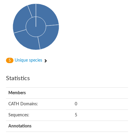
Cytosolic heat shock protein 70, putative
Actin-like protein 2
Conserved hypothetical proline and threonine rich protein
Chaperone protein HscA homolog
Actin-like protein, putative
Actin-related protein RO7, putative
Actin 2 isoform 1
Protein CBG05834
Related to ARP5-Actin-related protein
Actin-like protein, putative
Actin-related protein 5
Unique species
5
Actin-like ATPase domain-containing protein
Actin-related protein 8
Statistics
Heat shock protein family A (Hsp70) member 13
Chaperone protein DNAK, putative
Uncharacterized protein
Members
Actin-related protein 8
Hsp70 protein/TPR repeat/Tetratricopeptide repeat, putative
CATH Domains:
0
Actin, putative
Actin-related protein 3, putative
Sequences:
5
Heat shock 70 kDa protein
Molecular chaperone HscC
Annotations
Actin-related protein 5