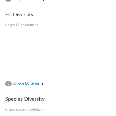
Putative actin-related protein
Actin, cytoskeletal 3
Actin-related protein, putative
EC Diversity
Actin
Chaperone DnaK
Unique EC annotations
Actin-like ATPase domain-containing protein
Heat shock 70 kDa protein 4L
Actin-related protein 6
Actin-like protein
Actin-related protein 5
Lhs1p
Chromatin remodeling and histone acetyltransferase complexes
Actin-like protein, putative
Heat shock protein
Actin-related protein 8
Actin-related protein 2
Chaperone protein HscA homolog
Unique EC terms
0
Actin-related protein 6
DnaK protein
Conserved hypothetical proline rich protein
Species Diversity
Unplaced genomic scaffold supercont1.11, whole genome sh
Stress-seventy subfamily Q protein
Unique species annotations
Heat shock 70 kDa protein