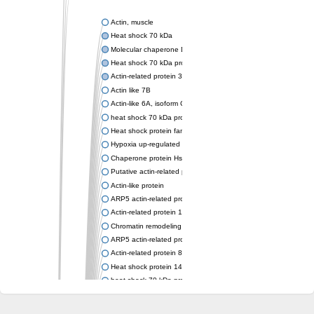
Actin, muscle
Heat shock 70 kDa
Molecular chaperone DnaK
Heat shock 70 kDa protein 4
Actin-related protein 3 (ARP3)
Actin like 7B
Actin-like 6A, isoform CRA_a
heat shock 70 kDa protein 14
Heat shock protein family A (Hsp70) member 12A
Hypoxia up-regulated protein 1
Chaperone protein HscA
Putative actin-related protein 6
Actin-like protein
ARP5 actin-related protein 5 homolog
Actin-related protein 10 homolog
Chromatin remodeling complex subunit
ARP5 actin-related protein 5 homolog
Actin-related protein 8
Heat shock protein 14
heat shock 70 kDa protein 13
Molecular chaperone HscC
Chromatin remodeling complex subunit (Arp5)