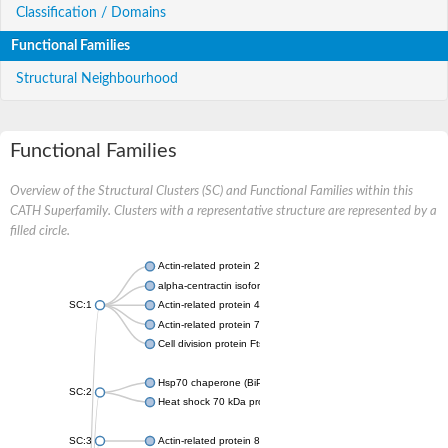
Classification / Domains
Functional Families
Structural Neighbourhood
Functional Families
Overview of the Structural Clusters (SC) and Functional Families within this
CATH Superfamily. Clusters with a representative structure are represented by a
filled circle.
Actin-related protein 2
alpha-centractin isoform X1
SC:1
Actin-related protein 4
Actin-related protein 7
Cell division protein FtsA
Hsp70 chaperone (BiP)
SC:2
Heat shock 70 kDa protein
SC:3
Actin-related protein 8