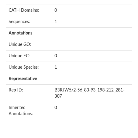
CATH Domains:
0
Sequences:
1
Annotations
Unique GO:
Unique EC:
0
Unique Species:
1
Representative
Rep ID:
B3RJW5/2-56_83-93_198-212_281-
307
Inherited
0
Annotations: