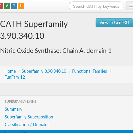
C
A
T
H
Home
CATH Superfamily
View in Gene3D
Search
3.90.340.10
Browse
Nitric Oxide Synthase; Chain A, domain 1
Download
About
Home
/
Superfamily 3.90.340.10
/
Functional Families
/
FunFam 12
Support
SUPERFAMILY LINKS
Summary
Superfamily Superposition
Classification / Domains