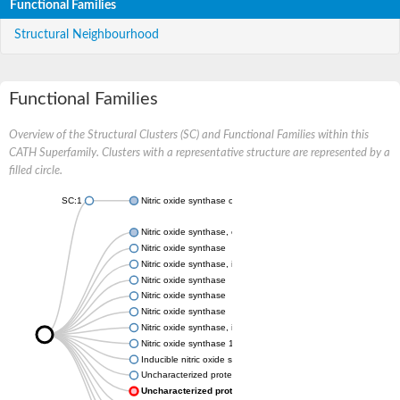
Functional Families
Structural Neighbourhood
Functional Families
Overview of the Structural Clusters (SC) and Functional Families within this
CATH Superfamily. Clusters with a representative structure are represented by a
filled circle.
SC:1
Nitric oxide synthase oxygenase
Nitric oxide synthase, endothelial
Nitric oxide synthase
Nitric oxide synthase, inducible
Nitric oxide synthase
Nitric oxide synthase
Nitric oxide synthase
Nitric oxide synthase, inducible
Nitric oxide synthase 1
Inducible nitric oxide synthase
Uncharacterized protein
Uncharacterized protein