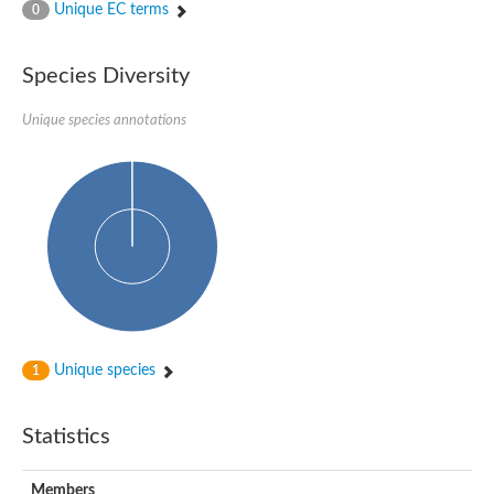
Unique EC terms
0
Species Diversity
Unique species annotations
Unique species
1
Statistics
Members