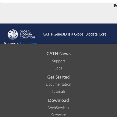
CATH-Gene3D is a Global Biodata Core
Resource
Learn more...
CATH News
Support
Jobs
Get Started
Documentation
Tutorials
Download
WebServices
Software