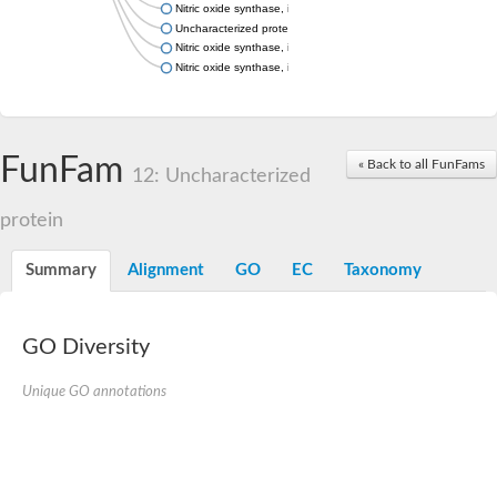
Nitric oxide synthase, inducible
Uncharacterized protein
Nitric oxide synthase, inducible
Nitric oxide synthase, inducible
FunFam
« Back to all FunFams
12: Uncharacterized
protein
Summary
Alignment
GO
EC
Taxonomy
GO Diversity
Unique GO annotations