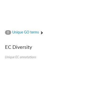
Unique GO terms
0
EC Diversity
Unique EC annotations