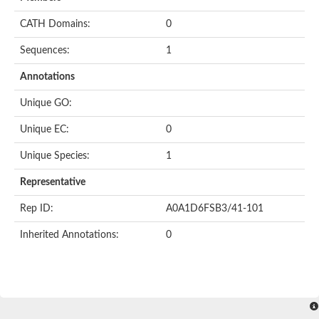
CATH Domains:
0
Sequences:
1
Annotations
Unique GO:
Unique EC:
0
Unique Species:
1
Representative
Rep ID:
A0A1D6FSB3/41-101
Inherited Annotations:
0