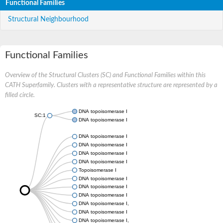
Functional Families
Structural Neighbourhood
Functional Families
Overview of the Structural Clusters (SC) and Functional Families within this
CATH Superfamily. Clusters with a representative structure are represented by a
filled circle.
DNA topoisomerase I
SC:1
DNA topoisomerase I
DNA topoisomerase I
DNA topoisomerase I
DNA topoisomerase I
DNA topoisomerase I
Topoisomerase I
DNA topoisomerase I
DNA topoisomerase I
DNA topoisomerase I
DNA topoisomerase I, mitochondrial
DNA topoisomerase I
DNA topoisomerase I, gene 2