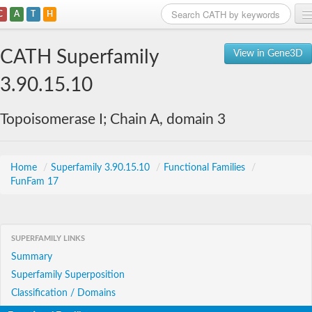
C
A
T
H
Home
CATH Superfamily
View in Gene3D
Search
3.90.15.10
Browse
Topoisomerase I; Chain A, domain 3
Download
About
Home
/
Superfamily 3.90.15.10
/
Functional Families
/
FunFam 17
Support
SUPERFAMILY LINKS
Summary
Superfamily Superposition
Classification / Domains