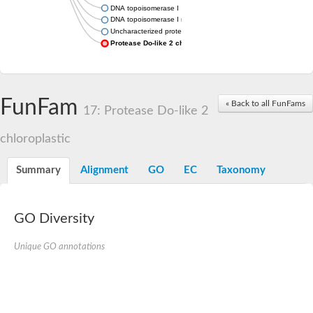
DNA topoisomerase I
DNA topoisomerase I mitochondrial
Uncharacterized protein
Protease Do-like 2 chloroplastic
FunFam
« Back to all FunFams
17: Protease Do-like 2
chloroplastic
Summary
Alignment
GO
EC
Taxonomy
GO Diversity
Unique GO annotations