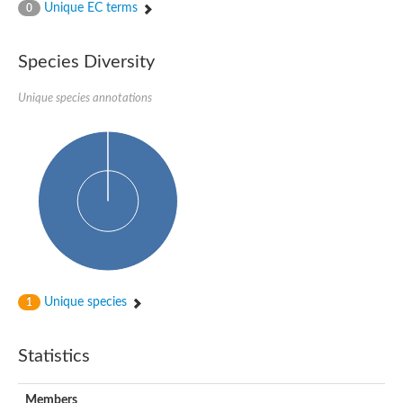
Unique EC terms
0
Species Diversity
Unique species annotations
Unique species
1
Statistics
Members