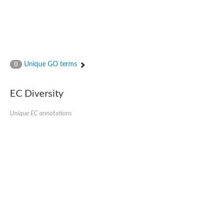
Unique GO terms
0
EC Diversity
Unique EC annotations