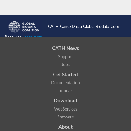
CATH-Gene3D is a Global Biodata Core
Resource
Learn more...
CATH News
Support
Jobs
Get Started
Documentation
Tutorials
Download
WebServices
Software
About