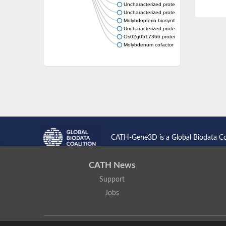
Uncharacterized protein
Uncharacterized protein MJ0717
Molybdopterin biosynthesis MoaE protein
Uncharacterized protein
Os02g0517366 protein
Molybdenum cofactor biosynthesis protein 
CATH-Gene3D is a Global Biodata C
CATH News
Support
Jobs
CATH: Protein Structure Classification Database
by
I. Sillitoe,