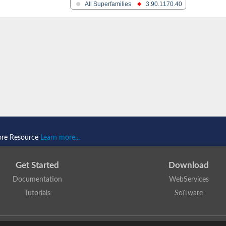
All Superfamilies
3.90.1170.40
D/E
ore Resource
Learn more...
Get Started
Download
Documentation
WebServices
Tutorials
Software
 N. Dawson, T. Lewis, D. Lee, J. Lees, C. Orengo
is licensed under a
Creative Commo