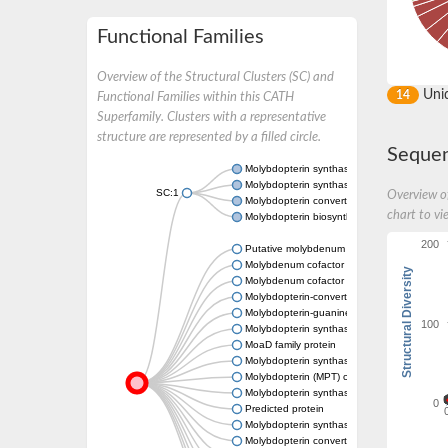
Functional Families
Overview of the Structural Clusters (SC) and
Uni
14
Functional Families within this CATH
Superfamily. Clusters with a representative
structure are represented by a filled circle.
Sequen
Molybdopterin synthase catalytic subunit M
Molybdopterin synthase catalytic subunit
SC:1
Overview of
Molybdopterin converting factor subunit 2
chart to vi
Molybdopterin biosynthesis protein MoeE
200
Putative molybdenum cofactor biosynthesis
Molybdenum cofactor biosynthesis protein
Structural Diversity
Molybdenum cofactor biosynthesis protein
Molybdopterin-converting factor chain 2
Molybdopterin-guanine dinucleotide biosynt
100
Molybdopterin synthase, large subunit
MoaD family protein
Molybdopterin synthase catalytic subunit
Molybdopterin (MPT) converting factor, subu
Molybdopterin synthase catalytic subunit
0
Predicted protein
Molybdopterin synthase catalytic subunit
Molybdopterin converting factor, large subun