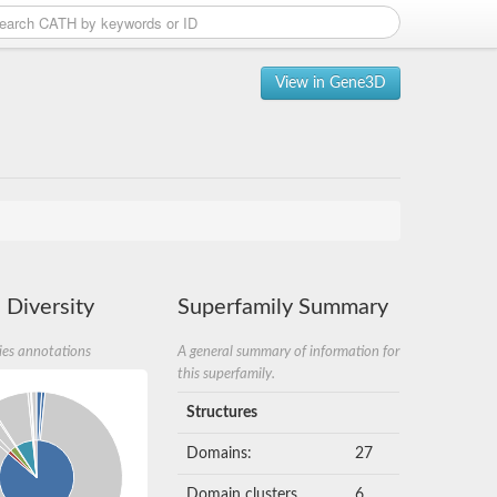
View in Gene3D
 Diversity
Superfamily Summary
ies annotations
A general summary of information for
this superfamily.
Structures
Domains:
27
Domain clusters
6