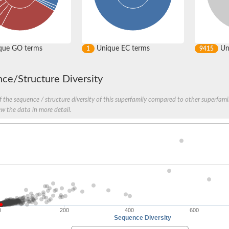
que GO terms
Unique EC terms
Uni
1
9415
ce/Structure Diversity
oaE
 the sequence / structure diversity of this superfamily compared to other superfamil
ew the data in more detail.
 protein e2 moaE2
 MoaE
 MoaE
hesis protein MobB
nit2
0
200
400
600
Sequence Diversity
it