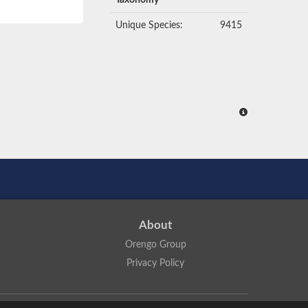
Taxonomy
Unique Species:
9415
About
Orengo Group
Privacy Policy
ns Attribution 4.0 International License
.