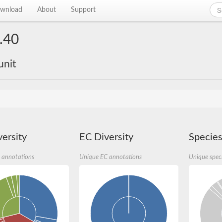
wnload
About
Support
.40
unit
ersity
EC Diversity
Species
 annotations
Unique EC annotations
Unique spec