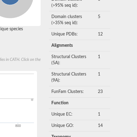
(>95% seq id):
Domain clusters
5
(>35% seq id):
que species
Unique PDBs:
12
Alignments
Structural Clusters
1
ies in CATH. Click on the
(5A):
Structural Clusters
1
(9A):
FunFam Clusters:
23
Function
Unique EC:
1
Unique GO:
14
800