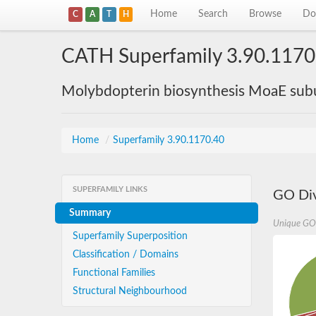
Home
Search
Browse
Do
C
A
T
H
CATH Superfamily 3.90.1170
Molybdopterin biosynthesis MoaE sub
Home
/
Superfamily 3.90.1170.40
SUPERFAMILY LINKS
GO Div
Summary
Unique GO
Superfamily Superposition
Classification / Domains
Functional Families
Structural Neighbourhood