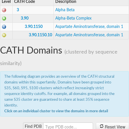
Level
CATH Code
Description
Ornithine decarboxylase SpeF
3
Alpha Beta
Serine hydroxymethyltransferase
SC:7
Serine hydroxymethyltransferase
3.90
Alpha-Beta Complex
3.90.1150
Aspartate Aminotransferase, domain 1
Phosphoserine aminotransferase
Serine--glyoxylate aminotransferase
3.90.1150.10
Aspartate Aminotransferase, domain 1
Serine--pyruvate aminotransferase
Alanine-glyoxylate aminotransferase 1
LPS biosynthesis protein
CATH Domains
(clustered by sequence
Phosphoserine aminotransferase
Ddc, isoform C
similarity)
SC:8
Phosphoserine aminotransferase
3-oxo-glucose-6-phosphate:glutamate aminotransferase
UDP-4-amino-4,6-dideoxy-N-acetyl-beta-L-altrosamine tra
The following diagram provides an overview of the CATH structural
Serine-pyruvate aminotransferase (AgxT)
domains within this superfamily. Domains have been grouped into
Aminotransferase, class V family protein
S35, S60, S95, S100 clusters which reflect increasingly strict
dTDP-3-amino-3,4,6-trideoxy-alpha-D-glucose transaminas
sequence identity cutoffs. For example, all domains grouped into the
UDP-2-acetamido-2-deoxy-3-oxo-D-glucuronate aminotran
Serine--pyruvate aminotransferase
same S35 cluster are guaranteed to share at least 35% sequence
identity.
Putrescine aminotransferase
Click on an individual cluster to view the domains in more detail
Acetylornithine aminotransferase, mitochondrial
Acetylornithine aminotransferase 2
SC:9
Bifunctional dethiobiotin synthetase/7,8-diamino-pelargonic 
Reset View
Find PDB