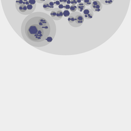
Cystathionine gamma-synthase
Adenosylmethionine-8-amino-7-oxononanoate aminotransfe
1-aminocyclopropane-1-carboxylate synthase 2
Tyrosine aminotransferase
Serine hydroxymethyltransferase
Low-specificity L-threonine aldolase
5-aminolevulinate synthase
Ornithine aminotransferase
Serine hydroxymethyltransferase, mitochondrial
GntR family transcriptional regulator
Probable gamma-aminobutyrate transaminase 3, mitochondr
Aspartate aminotransferase
Aminotransferase, class I
Glycine dehydrogenase (decarboxylating)
Serine hydroxymethyltransferase
dTDP-4-amino-4,6-dideoxygalactose transaminase
Aspartate aminotransferase A
Probable cystathionine gamma-synthase
Serine hydroxymethyltransferase
Putative cystathionine beta-lyase
Maltose regulon modulator MalY
Putative cystathionine gamma-synthase
Kynureninase
Cystathionine gamma-synthase
Putative aminotransferase