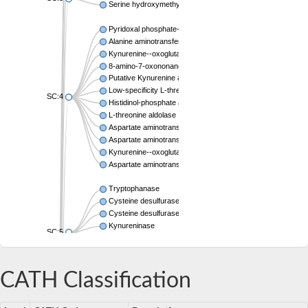
Serine hydroxymethyltransferase
Pyridoxal phosphate-dependent aminotransferase
Alanine aminotransferase AlaC
Kynurenine--oxoglutarate transaminase 3
8-amino-7-oxononanoate synthase
Putative Kynurenine aminotransferase
Low-specificity L-threonine aldolase
SC:4
Histidinol-phosphate aminotransferase
L-threonine aldolase
Aspartate aminotransferase
Aspartate aminotransferase
Kynurenine--oxoglutarate transaminase 1
Aspartate aminotransferase, mitochondrial
Tryptophanase
Cysteine desulfurase
Cysteine desulfurase CsdA
Kynureninase
SC:5
Cysteine desulfurase
Kynureninase
Tyrosine phenol-lyase
CATH Classification
L-tryptophan--pyruvate aminotransferase 1
Lysine decarboxylase, inducible
SC:6