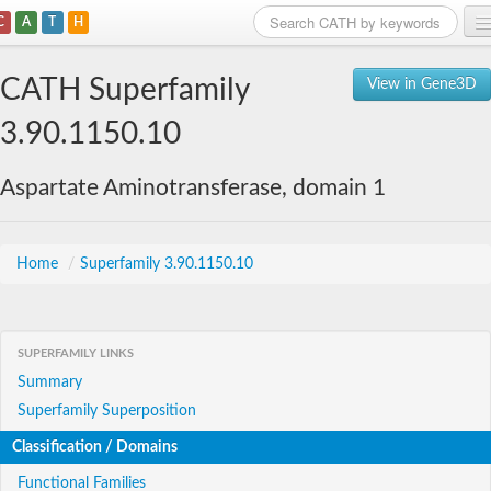
C
A
T
H
Home
CATH Superfamily
View in Gene3D
Search
3.90.1150.10
Browse
Aspartate Aminotransferase, domain 1
Download
About
Home
/
Superfamily 3.90.1150.10
Support
SUPERFAMILY LINKS
Summary
Superfamily Superposition
Classification / Domains
Functional Families