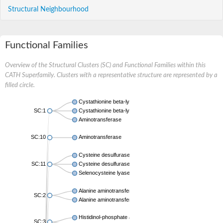
Structural Neighbourhood
Functional Families
Overview of the Structural Clusters (SC) and Functional Families within this
CATH Superfamily. Clusters with a representative structure are represented by a
filled circle.
Cystathionine beta-lyase
SC:1
Cystathionine beta-lyase
Aminotransferase
SC:10
Aminotransferase
Cysteine desulfurase IscS
SC:11
Cysteine desulfurase NifS
Selenocysteine lyase
Alanine aminotransferase 2
SC:2
Alanine aminotransferase 2
Histidinol-phosphate aminotransferase
SC:3