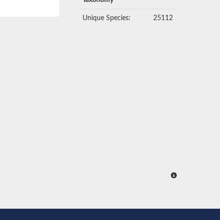
Taxonomy
Unique Species:
25112