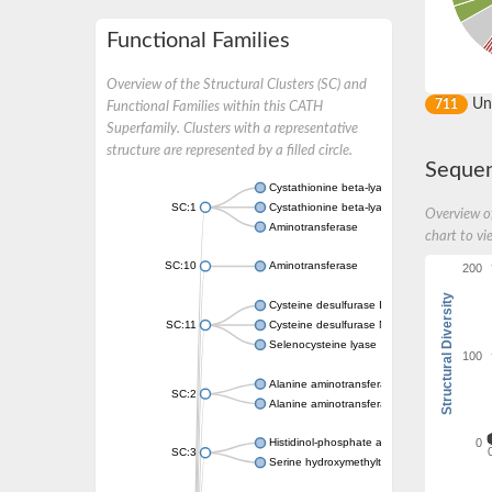
Functional Families
Overview of the Structural Clusters (SC) and
Un
711
Functional Families within this CATH
Superfamily. Clusters with a representative
structure are represented by a filled circle.
Sequen
Cystathionine beta-lyase
SC:1
Cystathionine beta-lyase
Overview of
Aminotransferase
chart to vi
SC:10
Aminotransferase
200
Structural Diversity
Cysteine desulfurase IscS
SC:11
Cysteine desulfurase NifS
Selenocysteine lyase
100
Alanine aminotransferase 2
SC:2
Alanine aminotransferase 2
0
Histidinol-phosphate aminotransferase
SC:3
Serine hydroxymethyltransferase