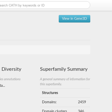
View in Gene3D
 Diversity
Superfamily Summary
ies annotations
A general summary of information for
this superfamily.
a...
Structures
Domains:
2459
Domain clusters
346