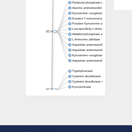
Pyridoxal phosphate-dependent aminotrans
Alanine aminotransferase AlaC
Kynurenine--oxoglutarate transaminase 3
8-amino-7-oxononanoate synthase
Putative Kynurenine aminotransferase
Low-specificity L-threonine aldolase
SC:4
Histidinol-phosphate aminotransferase
L-threonine aldolase
Aspartate aminotransferase
Aspartate aminotransferase
Kynurenine--oxoglutarate transaminase 1
Aspartate aminotransferase, mitochondrial
Tryptophanase
Cysteine desulfurase
Cysteine desulfurase CsdA
Kynureninase
SC:5
Cysteine desulfurase
Kynureninase
Tyrosine phenol-lyase
L-tryptophan--pyruvate aminotransferase 1
Lysine decarboxylase, inducible
SC:6
Ornithine decarboxylase SpeF