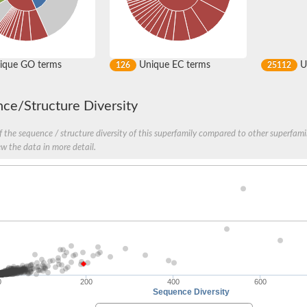
ique GO terms
Unique EC terms
U
126
25112
ce/Structure Diversity
 the sequence / structure diversity of this superfamily compared to other superfamil
ew the data in more detail.
0
200
400
600
Sequence Diversity