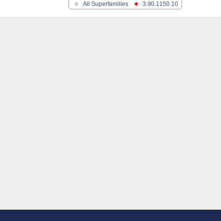
All Superfamilies
3.90.1150.10
ferase