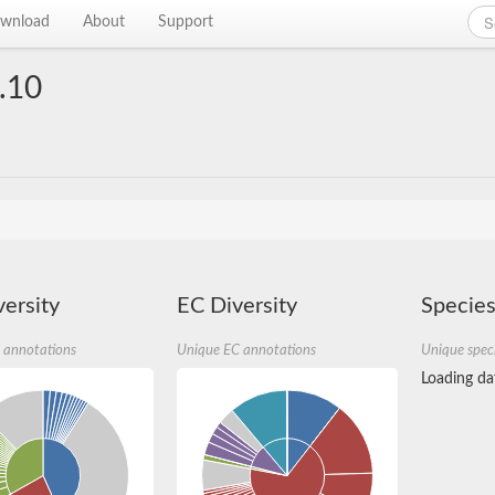
wnload
About
Support
.10
ersity
EC Diversity
Species
 annotations
Unique EC annotations
Unique spec
Loading dat