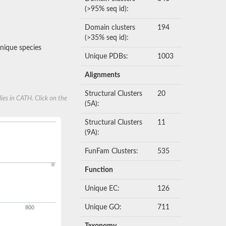
(>95% seq id):
Domain clusters
194
(>35% seq id):
nique species
Unique PDBs:
1003
Alignments
Structural Clusters
20
ies in CATH. Click on the
(5A):
Structural Clusters
11
(9A):
FunFam Clusters:
535
Function
Unique EC:
126
Unique GO:
711
800