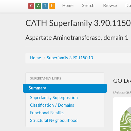
Home
Search
Browse
Do
C
A
T
H
CATH Superfamily 3.90.1150
Aspartate Aminotransferase, domain 1
Home
/
Superfamily 3.90.1150.10
SUPERFAMILY LINKS
GO Div
Summary
Unique GO
Superfamily Superposition
Classification / Domains
Functional Families
Structural Neighbourhood