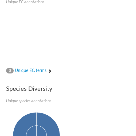
Unique EC annotations
DNA-directed RNA polymerase subunit beta
DNA-directed RNA polymerase subunit beta
Predicted protein
DNA-directed RNA polymerase subunit beta
Uncharacterized protein
DNA polymerase epsilon catalytic subunit
DNA-directed RNA polymerase subunit beta
Unique EC terms
0
Species Diversity
Unique species annotations