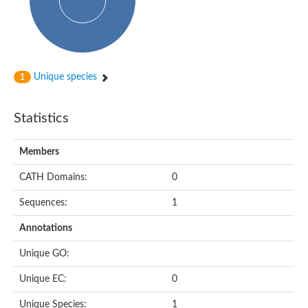
Unique species
1
Statistics
Members
CATH Domains:
0
Sequences:
1
Annotations
Unique GO:
Unique EC:
0
Unique Species:
1