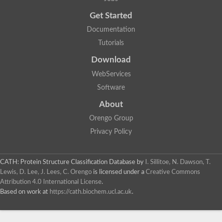
Get Started
Documentation
Tutorials
Download
WebServices
Software
About
Orengo Group
Privacy Policy
CATH: Protein Structure Classification Database
by
I. Sillitoe, N. Dawson, T.
Lewis, D. Lee, J. Lees, C. Orengo
is licensed under a
Creative Commons
Attribution 4.0 International License
.
Based on work at
https://cath.biochem.ucl.ac.uk
.