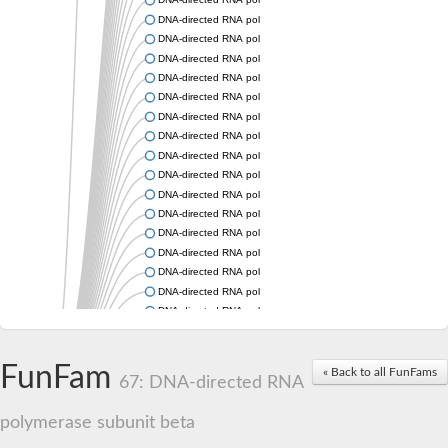
DNA-directed RNA polymerase subunit beta
DNA-directed RNA polymerase subunit beta
DNA-directed RNA polymerase subunit beta
DNA-directed RNA polymerase subunit beta
DNA-directed RNA polymerase subunit beta
DNA-directed RNA polymerase subunit beta
DNA-directed RNA polymerase subunit beta
DNA-directed RNA polymerase subunit beta
DNA-directed RNA polymerase subunit beta
DNA-directed RNA polymerase subunit beta
DNA-directed RNA polymerase subunit beta
DNA-directed RNA polymerase subunit beta
DNA-directed RNA polymerase subunit beta
DNA-directed RNA polymerase subunit beta
DNA-directed RNA polymerase subunit beta
DNA-directed RNA polymerase subunit beta
DNA-directed RNA polymerase subunit beta
DNA-directed RNA polymerase subunit beta
FunFam
DNA-directed RNA polymerase subunit beta
« Back to all FunFams
67: DNA-directed RNA
DNA-directed RNA polymerase subunit 2
DNA-directed RNA polymerase subunit 2
polymerase subunit beta
DNA-directed RNA polymerase subunit beta
DNA-directed RNA polymerase subunit beta