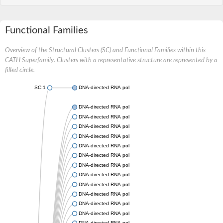
Functional Families
Overview of the Structural Clusters (SC) and Functional Families within this
CATH Superfamily. Clusters with a representative structure are represented by a
filled circle.
SC:1
DNA-directed RNA polymerase subunit beta
DNA-directed RNA polymerase subunit beta
DNA-directed RNA polymerase subunit beta
DNA-directed RNA polymerase subunit beta
DNA-directed RNA polymerase subunit beta
DNA-directed RNA polymerase subunit beta
DNA-directed RNA polymerase subunit beta
DNA-directed RNA polymerase subunit beta
DNA-directed RNA polymerase subunit beta
DNA-directed RNA polymerase subunit beta
DNA-directed RNA polymerase subunit beta
DNA-directed RNA polymerase subunit beta
DNA-directed RNA polymerase subunit beta
DNA-directed RNA polymerase subunit beta