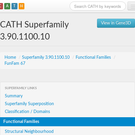
C
A
T
H
Home
CATH Superfamily
View in Gene3D
Search
3.90.1100.10
Browse
Download
Home
/
Superfamily 3.90.1100.10
/
Functional Families
/
FunFam 67
About
Support
SUPERFAMILY LINKS
Summary
Superfamily Superposition
Classification / Domains
Functional Families
Structural Neighbourhood