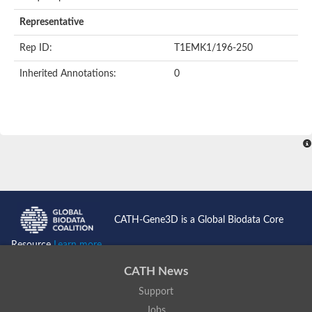
Representative
Rep ID:
T1EMK1/196-250
Inherited Annotations:
0
CATH-Gene3D is a Global Biodata Core
Resource
Learn more...
CATH News
Support
Jobs