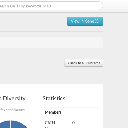
View in Gene3D
« Back to all FunFams
 Diversity
Statistics
ies annotations
Members
CATH
0