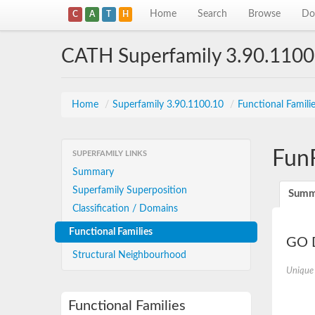
Home
Search
Browse
Do
C
A
T
H
CATH Superfamily 3.90.1100
Home
/
Superfamily 3.90.1100.10
/
Functional Famili
Fun
SUPERFAMILY LINKS
Summary
Superfamily Superposition
Summ
Classification / Domains
Functional Families
GO D
Structural Neighbourhood
Unique
Functional Families