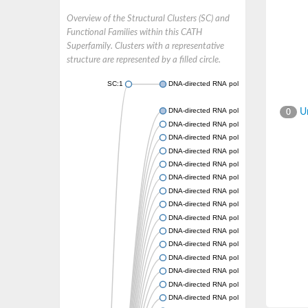
Overview of the Structural Clusters (SC) and
Functional Families within this CATH
Superfamily. Clusters with a representative
structure are represented by a filled circle.
SC:1
DNA-directed RNA polymerase subunit beta
DNA-directed RNA polymerase subunit beta
Un
0
DNA-directed RNA polymerase subunit beta
DNA-directed RNA polymerase subunit beta
DNA-directed RNA polymerase subunit beta
DNA-directed RNA polymerase subunit beta
DNA-directed RNA polymerase subunit beta
DNA-directed RNA polymerase subunit beta
DNA-directed RNA polymerase subunit beta
DNA-directed RNA polymerase subunit beta
DNA-directed RNA polymerase subunit beta
DNA-directed RNA polymerase subunit beta
DNA-directed RNA polymerase subunit beta
DNA-directed RNA polymerase subunit beta
DNA-directed RNA polymerase subunit beta
DNA-directed RNA polymerase subunit beta