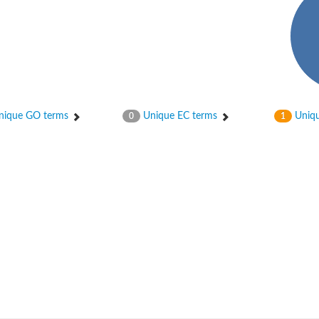
ique GO terms
Unique EC terms
Uniqu
0
1