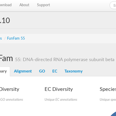
wnload
About
Support
.10
es
/
FunFam 55
Fam
55: DNA-directed RNA polymerase subunit beta
ary
Alignment
GO
EC
Taxonomy
iversity
EC Diversity
Species
 GO annotations
Unique EC annotations
Unique spec