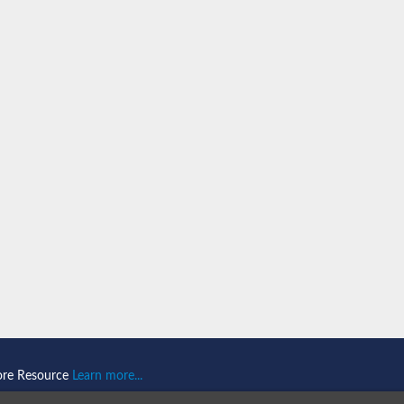
ore Resource
Learn more...