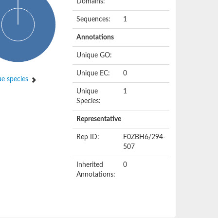
Domains:
Sequences:
1
Annotations
Unique GO:
Unique EC:
0
e species
Unique
1
Species:
Representative
Rep ID:
F0ZBH6/294-
507
Inherited
0
Annotations: