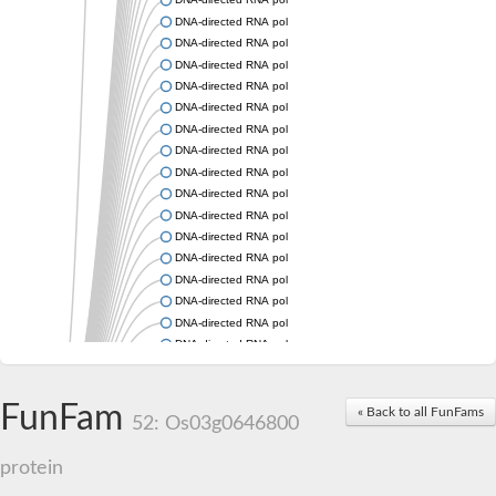
DNA-directed RNA polymerase subunit beta
DNA-directed RNA polymerase subunit beta
DNA-directed RNA polymerase subunit beta
DNA-directed RNA polymerase subunit beta
DNA-directed RNA polymerase subunit beta
DNA-directed RNA polymerase subunit beta
DNA-directed RNA polymerase subunit beta
DNA-directed RNA polymerase subunit beta
DNA-directed RNA polymerase subunit beta
DNA-directed RNA polymerase subunit beta
DNA-directed RNA polymerase subunit beta
DNA-directed RNA polymerase subunit beta
DNA-directed RNA polymerase subunit beta
DNA-directed RNA polymerase subunit beta
DNA-directed RNA polymerase subunit beta
DNA-directed RNA polymerase subunit beta
DNA-directed RNA polymerase subunit beta
DNA-directed RNA polymerase subunit beta
FunFam
DNA-directed RNA polymerase subunit beta
« Back to all FunFams
52: Os03g0646800
DNA-directed RNA polymerase subunit 2
DNA-directed RNA polymerase subunit 2
protein
DNA-directed RNA polymerase subunit beta
DNA-directed RNA polymerase subunit beta