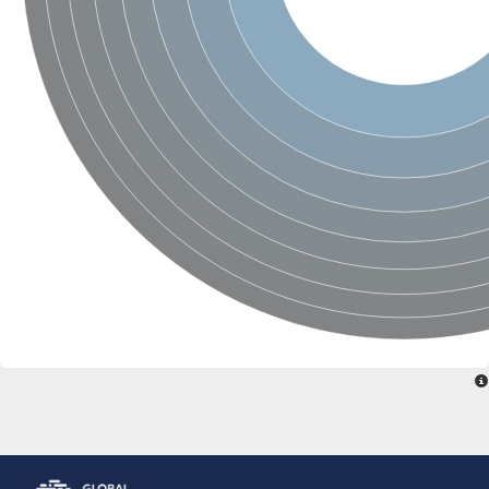
DNA-directed RNA polymerase subunit beta
DNA-directed RNA polymerase subunit beta
Predicted protein
DNA-directed RNA polymerase subunit beta
Uncharacterized protein
DNA polymerase epsilon catalytic subunit
DNA-directed RNA polymerase subunit beta