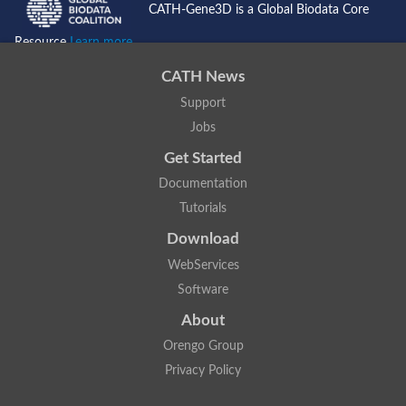
CATH-Gene3D is a Global Biodata Core
Resource
Learn more...
CATH News
Support
Jobs
Get Started
Documentation
Tutorials
Download
WebServices
Software
About
Orengo Group
Privacy Policy