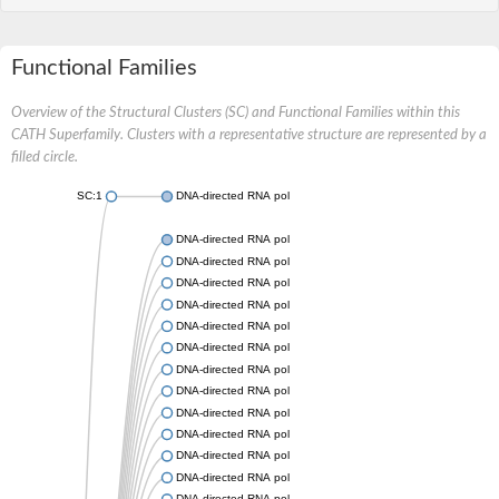
Functional Families
Overview of the Structural Clusters (SC) and Functional Families within this
CATH Superfamily. Clusters with a representative structure are represented by a
filled circle.
SC:1
DNA-directed RNA polymerase subunit beta
DNA-directed RNA polymerase subunit beta
DNA-directed RNA polymerase subunit beta
DNA-directed RNA polymerase subunit beta
DNA-directed RNA polymerase subunit beta
DNA-directed RNA polymerase subunit beta
DNA-directed RNA polymerase subunit beta
DNA-directed RNA polymerase subunit beta
DNA-directed RNA polymerase subunit beta
DNA-directed RNA polymerase subunit beta
DNA-directed RNA polymerase subunit beta
DNA-directed RNA polymerase subunit beta
DNA-directed RNA polymerase subunit beta
DNA-directed RNA polymerase subunit beta