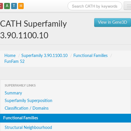
C
A
T
H
Home
CATH Superfamily
View in Gene3D
Search
3.90.1100.10
Browse
Download
Home
/
Superfamily 3.90.1100.10
/
Functional Families
/
FunFam 52
About
Support
SUPERFAMILY LINKS
Summary
Superfamily Superposition
Classification / Domains
Functional Families
Structural Neighbourhood