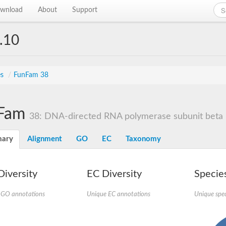
wnload
About
Support
.10
es
/
FunFam 38
Fam
38: DNA-directed RNA polymerase subunit beta
ary
Alignment
GO
EC
Taxonomy
iversity
EC Diversity
Species
 GO annotations
Unique EC annotations
Unique spec