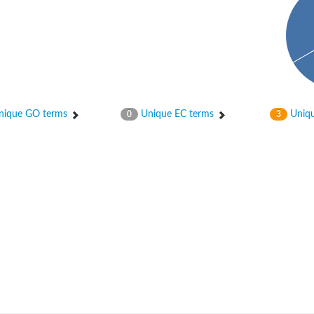
ique GO terms
Unique EC terms
Uniqu
0
3