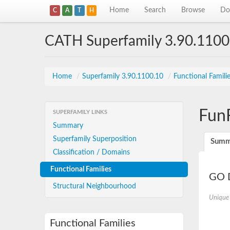
Home
Search
Browse
Do
C
A
T
H
CATH Superfamily 3.90.1100
Home
/
Superfamily 3.90.1100.10
/
Functional Famili
Fun
SUPERFAMILY LINKS
Summary
Superfamily Superposition
Summ
Classification / Domains
Functional Families
GO D
Structural Neighbourhood
Unique
Functional Families