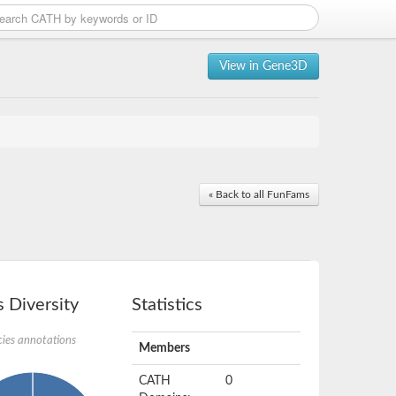
View in Gene3D
« Back to all FunFams
 Diversity
Statistics
ies annotations
Members
CATH
0