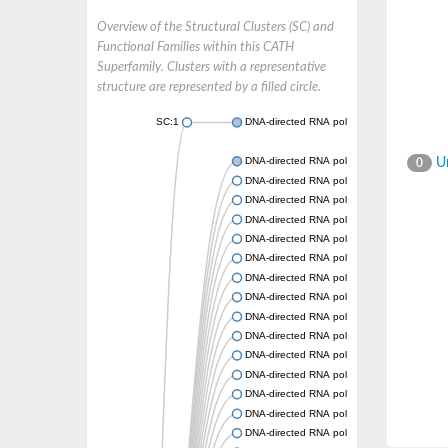
Overview of the Structural Clusters (SC) and
Functional Families within this CATH
Superfamily. Clusters with a representative
structure are represented by a filled circle.
SC:1
DNA-directed RNA polymerase subunit beta
DNA-directed RNA polymerase subunit beta
Un
0
DNA-directed RNA polymerase subunit beta
DNA-directed RNA polymerase subunit beta
DNA-directed RNA polymerase subunit beta
DNA-directed RNA polymerase subunit beta
DNA-directed RNA polymerase subunit beta
DNA-directed RNA polymerase subunit beta
DNA-directed RNA polymerase subunit beta
DNA-directed RNA polymerase subunit beta
DNA-directed RNA polymerase subunit beta
DNA-directed RNA polymerase subunit beta
DNA-directed RNA polymerase subunit beta
DNA-directed RNA polymerase subunit beta
DNA-directed RNA polymerase subunit beta
DNA-directed RNA polymerase subunit beta