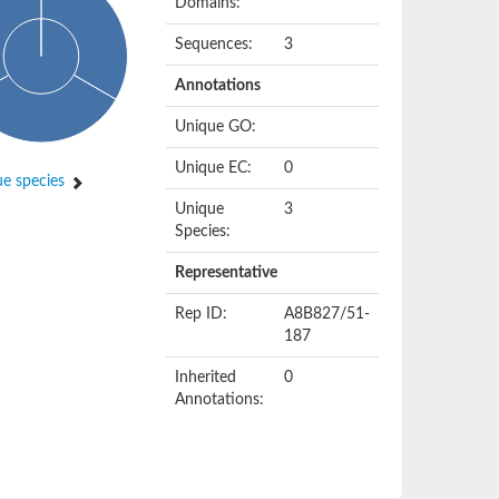
Domains:
Sequences:
3
Annotations
Unique GO:
Unique EC:
0
e species
Unique
3
Species:
Representative
Rep ID:
A8B827/51-
187
Inherited
0
Annotations: