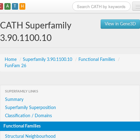
C
A
T
H
Home
CATH Superfamily
View in Gene3D
Search
3.90.1100.10
Browse
Download
Home
/
Superfamily 3.90.1100.10
/
Functional Families
/
FunFam 26
About
Support
SUPERFAMILY LINKS
Summary
Superfamily Superposition
Classification / Domains
Functional Families
Structural Neighbourhood