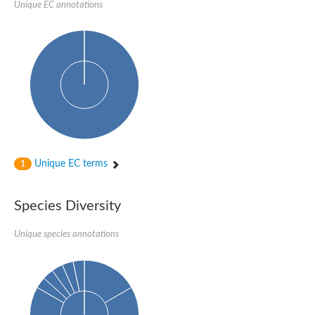
Unique EC annotations
DNA-directed RNA polymerase subunit beta
DNA-directed RNA polymerase subunit beta
Predicted protein
DNA-directed RNA polymerase subunit beta
Uncharacterized protein
DNA polymerase epsilon catalytic subunit
DNA-directed RNA polymerase subunit beta
Unique EC terms
1
Species Diversity
Unique species annotations