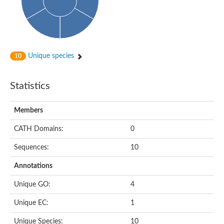
Unique species
10
Statistics
Members
CATH Domains:
0
Sequences:
10
Annotations
Unique GO:
4
Unique EC:
1
Unique Species:
10