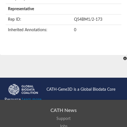
Representative
Rep ID:
Q54BM1/2-173
Inherited Annotations:
0
CATH-Gene3D is a Global Biodata Core
Resource
Learn more...
CATH News
Support
Jobs