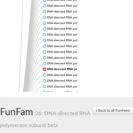
DNA-directed RNA polymerase subunit beta
DNA-directed RNA polymerase subunit beta
DNA-directed RNA polymerase subunit beta
DNA-directed RNA polymerase subunit beta
DNA-directed RNA polymerase subunit beta
DNA-directed RNA polymerase subunit beta
DNA-directed RNA polymerase subunit beta
DNA-directed RNA polymerase subunit beta
DNA-directed RNA polymerase subunit beta
DNA-directed RNA polymerase subunit beta
DNA-directed RNA polymerase subunit beta
DNA-directed RNA polymerase subunit beta
DNA-directed RNA polymerase subunit beta
DNA-directed RNA polymerase subunit beta
DNA-directed RNA polymerase subunit beta
DNA-directed RNA polymerase subunit beta
DNA-directed RNA polymerase subunit beta
DNA-directed RNA polymerase subunit beta
FunFam
DNA-directed RNA polymerase subunit beta
« Back to all FunFams
26: DNA-directed RNA
DNA-directed RNA polymerase subunit 2
DNA-directed RNA polymerase subunit 2
polymerase subunit beta
DNA-directed RNA polymerase subunit beta
DNA-directed RNA polymerase subunit beta