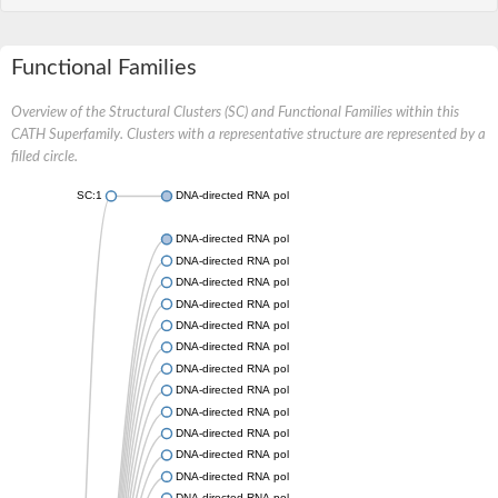
Functional Families
Overview of the Structural Clusters (SC) and Functional Families within this
CATH Superfamily. Clusters with a representative structure are represented by a
filled circle.
SC:1
DNA-directed RNA polymerase subunit beta
DNA-directed RNA polymerase subunit beta
DNA-directed RNA polymerase subunit beta
DNA-directed RNA polymerase subunit beta
DNA-directed RNA polymerase subunit beta
DNA-directed RNA polymerase subunit beta
DNA-directed RNA polymerase subunit beta
DNA-directed RNA polymerase subunit beta
DNA-directed RNA polymerase subunit beta
DNA-directed RNA polymerase subunit beta
DNA-directed RNA polymerase subunit beta
DNA-directed RNA polymerase subunit beta
DNA-directed RNA polymerase subunit beta
DNA-directed RNA polymerase subunit beta