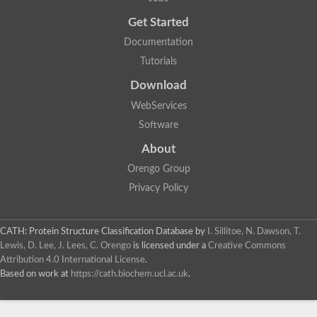
Get Started
Documentation
Tutorials
Download
WebServices
Software
About
Orengo Group
Privacy Policy
CATH: Protein Structure Classification Database
by
I. Sillitoe, N. Dawson, T.
Lewis, D. Lee, J. Lees, C. Orengo
is licensed under a
Creative Commons
Attribution 4.0 International License
.
Based on work at
https://cath.biochem.ucl.ac.uk
.