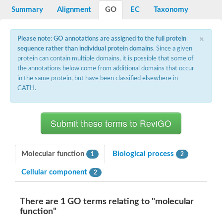
Summary
Alignment
GO
EC
Taxonomy
DNA-directed RNA polymerase subunit beta
DNA-directed RNA polymerase subunit beta
DNA-directed RNA polymerase subunit beta
×
DNA-directed RNA polymerase subunit beta
Please note: GO annotations are assigned to the full protein
DNA-directed RNA polymerase subunit beta
sequence rather than individual protein domains
. Since a given
DNA-directed RNA polymerase subunit beta
protein can contain multiple domains, it is possible that some of
DNA-directed RNA polymerase subunit beta
the annotations below come from additional domains that occur
DNA-directed RNA polymerase subunit beta
in the same protein, but have been classified elsewhere in
DNA-directed RNA polymerase subunit beta
CATH.
DNA-directed RNA polymerase subunit beta
DNA-directed RNA polymerase subunit beta
DNA-directed RNA polymerase subunit beta
DNA-directed RNA polymerase subunit beta
Uncharacterized protein
Os03g0646800 protein
Molecular function
Biological process
RNA polymerase I subunit B
1
2
DNA-directed RNA polymerase I subunit, putative
Cellular component
2
DNA-directed RNA polymerase subunit beta
DNA-directed RNA polymerase subunit beta
DNA-directed RNA polymerase subunit beta
There are 1 GO terms relating to "molecular
Uncharacterized protein
function"
Leucine aminopeptidase 2 chloroplastic
DNA-directed RNA polymerase subunit beta