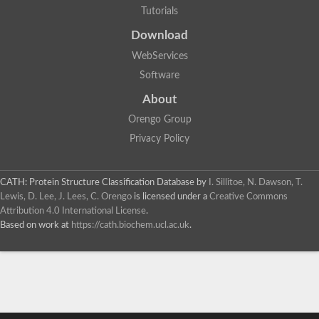
Tutorials
Download
WebServices
Software
About
Orengo Group
Privacy Policy
CATH: Protein Structure Classification Database
by
I. Sillitoe, N. Dawson, T.
Lewis, D. Lee, J. Lees, C. Orengo
is licensed under a
Creative Commons
Attribution 4.0 International License
.
Based on work at
https://cath.biochem.ucl.ac.uk
.