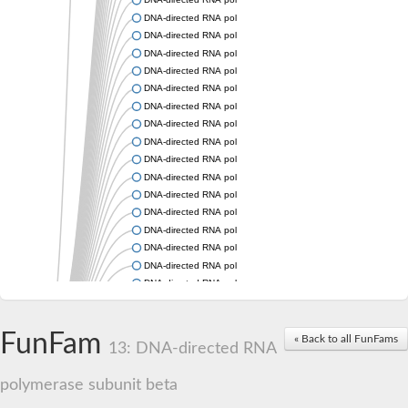
DNA-directed RNA polymerase subunit beta
DNA-directed RNA polymerase subunit beta
DNA-directed RNA polymerase subunit beta
DNA-directed RNA polymerase subunit beta
DNA-directed RNA polymerase subunit beta
DNA-directed RNA polymerase subunit beta
DNA-directed RNA polymerase subunit beta
DNA-directed RNA polymerase subunit beta
DNA-directed RNA polymerase subunit beta
DNA-directed RNA polymerase subunit beta
DNA-directed RNA polymerase subunit beta
DNA-directed RNA polymerase subunit beta
DNA-directed RNA polymerase subunit beta
DNA-directed RNA polymerase subunit beta
DNA-directed RNA polymerase subunit beta
DNA-directed RNA polymerase subunit beta
DNA-directed RNA polymerase subunit beta
DNA-directed RNA polymerase subunit beta
FunFam
DNA-directed RNA polymerase subunit beta
« Back to all FunFams
13: DNA-directed RNA
DNA-directed RNA polymerase subunit 2
DNA-directed RNA polymerase subunit 2
polymerase subunit beta
DNA-directed RNA polymerase subunit beta
DNA-directed RNA polymerase subunit beta