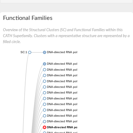
Functional Families
Overview of the Structural Clusters (SC) and Functional Families within this
CATH Superfamily. Clusters with a representative structure are represented by a
filled circle.
SC:1
DNA-directed RNA polymerase subunit beta
DNA-directed RNA polymerase subunit beta
DNA-directed RNA polymerase subunit beta
DNA-directed RNA polymerase subunit beta
DNA-directed RNA polymerase subunit beta
DNA-directed RNA polymerase subunit beta
DNA-directed RNA polymerase subunit beta
DNA-directed RNA polymerase subunit beta
DNA-directed RNA polymerase subunit beta
DNA-directed RNA polymerase subunit beta
DNA-directed RNA polymerase subunit beta
DNA-directed RNA polymerase subunit beta
DNA-directed RNA polymerase subunit beta
DNA-directed RNA polymerase subunit beta