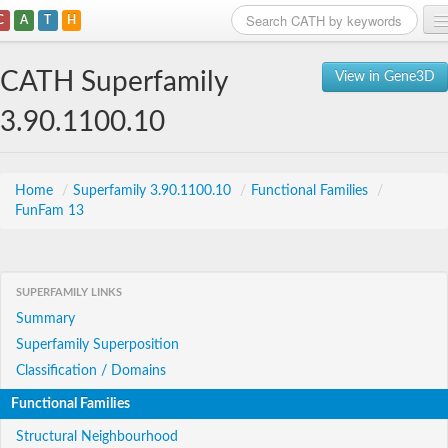
C
A
T
H
Home
CATH Superfamily
View in Gene3D
Search
3.90.1100.10
Browse
Download
Home
/
Superfamily 3.90.1100.10
/
Functional Families
/
FunFam 13
About
Support
SUPERFAMILY LINKS
Summary
Superfamily Superposition
Classification / Domains
Functional Families
Structural Neighbourhood