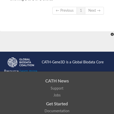
← Previous
1
Next →
CATH-Gene3D is a Global Biodata Core
Resource
Learn more...
CATH News
Support
Jobs
Get Started
Documentation