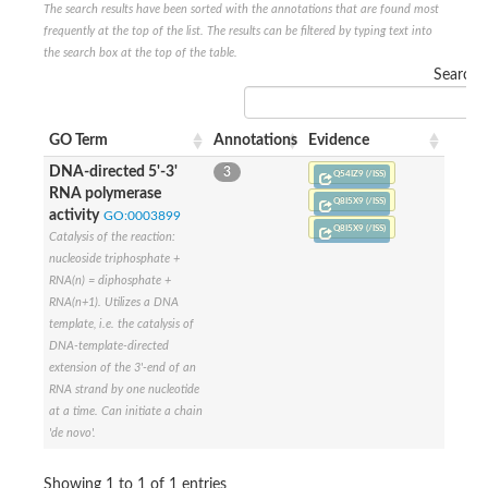
The search results have been sorted with the annotations that are found most
DNA-directed RNA polymerase subunit beta
frequently at the top of the list. The results can be filtered by typing text into
DNA-directed RNA polymerase subunit beta
the search box at the top of the table.
Predicted protein
Search:
DNA-directed RNA polymerase subunit beta
Uncharacterized protein
DNA polymerase epsilon catalytic subunit
GO Term
Annotations
Evidence
DNA-directed RNA polymerase subunit beta
DNA-directed 5'-3'
3
Q54IZ9 (/ISS)
RNA polymerase
Q8I5X9 (/ISS)
activity
GO:0003899
Q8I5X9 (/ISS)
Catalysis of the reaction:
nucleoside triphosphate +
RNA(n) = diphosphate +
RNA(n+1). Utilizes a DNA
template, i.e. the catalysis of
DNA-template-directed
extension of the 3'-end of an
RNA strand by one nucleotide
at a time. Can initiate a chain
'de novo'.
Showing 1 to 1 of 1 entries