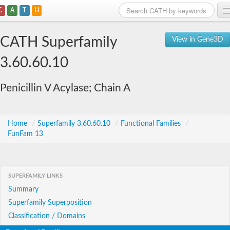
C
A
T
H
Home
CATH Superfamily
View in Gene3D
Search
3.60.60.10
Browse
Penicillin V Acylase; Chain A
Download
About
Home
/
Superfamily 3.60.60.10
/
Functional Families
/
FunFam 13
Support
SUPERFAMILY LINKS
Summary
Superfamily Superposition
Classification / Domains