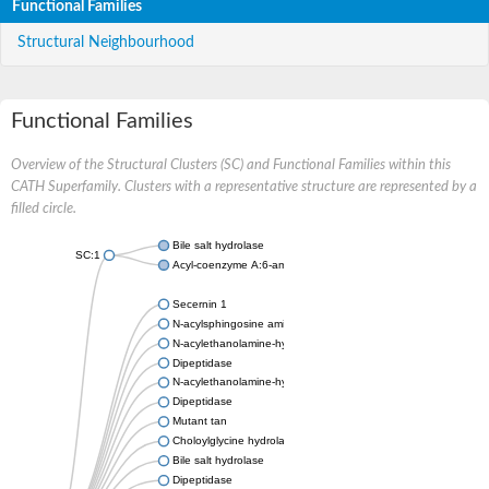
Functional Families
Structural Neighbourhood
Functional Families
Overview of the Structural Clusters (SC) and Functional Families within this
CATH Superfamily. Clusters with a representative structure are represented by a
filled circle.
Bile salt hydrolase
SC:1
Acyl-coenzyme A:6-aminopenicillanic-acid-acyltransferase 40 k
Secernin 1
N-acylsphingosine amidohydrolase 1
N-acylethanolamine-hydrolyzing acid amidase
Dipeptidase
N-acylethanolamine-hydrolyzing acid amidase
Dipeptidase
Mutant tan
Choloylglycine hydrolase
Bile salt hydrolase
Dipeptidase