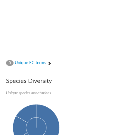
Unique EC terms
0
Species Diversity
Unique species annotations