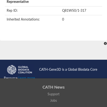
Representative
Rep ID:
Q81WS0/1-317
Inherited Annotations:
0
CATH-Gene3D is a Global Biodata Core
Resource
Learn more...
CATH News
Support
Jobs