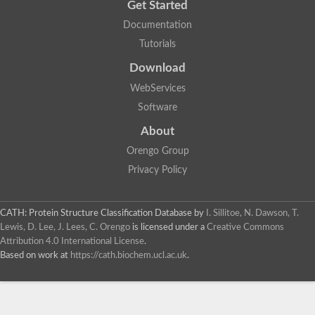
Get Started
Documentation
Tutorials
Download
WebServices
Software
About
Orengo Group
Privacy Policy
CATH: Protein Structure Classification Database
by
I. Sillitoe, N. Dawson, T.
Lewis, D. Lee, J. Lees, C. Orengo
is licensed under a
Creative Commons
Attribution 4.0 International License
.
Based on work at
https://cath.biochem.ucl.ac.uk
.