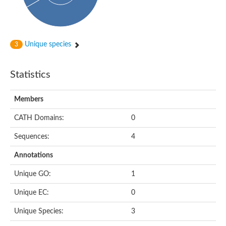
Unique species
3
Statistics
Members
CATH Domains:
0
Sequences:
4
Annotations
Unique GO:
1
Unique EC:
0
Unique Species:
3