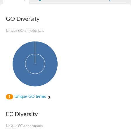
GO Diversity
Unique GO annotations
Unique GO terms
1
EC Diversity
Unique EC annotations