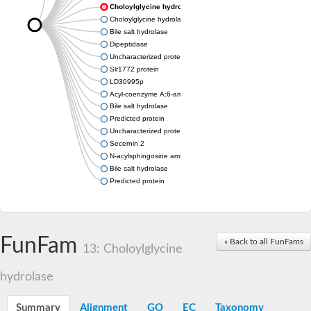
Choloylglycine hydrolase
Choloylglycine hydrolase
Bile salt hydrolase
Dipeptidase
Uncharacterized protein
Slr1772 protein
LD30995p
Acyl-coenzyme A:6-aminopenicillanic acid acyl-transferase dom
Bile salt hydrolase
Predicted protein
Uncharacterized protein
Secernin 2
N-acylsphingosine amidohydrolase (acid ceramidase) 1
Bile salt hydrolase
Predicted protein
FunFam
« Back to all FunFams
13: Choloylglycine
hydrolase
Summary
Alignment
GO
EC
Taxonomy