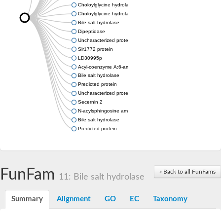
Choloylglycine hydrolase
Choloylglycine hydrolase
Bile salt hydrolase
Dipeptidase
Uncharacterized protein
Slr1772 protein
LD30995p
Acyl-coenzyme A:6-aminopenicillanic acid acyl-transferase dom
Bile salt hydrolase
Predicted protein
Uncharacterized protein
Secernin 2
N-acylsphingosine amidohydrolase (acid ceramidase) 1
Bile salt hydrolase
Predicted protein
FunFam
« Back to all FunFams
11: Bile salt hydrolase
Summary
Alignment
GO
EC
Taxonomy