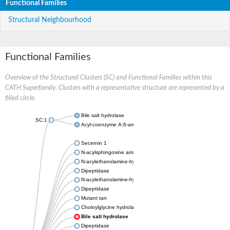
Functional Families
Structural Neighbourhood
Functional Families
Overview of the Structural Clusters (SC) and Functional Families within this
CATH Superfamily. Clusters with a representative structure are represented by a
filled circle.
Bile salt hydrolase
SC:1
Acyl-coenzyme A:6-aminopenicillanic-acid-acyltransferase 40 k
Secernin 1
N-acylsphingosine amidohydrolase 1
N-acylethanolamine-hydrolyzing acid amidase
Dipeptidase
N-acylethanolamine-hydrolyzing acid amidase
Dipeptidase
Mutant tan
Choloylglycine hydrolase
Bile salt hydrolase
Dipeptidase