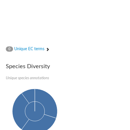
Unique EC terms
0
Species Diversity
Unique species annotations