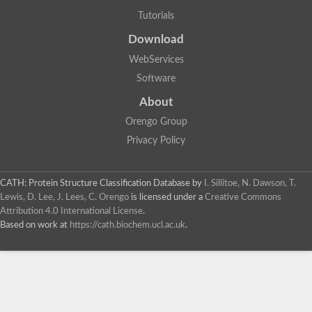
Tutorials
Download
WebServices
Software
About
Orengo Group
Privacy Policy
CATH: Protein Structure Classification Database
by
I. Sillitoe, N. Dawson, T.
Lewis, D. Lee, J. Lees, C. Orengo
is licensed under a
Creative Commons
Attribution 4.0 International License
.
Based on work at
https://cath.biochem.ucl.ac.uk
.