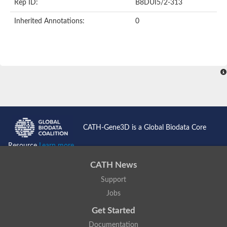
Rep ID:
B8DUI5/2-313
Inherited Annotations:
0
CATH-Gene3D is a Global Biodata Core
Resource
Learn more...
CATH News
Support
Jobs
Get Started
Documentation