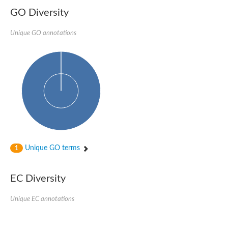
GO Diversity
Unique GO annotations
Unique GO terms
1
EC Diversity
Unique EC annotations