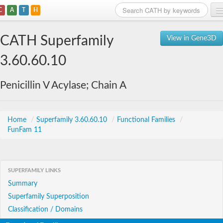
C
A
T
H
Home
CATH Superfamily
View in Gene3D
Search
3.60.60.10
Browse
Penicillin V Acylase; Chain A
Download
About
Home
/
Superfamily 3.60.60.10
/
Functional Families
/
FunFam 11
Support
SUPERFAMILY LINKS
Summary
Superfamily Superposition
Classification / Domains