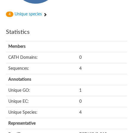
Unique species
4
Statistics
Members
CATH Domains:
0
Sequences:
4
Annotations
Unique GO:
1
Unique EC:
0
Unique Species:
4
Representative