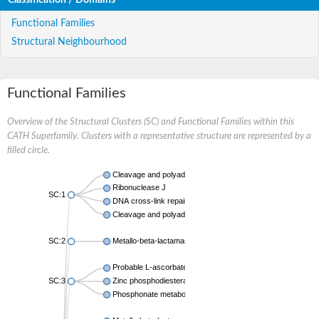
Functional Families
Structural Neighbourhood
Functional Families
Overview of the Structural Clusters (SC) and Functional Families within this
CATH Superfamily. Clusters with a representative structure are represented by a
filled circle.
Cleavage and polyadenylation specificity factor
Ribonuclease J
SC:1
DNA cross-link repair 1B
Cleavage and polyadenylation specificity factor subunit 2
SC:2
Metallo-beta-lactamase family protein
Probable L-ascorbate-6-phosphate lactonase UlaG
SC:3
Zinc phosphodiesterase ELAC protein 1
Phosphonate metabolism protein PhnP