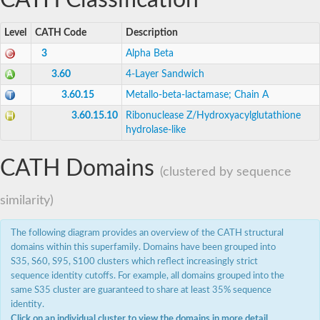
CATH Classification
N-acyl-phosphatidylethanolamine-hydrolyzing phospholipase
DNA cross-link repair 1C
Hydroxyacylglutathione hydrolase, mitochondrial
Level
CATH Code
Description
Zinc phosphodiesterase ELAC protein 2
3
Alpha Beta
Inactive cytidine monophosphate-N-acetylneuraminic acid 
metallo-beta-lactamase domain-containing protein 2
3.60
4-Layer Sandwich
DNA ligase 6
3.60.15
Metallo-beta-lactamase; Chain A
Integrator complex subunit 11 isoform X3
Cyclic nucleotide-binding domain protein
3.60.15.10
Ribonuclease Z/Hydroxyacylglutathione
integrator complex subunit 11 isoform X2
hydrolase-like
Metallo-hydrolase/oxidoreductase superfamily protein
MBL fold metallo-hydrolase
DNA internalization-related competence protein ComEC/Re
CATH Domains
(clustered by sequence
tRNAse Z4
DNA cross-link repair protein pso2/snm1
similarity)
DNA repair metallo-beta-lactamase family protein
Beta-lactamase
Metallo-beta-lactamase domain protein
The following diagram provides an overview of the CATH structural
Cleavage and polyadenylation specificity factor,putative
domains within this superfamily. Domains have been grouped into
Cleavage and polyadenylation specificity factor subunit 3
S35, S60, S95, S100 clusters which reflect increasingly strict
Hydroxyacylglutathione hydrolase
sequence identity cutoffs. For example, all domains grouped into the
Hydroxyacylglutathione hydrolase
same S35 cluster are guaranteed to share at least 35% sequence
Cleavage and polyadenylation specificity factor subunit 3
identity.
integrator complex subunit 11 isoform X2
Click on an individual cluster to view the domains in more detail