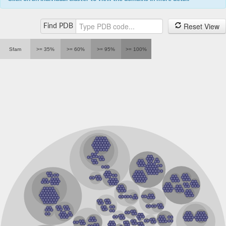
Zn-dependent hydrolase/oxidoreductase family protein, puta
tRNase Z TRZ1
Ribonuclease Z, mitochondrial
Reset View
Find PDB
tRNAse Z TRZ4, mitochondrial
protein artemis isoform X2
Metallo-beta-lactamase superfamily protein
Sfam
>= 35%
>= 60%
>= 95%
>= 100%
Cleavage and polyadenylation specificity factor protein
integrator complex subunit 9
Ribonuclease Z
DNA repair metallo-beta-lactamase-domain-containing prote
N-acetylphosphatidylethanolamine-hydrolyzing phospholipa
Interstrand crosslink repair protein
DNA repair metallo-beta-lactamase protein
tRNA processing endoribonuclease Trz1, putative
Probable 3',5'-cyclic-nucleotide phosphodiesterase
Ribonuclease Z
Hydroxyacylglutathione hydrolase
Metallo-beta-lactamase family protein
Ribonuclease Z, mitochondrial
ElaC ribonuclease Z 1
Glyoxylase, beta-lactamase superfamily II
Ribonuclease J
MBL fold metallo-hydrolase
Hydroxyacylglutathione hydrolase