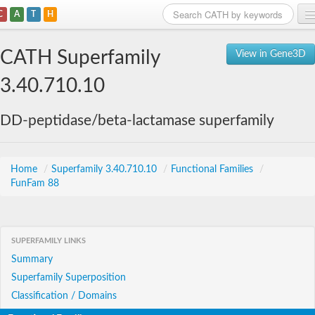
C
A
T
H
Home
CATH Superfamily
View in Gene3D
Search
3.40.710.10
Browse
DD-peptidase/beta-lactamase superfamily
Download
About
Home
/
Superfamily 3.40.710.10
/
Functional Families
/
FunFam 88
Support
SUPERFAMILY LINKS
Summary
Superfamily Superposition
Classification / Domains