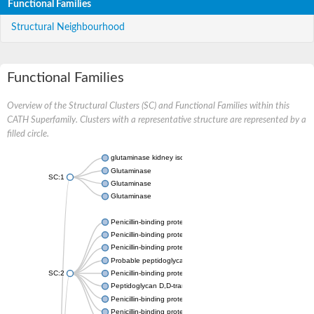
Functional Families
Structural Neighbourhood
Functional Families
Overview of the Structural Clusters (SC) and Functional Families within this
CATH Superfamily. Clusters with a representative structure are represented by a
filled circle.
glutaminase kidney isoform, mitochondrial
Glutaminase
SC:1
Glutaminase
Glutaminase
Penicillin-binding protein 1B
Penicillin-binding protein 1A
Penicillin-binding protein A
Probable peptidoglycan D,D-transpeptidase PenA
SC:2
Penicillin-binding protein, transpeptidase domain protein
Peptidoglycan D,D-transpeptidase FtsI
Penicillin-binding protein 1A
Penicillin-binding protein 2x