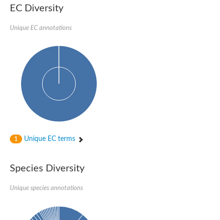
EC Diversity
Penicillin-binding protein 4
Penicillin-binding protein
D-alanyl-D-alanine carboxypeptidase
Unique EC annotations
D-alanyl-D-alanine carboxypeptidase DacB
D-alanyl-D-alanine carboxypeptidase
Transglycosylase
Penicillin-binding protein 2
Penicillin-binding protein 1B
Penicillin-binding protein A
Peptidase M15
D-alanyl-D-alanine carboxypeptidase
Penicillin-binding protein 2
Penicillin-binding membrane protein PbpB
Peptidoglycan D,D-transpeptidase MrdA
D-alanyl-D-alanine carboxypeptidase
Unique EC terms
1
D-alanyl-D-alanine carboxypeptidase DacB
GLS isoform 12
Alanine rich lipoprotein LppW
Species Diversity
D-alanyl-D-alanine carboxypeptidase
Probable esterase/lipase lipP
Possible penicillin-binding lipoprotein
Unique species annotations
Penicillin-binding protein 2
Peptidoglycan D,D-transpeptidase FtsI
PASTA domain-containing protein