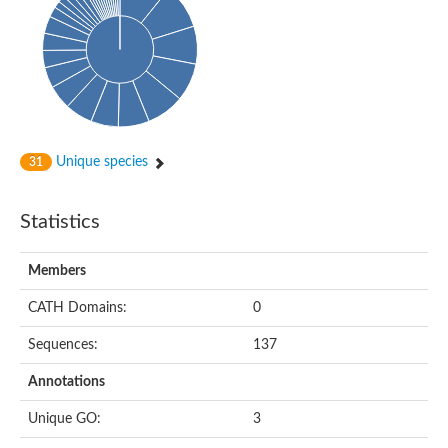
Conserved protein
Penicillin-binding protein 1A
Penicillin-binding protein 1A
D-alanyl-D-alanine carboxypeptidase
Peptidoglycan D,D-transpeptidase FtsI
Probable lipase lipe
Penicillin-binding protein
Cell division protein
Peptidoglycan D,D-transpeptidase MrdA
Unique species
31
Penicillin-binding protein 2
Uncharacterized protein
Cell division protein FtsI (Penicillin-binding protein 3)
Statistics
D-alanyl-D-alanine carboxypeptidase/D-alanyl-D-alanine-endo
Penicillin-binding protein 2B (PBP-2B)
Uncharacterized protein
Members
Uncharacterized protein
PROBABLE ESTERASE LIPL
CATH Domains:
0
Membrane peptidoglycan carboxypeptidase
Penicillin-binding protein 1A
Sequences:
137
Membrane carboxypeptidase/penicillin-binding protein
Membrane carboxypeptidase/penicillin-binding protein
Annotations
Penicillin-binding protein 2
Penicillin-binding protein, putative
Unique GO:
3
Penicillin-binding protein 2X
Penicillin-binding protein, putative