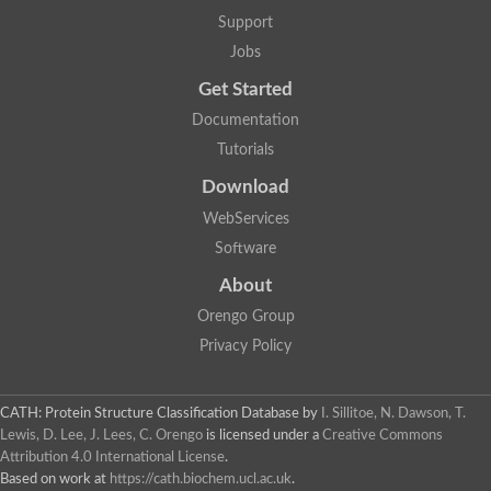
Penicillin-binding protein 1B
Support
Peptidase M15
Beta-lactamase
Jobs
Penicillin-binding protein 1A
Get Started
Stage V sporulation protein D
Penicillin-binding protein 1A
Documentation
Putative penicillin-binding protein
Tutorials
D-alanyl-D-alanine carboxypeptidase
Glutaminase
Download
D-alanyl-D-alanine carboxypeptidase
Serine hydrolase
WebServices
D-alanyl-D-alanine carboxypeptidase
Software
D-alanyl-D-alanine carboxypeptidase
Penicillin-binding protein
About
Penicillin-binding protein 4
1A family penicillin-binding protein
Orengo Group
Penicillin-binding protein
Privacy Policy
Cell division protein FtsI
Stage V sporulation protein D
Peptidoglycan D,D-transpeptidase FtsI
Probable peptidoglycan D,D-transpeptidase PbpC
CATH: Protein Structure Classification Database
by
I. Sillitoe, N. Dawson, T.
Glutaminase like
Lewis, D. Lee, J. Lees, C. Orengo
is licensed under a
Creative Commons
Uncharacterized protein
Attribution 4.0 International License
.
Penicillin-binding protein
Based on work at
https://cath.biochem.ucl.ac.uk
.
Cell division protein ftsI