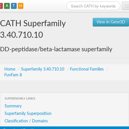
C
A
T
H
Home
CATH Superfamily
View in Gene3D
Search
3.40.710.10
Browse
DD-peptidase/beta-lactamase superfamily
Download
About
Home
/
Superfamily 3.40.710.10
/
Functional Families
/
FunFam 8
Support
SUPERFAMILY LINKS
Summary
Superfamily Superposition
Classification / Domains