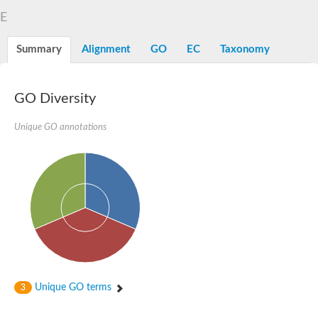
D-alanyl-D-alanine carboxypeptidase DacA
E
Penicillin-binding protein 1
Penicillin-binding protein 2
Penicillin-binding protein 1A
Summary
Alignment
GO
EC
Taxonomy
Penicillin-binding protein 2
Penicillin-binding protein 1
Penicillin-binding protein, putative
Penicillin-binding protein 3
GO Diversity
Beta-lactamase
D-alanyl-D-alanine carboxypeptidase
Unique GO annotations
Membrane peptidoglycan carboxypeptidase
Penicillin-binding protein, 1A family
Penicillin-binding protein, 1A family
Penicillin-binding protein, transpeptidase domain protein
D-alanyl-D-alanine carboxypeptidase
Methicillin resistance protein FmtA
Penicillin-binding protein 1A
Penicillin-binding protein 1A
Penicillin-binding protein 2A
D-alanyl-D-alanine carboxypeptidase
Glutaminase
Transglycosylase
Unique GO terms
3
Glycosyl transferase family 51
Putative D-alanyl-D-alanine carboxypeptidase
Putative D-alanyl-D-alanine carboxypeptidase