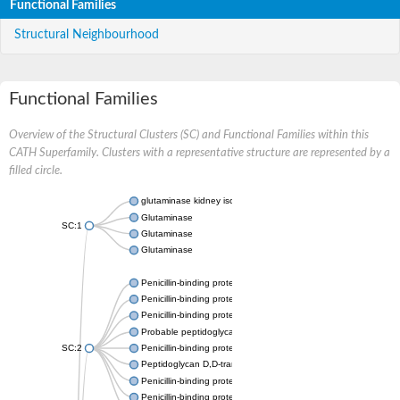
Functional Families
Structural Neighbourhood
Functional Families
Overview of the Structural Clusters (SC) and Functional Families within this
CATH Superfamily. Clusters with a representative structure are represented by a
filled circle.
glutaminase kidney isoform, mitochondrial
Glutaminase
SC:1
Glutaminase
Glutaminase
Penicillin-binding protein 1B
Penicillin-binding protein 1A
Penicillin-binding protein A
Probable peptidoglycan D,D-transpeptidase PenA
SC:2
Penicillin-binding protein, transpeptidase domain protein
Peptidoglycan D,D-transpeptidase FtsI
Penicillin-binding protein 1A
Penicillin-binding protein 2x