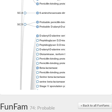
Penicillin-binding protein 1A
SC:4
6-aminohexanoate-dimer hydrolase
Probable penicillin-binding protein dacB1
SC:5
Probable D-alanyl-D-alanine carboxypeptidase dacB2
D-alanyl-D-alanine serine-type carboxypeptidase
Peptidoglycan D,D-transpeptidase FtsI
Peptidoglycan D,D-transpeptidase MrdA
D-alanyl-D-alanine endopeptidase
Glutaminase, isoform E
Penicillin-binding protein 1A
Penicillin-binding protein AmpH
Beta-lactamase
Penicillin-binding protein 1A
Serine beta-lactamase-like protein LACTB, mitochondrial
serine beta-lactamase-like protein LACTB, mitochondrial
Stage V sporulation protein D
D-alanyl-D-alanine carboxypeptidase dacB
Beta-lactamase
Penicillin-binding protein 1C
D-alanyl-D-alanine carboxypeptidase DacF
FunFam
« Back to all FunFams
74: Probable
Penicillin-binding protein 2