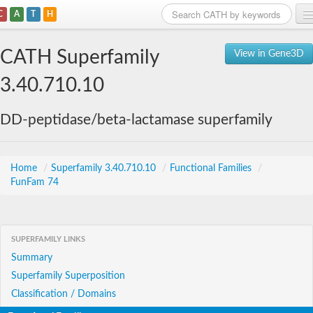
C
A
T
H
Home
CATH Superfamily
View in Gene3D
Search
3.40.710.10
Browse
DD-peptidase/beta-lactamase superfamily
Download
About
Home
/
Superfamily 3.40.710.10
/
Functional Families
/
FunFam 74
Support
SUPERFAMILY LINKS
Summary
Superfamily Superposition
Classification / Domains