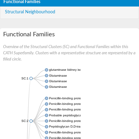
Functional Families
Structural Neighbourhood
Functional Families
Overview of the Structural Clusters (SC) and Functional Families within this
CATH Superfamily. Clusters with a representative structure are represented by a
filled circle.
glutaminase kidney isoform, mitochondrial
Glutaminase
SC:1
Glutaminase
Glutaminase
Penicillin-binding protein 1B
Penicillin-binding protein 1A
Penicillin-binding protein A
Probable peptidoglycan D,D-transpeptidase PenA
SC:2
Penicillin-binding protein, transpeptidase domain protein
Peptidoglycan D,D-transpeptidase FtsI
Penicillin-binding protein 1A
Penicillin-binding protein 2x