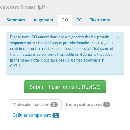
D-alanyl-D-alanine carboxypeptidase DacA
esterase/lipase lipP
Penicillin-binding protein 1
Penicillin-binding protein 2
Penicillin-binding protein 1A
Summary
Alignment
GO
EC
Taxonomy
Penicillin-binding protein 2
Penicillin-binding protein 1
Penicillin-binding protein, putative
×
Please note: GO annotations are assigned to the full protein
Penicillin-binding protein 3
sequence rather than individual protein domains
. Since a given
Beta-lactamase
protein can contain multiple domains, it is possible that some of
D-alanyl-D-alanine carboxypeptidase
the annotations below come from additional domains that occur
Membrane peptidoglycan carboxypeptidase
in the same protein, but have been classified elsewhere in
Penicillin-binding protein, 1A family
Penicillin-binding protein, 1A family
CATH.
Penicillin-binding protein, transpeptidase domain protein
D-alanyl-D-alanine carboxypeptidase
Methicillin resistance protein FmtA
Penicillin-binding protein 1A
Penicillin-binding protein 1A
Penicillin-binding protein 2A
D-alanyl-D-alanine carboxypeptidase
Molecular function
Biological process
0
0
Glutaminase
Transglycosylase
Cellular component
1
Glycosyl transferase family 51
Putative D-alanyl-D-alanine carboxypeptidase
Putative D-alanyl-D-alanine carboxypeptidase