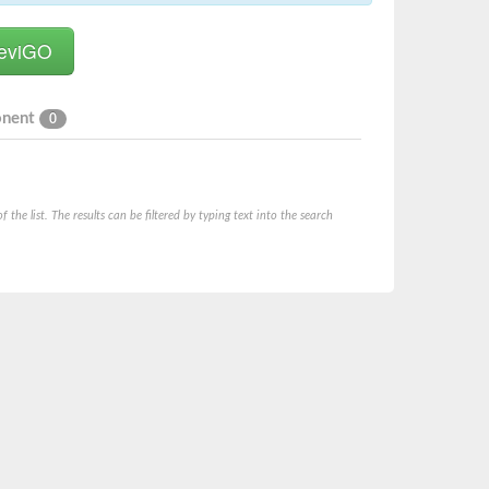
onent
0
he list. The results can be filtered by typing text into the search