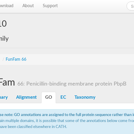
wnload
About
Support
10
ily
s
/
FunFam 66
Fam
66: Penicillin-binding membrane protein PbpB
ary
Alignment
GO
EC
Taxonomy
se note: GO annotations are assigned to the full protein sequence rather than 
ain multiple domains, it is possible that some of the annotations below come fro
have been classified elsewhere in CATH.