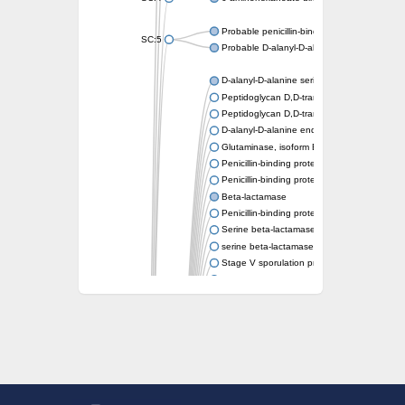
Probable penicillin-binding protein dacB1
SC:5
Probable D-alanyl-D-alanine carboxypeptid
D-alanyl-D-alanine serine-type carboxypept
Peptidoglycan D,D-transpeptidase FtsI
Peptidoglycan D,D-transpeptidase MrdA
D-alanyl-D-alanine endopeptidase
Glutaminase, isoform E
Penicillin-binding protein 1A
Penicillin-binding protein AmpH
Beta-lactamase
Penicillin-binding protein 1A
Serine beta-lactamase-like protein LACTB, 
serine beta-lactamase-like protein LACTB, m
Stage V sporulation protein D
D-alanyl-D-alanine carboxypeptidase dacB
Beta-lactamase
Penicillin-binding protein 1C
D-alanyl-D-alanine carboxypeptidase DacF
Penicillin-binding protein 2
D-alanyl-D-alanine carboxypeptidase DacA
Penicillin-binding protein 1
Penicillin-binding protein 2