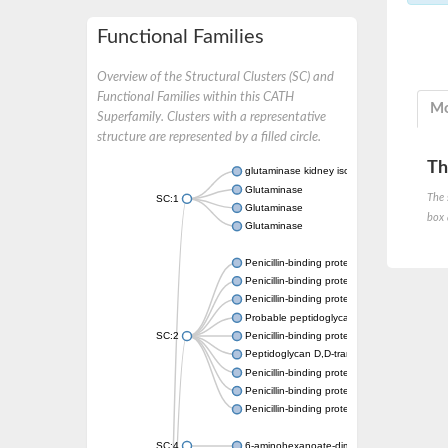
Functional Families
Overview of the Structural Clusters (SC) and
Functional Families within this CATH
Mo
Superfamily. Clusters with a representative
structure are represented by a filled circle.
Th
glutaminase kidney isoform, mitochondrial
Glutaminase
The 
SC:1
Glutaminase
box 
Glutaminase
Penicillin-binding protein 1B
Penicillin-binding protein 1A
Penicillin-binding protein A
Probable peptidoglycan D,D-transpeptidas
SC:2
Penicillin-binding protein, transpeptidase d
Peptidoglycan D,D-transpeptidase FtsI
Penicillin-binding protein 1A
Penicillin-binding protein 2x
Penicillin-binding protein 1A
SC:4
6-aminohexanoate-dimer hydrolase