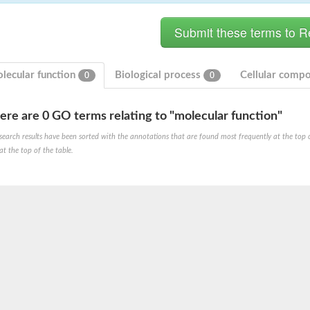
lecular function
Biological process
Cellular comp
0
0
ere are 0 GO terms relating to "molecular function"
search results have been sorted with the annotations that are found most frequently at the top of t
at the top of the table.
e PenA
omain protein