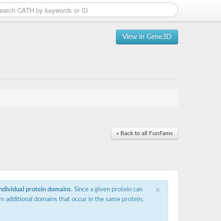
View in Gene3D
« Back to all FunFams
×
individual protein domains
. Since a given protein can
m additional domains that occur in the same protein,