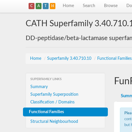
Home
Search
Browse
Do
C
A
T
H
CATH Superfamily 3.40.710.
DD-peptidase/beta-lactamase superfam
Home
/
Superfamily 3.40.710.10
/
Functional Familie
Fun
SUPERFAMILY LINKS
Summary
Superfamily Superposition
Summ
Classification / Domains
Functional Families
Plea
cont
Structural Neighbourhood
but 