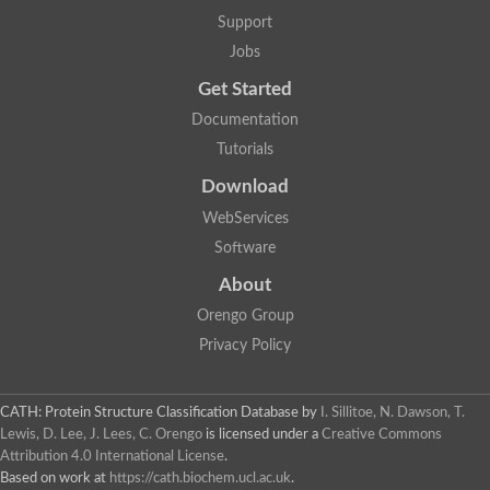
Penicillin-binding protein 1B
Support
Peptidase M15
Beta-lactamase
Jobs
Penicillin-binding protein 1A
Get Started
Stage V sporulation protein D
Penicillin-binding protein 1A
Documentation
Putative penicillin-binding protein
Tutorials
D-alanyl-D-alanine carboxypeptidase
Glutaminase
Download
D-alanyl-D-alanine carboxypeptidase
Serine hydrolase
WebServices
D-alanyl-D-alanine carboxypeptidase
Software
D-alanyl-D-alanine carboxypeptidase
Penicillin-binding protein
About
Penicillin-binding protein 4
1A family penicillin-binding protein
Orengo Group
Penicillin-binding protein
Privacy Policy
Cell division protein FtsI
Stage V sporulation protein D
Peptidoglycan D,D-transpeptidase FtsI
Probable peptidoglycan D,D-transpeptidase PbpC
CATH: Protein Structure Classification Database
by
I. Sillitoe, N. Dawson, T.
Glutaminase like
Lewis, D. Lee, J. Lees, C. Orengo
is licensed under a
Creative Commons
Uncharacterized protein
Attribution 4.0 International License
.
Penicillin-binding protein
Based on work at
https://cath.biochem.ucl.ac.uk
.
Cell division protein ftsI