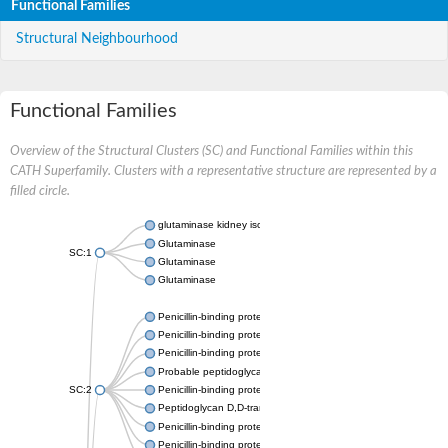
Functional Families
Structural Neighbourhood
Functional Families
Overview of the Structural Clusters (SC) and Functional Families within this
CATH Superfamily. Clusters with a representative structure are represented by a
filled circle.
glutaminase kidney isoform, mitochondrial
Glutaminase
SC:1
Glutaminase
Glutaminase
Penicillin-binding protein 1B
Penicillin-binding protein 1A
Penicillin-binding protein A
Probable peptidoglycan D,D-transpeptidase PenA
SC:2
Penicillin-binding protein, transpeptidase domain protein
Peptidoglycan D,D-transpeptidase FtsI
Penicillin-binding protein 1A
Penicillin-binding protein 2x