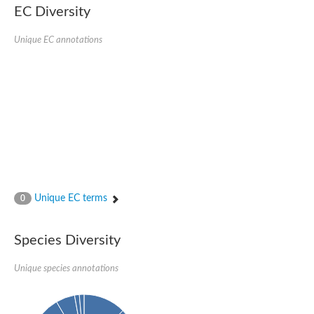
EC Diversity
Penicillin-binding protein 4
Penicillin-binding protein
D-alanyl-D-alanine carboxypeptidase
Unique EC annotations
D-alanyl-D-alanine carboxypeptidase DacB
D-alanyl-D-alanine carboxypeptidase
Transglycosylase
Penicillin-binding protein 2
Penicillin-binding protein 1B
Penicillin-binding protein A
Peptidase M15
D-alanyl-D-alanine carboxypeptidase
Penicillin-binding protein 2
Penicillin-binding membrane protein PbpB
Peptidoglycan D,D-transpeptidase MrdA
D-alanyl-D-alanine carboxypeptidase
Unique EC terms
0
D-alanyl-D-alanine carboxypeptidase DacB
GLS isoform 12
Alanine rich lipoprotein LppW
Species Diversity
D-alanyl-D-alanine carboxypeptidase
Probable esterase/lipase lipP
Possible penicillin-binding lipoprotein
Unique species annotations
Penicillin-binding protein 2
Peptidoglycan D,D-transpeptidase FtsI
PASTA domain-containing protein