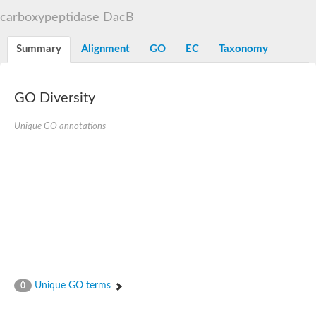
D-alanyl-D-alanine carboxypeptidase DacA
carboxypeptidase DacB
Penicillin-binding protein 1
Penicillin-binding protein 2
Penicillin-binding protein 1A
Summary
Alignment
GO
EC
Taxonomy
Penicillin-binding protein 2
Penicillin-binding protein 1
Penicillin-binding protein, putative
Penicillin-binding protein 3
GO Diversity
Beta-lactamase
D-alanyl-D-alanine carboxypeptidase
Unique GO annotations
Membrane peptidoglycan carboxypeptidase
Penicillin-binding protein, 1A family
Penicillin-binding protein, 1A family
Penicillin-binding protein, transpeptidase domain protein
D-alanyl-D-alanine carboxypeptidase
Methicillin resistance protein FmtA
Penicillin-binding protein 1A
Penicillin-binding protein 1A
Penicillin-binding protein 2A
D-alanyl-D-alanine carboxypeptidase
Glutaminase
Transglycosylase
Unique GO terms
0
Glycosyl transferase family 51
Putative D-alanyl-D-alanine carboxypeptidase
Putative D-alanyl-D-alanine carboxypeptidase