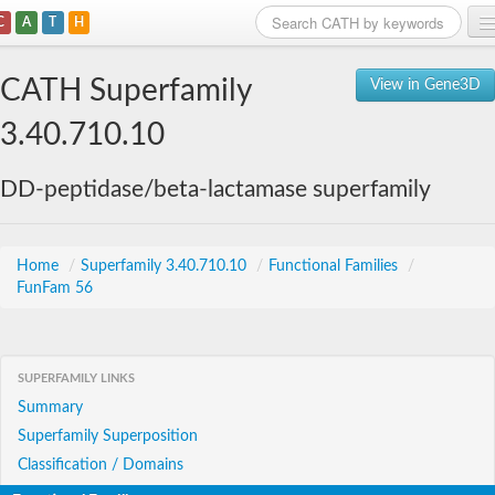
C
A
T
H
Home
CATH Superfamily
View in Gene3D
Search
3.40.710.10
Browse
DD-peptidase/beta-lactamase superfamily
Download
About
Home
/
Superfamily 3.40.710.10
/
Functional Families
/
FunFam 56
Support
SUPERFAMILY LINKS
Summary
Superfamily Superposition
Classification / Domains