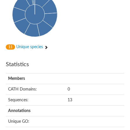
Conserved protein
Penicillin-binding protein 1A
Penicillin-binding protein 1A
D-alanyl-D-alanine carboxypeptidase
Peptidoglycan D,D-transpeptidase FtsI
Probable lipase lipe
Penicillin-binding protein
Cell division protein
Peptidoglycan D,D-transpeptidase MrdA
Unique species
11
Penicillin-binding protein 2
Uncharacterized protein
Cell division protein FtsI (Penicillin-binding protein 3)
Statistics
D-alanyl-D-alanine carboxypeptidase/D-alanyl-D-alanine-endo
Penicillin-binding protein 2B (PBP-2B)
Uncharacterized protein
Members
Uncharacterized protein
PROBABLE ESTERASE LIPL
CATH Domains:
0
Membrane peptidoglycan carboxypeptidase
Penicillin-binding protein 1A
Sequences:
13
Membrane carboxypeptidase/penicillin-binding protein
Membrane carboxypeptidase/penicillin-binding protein
Annotations
Penicillin-binding protein 2
Penicillin-binding protein, putative
Unique GO:
Penicillin-binding protein 2X
Penicillin-binding protein, putative