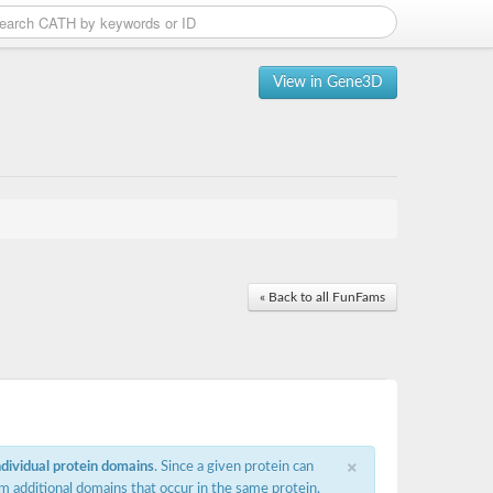
View in Gene3D
« Back to all FunFams
×
ndividual protein domains
. Since a given protein can
m additional domains that occur in the same protein,