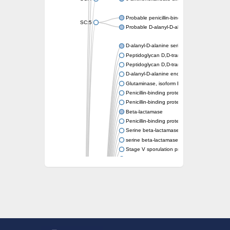
Probable penicillin-binding protein dacB1
SC:5
Probable D-alanyl-D-alanine carboxypeptid
D-alanyl-D-alanine serine-type carboxypept
Peptidoglycan D,D-transpeptidase FtsI
Peptidoglycan D,D-transpeptidase MrdA
D-alanyl-D-alanine endopeptidase
Glutaminase, isoform E
Penicillin-binding protein 1A
Penicillin-binding protein AmpH
Beta-lactamase
Penicillin-binding protein 1A
Serine beta-lactamase-like protein LACTB, 
serine beta-lactamase-like protein LACTB, m
Stage V sporulation protein D
D-alanyl-D-alanine carboxypeptidase dacB
Beta-lactamase
Penicillin-binding protein 1C
D-alanyl-D-alanine carboxypeptidase DacF
Penicillin-binding protein 2
D-alanyl-D-alanine carboxypeptidase DacA
Penicillin-binding protein 1
Penicillin-binding protein 2