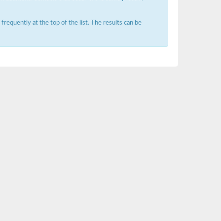
requently at the top of the list. The results can be