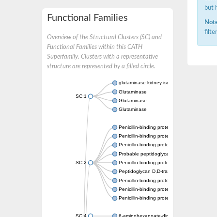
but 
Functional Families
Note
filt
Overview of the Structural Clusters (SC) and
Functional Families within this CATH
Superfamily. Clusters with a representative
structure are represented by a filled circle.
glutaminase kidney isoform, mitochondrial
Glutaminase
SC:1
Glutaminase
Glutaminase
Penicillin-binding protein 1B
Penicillin-binding protein 1A
Penicillin-binding protein A
Probable peptidoglycan D,D-transpeptidas
SC:2
Penicillin-binding protein, transpeptidase d
Peptidoglycan D,D-transpeptidase FtsI
Penicillin-binding protein 1A
Penicillin-binding protein 2x
Penicillin-binding protein 1A
SC:4
6-aminohexanoate-dimer hydrolase