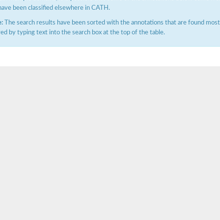
have been classified elsewhere in CATH.
:
The search results have been sorted with the annotations that are found most f
ered by typing text into the search box at the top of the table.
e PenA
omain protein