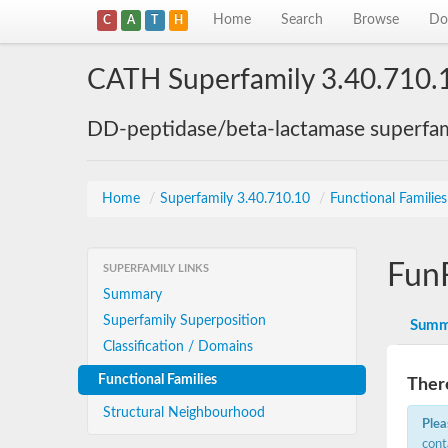
Home
Search
Browse
Do
C
A
T
H
CATH Superfamily 3.40.710.
DD-peptidase/beta-lactamase superfam
Home
/
Superfamily 3.40.710.10
/
Functional Familie
Fun
SUPERFAMILY LINKS
Summary
Superfamily Superposition
Summ
Classification / Domains
Functional Families
There
Structural Neighbourhood
Plea
cont