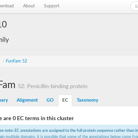
wnload
About
Support
10
ily
s
/
FunFam 52
Fam
52: Penicillin-binding protein
ary
Alignment
GO
EC
Taxonomy
 are 0 EC terms in this cluster
se note: EC annotations are assigned to the full protein sequence rather than i
ain multiple domains, it is possible that some of the annotations below come fro