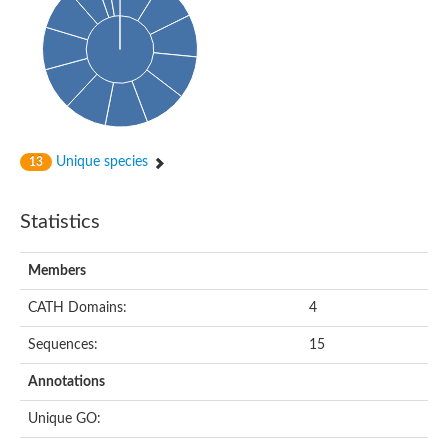
Conserved protein
Penicillin-binding protein 1A
Penicillin-binding protein 1A
D-alanyl-D-alanine carboxypeptidase
Peptidoglycan D,D-transpeptidase FtsI
Probable lipase lipe
Penicillin-binding protein
Cell division protein
Peptidoglycan D,D-transpeptidase MrdA
Unique species
13
Penicillin-binding protein 2
Uncharacterized protein
Cell division protein FtsI (Penicillin-binding protein 3)
Statistics
D-alanyl-D-alanine carboxypeptidase/D-alanyl-D-alanine-endo
Penicillin-binding protein 2B (PBP-2B)
Uncharacterized protein
Members
Uncharacterized protein
PROBABLE ESTERASE LIPL
CATH Domains:
4
Membrane peptidoglycan carboxypeptidase
Penicillin-binding protein 1A
Sequences:
15
Membrane carboxypeptidase/penicillin-binding protein
Membrane carboxypeptidase/penicillin-binding protein
Annotations
Penicillin-binding protein 2
Penicillin-binding protein, putative
Unique GO:
Penicillin-binding protein 2X
Penicillin-binding protein, putative