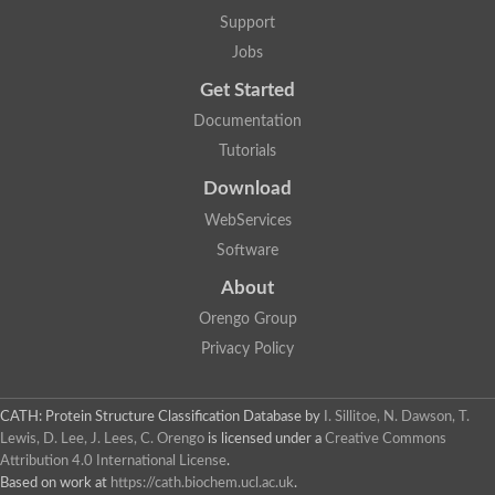
Penicillin-binding protein 1B
Support
Peptidase M15
Beta-lactamase
Jobs
Penicillin-binding protein 1A
Get Started
Stage V sporulation protein D
Penicillin-binding protein 1A
Documentation
Putative penicillin-binding protein
Tutorials
D-alanyl-D-alanine carboxypeptidase
Glutaminase
Download
D-alanyl-D-alanine carboxypeptidase
Serine hydrolase
WebServices
D-alanyl-D-alanine carboxypeptidase
Software
D-alanyl-D-alanine carboxypeptidase
Penicillin-binding protein
About
Penicillin-binding protein 4
1A family penicillin-binding protein
Orengo Group
Penicillin-binding protein
Privacy Policy
Cell division protein FtsI
Stage V sporulation protein D
Peptidoglycan D,D-transpeptidase FtsI
Probable peptidoglycan D,D-transpeptidase PbpC
CATH: Protein Structure Classification Database
by
I. Sillitoe, N. Dawson, T.
Glutaminase like
Lewis, D. Lee, J. Lees, C. Orengo
is licensed under a
Creative Commons
Uncharacterized protein
Attribution 4.0 International License
.
Penicillin-binding protein
Based on work at
https://cath.biochem.ucl.ac.uk
.
Cell division protein ftsI