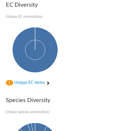
EC Diversity
Penicillin-binding protein 4
Penicillin-binding protein
D-alanyl-D-alanine carboxypeptidase
Unique EC annotations
D-alanyl-D-alanine carboxypeptidase DacB
D-alanyl-D-alanine carboxypeptidase
Transglycosylase
Penicillin-binding protein 2
Penicillin-binding protein 1B
Penicillin-binding protein A
Peptidase M15
D-alanyl-D-alanine carboxypeptidase
Penicillin-binding protein 2
Penicillin-binding membrane protein PbpB
Peptidoglycan D,D-transpeptidase MrdA
D-alanyl-D-alanine carboxypeptidase
Unique EC terms
1
D-alanyl-D-alanine carboxypeptidase DacB
GLS isoform 12
Alanine rich lipoprotein LppW
Species Diversity
D-alanyl-D-alanine carboxypeptidase
Probable esterase/lipase lipP
Possible penicillin-binding lipoprotein
Unique species annotations
Penicillin-binding protein 2
Peptidoglycan D,D-transpeptidase FtsI
PASTA domain-containing protein