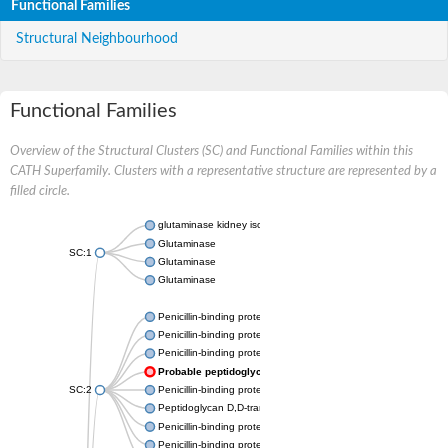
Functional Families
Structural Neighbourhood
Functional Families
Overview of the Structural Clusters (SC) and Functional Families within this
CATH Superfamily. Clusters with a representative structure are represented by a
filled circle.
glutaminase kidney isoform, mitochondrial
Glutaminase
SC:1
Glutaminase
Glutaminase
Penicillin-binding protein 1B
Penicillin-binding protein 1A
Penicillin-binding protein A
Probable peptidoglycan D,D-transpeptidase PenA
SC:2
Penicillin-binding protein, transpeptidase domain protein
Peptidoglycan D,D-transpeptidase FtsI
Penicillin-binding protein 1A
Penicillin-binding protein 2x