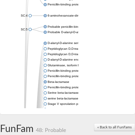
Penicillin-binding protein 1A
SC:4
6-aminohexanoate-dimer hydrolase
Probable penicillin-binding protein dacB1
SC:5
Probable D-alanyl-D-alanine carboxypeptidase dacB2
D-alanyl-D-alanine serine-type carboxypeptidase
Peptidoglycan D,D-transpeptidase FtsI
Peptidoglycan D,D-transpeptidase MrdA
D-alanyl-D-alanine endopeptidase
Glutaminase, isoform E
Penicillin-binding protein 1A
Penicillin-binding protein AmpH
Beta-lactamase
Penicillin-binding protein 1A
Serine beta-lactamase-like protein LACTB, mitochondrial
serine beta-lactamase-like protein LACTB, mitochondrial
Stage V sporulation protein D
D-alanyl-D-alanine carboxypeptidase dacB
Beta-lactamase
Penicillin-binding protein 1C
D-alanyl-D-alanine carboxypeptidase DacF
FunFam
« Back to all FunFams
48: Probable
Penicillin-binding protein 2