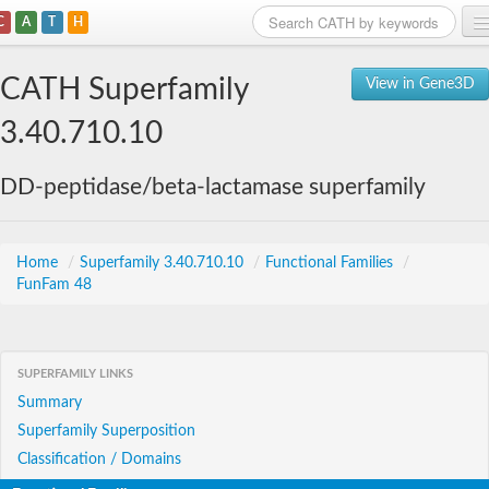
C
A
T
H
Home
CATH Superfamily
View in Gene3D
Search
3.40.710.10
Browse
DD-peptidase/beta-lactamase superfamily
Download
About
Home
/
Superfamily 3.40.710.10
/
Functional Families
/
FunFam 48
Support
SUPERFAMILY LINKS
Summary
Superfamily Superposition
Classification / Domains