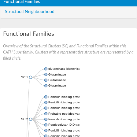
Functional Families
Structural Neighbourhood
Functional Families
Overview of the Structural Clusters (SC) and Functional Families within this
CATH Superfamily. Clusters with a representative structure are represented by a
filled circle.
glutaminase kidney isoform, mitochondrial
Glutaminase
SC:1
Glutaminase
Glutaminase
Penicillin-binding protein 1B
Penicillin-binding protein 1A
Penicillin-binding protein A
Probable peptidoglycan D,D-transpeptidase PenA
SC:2
Penicillin-binding protein, transpeptidase domain protein
Peptidoglycan D,D-transpeptidase FtsI
Penicillin-binding protein 1A
Penicillin-binding protein 2x