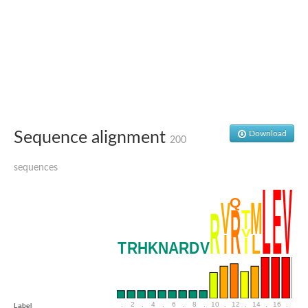
Penicillin-binding protein 4
Penicillin-binding protein
D-alanyl-D-alanine carboxypeptidase
D-alanyl-D-alanine carboxypeptidase DacB
D-alanyl-D-alanine carboxypeptidase
Transglycosylase
Penicillin-binding protein 2
Penicillin-binding protein 1B
Penicillin-binding protein A
Peptidase M15
Sequence alignment
Download
D-alanyl-D-alanine carboxypeptidase
200
Penicillin-binding protein 2
Penicillin-binding membrane protein PbpB
sequences
Peptidoglycan D,D-transpeptidase MrdA
D-alanyl-D-alanine carboxypeptidase
D-alanyl-D-alanine carboxypeptidase DacB
GLS isoform 12
Alanine rich lipoprotein LppW
D-alanyl-D-alanine carboxypeptidase
Probable esterase/lipase lipP
Possible penicillin-binding lipoprotein
Penicillin-binding protein 2
Peptidoglycan D,D-transpeptidase FtsI
PASTA domain-containing protein
.
2
.
4
.
6
.
8
.
10
.
12
.
14
.
16
.
18
Label