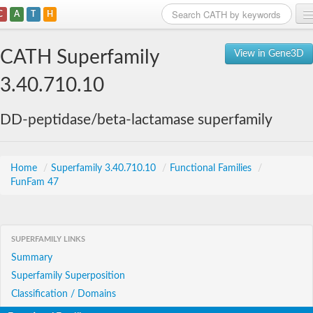
C
A
T
H
Home
CATH Superfamily
View in Gene3D
Search
3.40.710.10
Browse
DD-peptidase/beta-lactamase superfamily
Download
About
Home
/
Superfamily 3.40.710.10
/
Functional Families
/
FunFam 47
Support
SUPERFAMILY LINKS
Summary
Superfamily Superposition
Classification / Domains