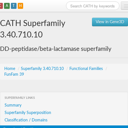
C
A
T
H
Home
CATH Superfamily
View in Gene3D
Search
3.40.710.10
Browse
DD-peptidase/beta-lactamase superfamily
Download
About
Home
/
Superfamily 3.40.710.10
/
Functional Families
/
FunFam 39
Support
SUPERFAMILY LINKS
Summary
Superfamily Superposition
Classification / Domains