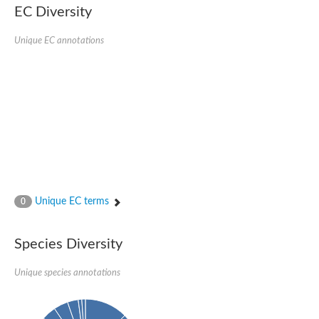
EC Diversity
Penicillin-binding protein 4
Penicillin-binding protein
D-alanyl-D-alanine carboxypeptidase
Unique EC annotations
D-alanyl-D-alanine carboxypeptidase DacB
D-alanyl-D-alanine carboxypeptidase
Transglycosylase
Penicillin-binding protein 2
Penicillin-binding protein 1B
Penicillin-binding protein A
Peptidase M15
D-alanyl-D-alanine carboxypeptidase
Penicillin-binding protein 2
Penicillin-binding membrane protein PbpB
Peptidoglycan D,D-transpeptidase MrdA
D-alanyl-D-alanine carboxypeptidase
Unique EC terms
0
D-alanyl-D-alanine carboxypeptidase DacB
GLS isoform 12
Alanine rich lipoprotein LppW
Species Diversity
D-alanyl-D-alanine carboxypeptidase
Probable esterase/lipase lipP
Possible penicillin-binding lipoprotein
Unique species annotations
Penicillin-binding protein 2
Peptidoglycan D,D-transpeptidase FtsI
PASTA domain-containing protein