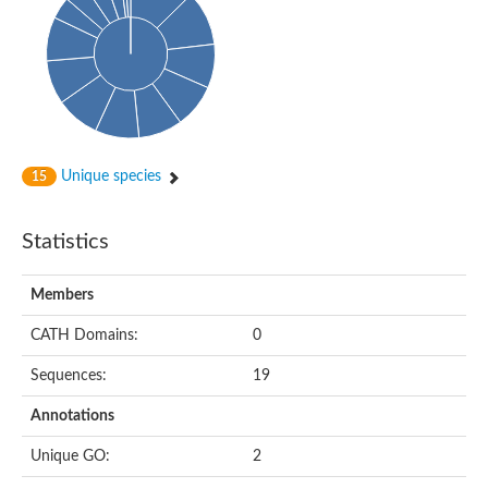
Conserved protein
Penicillin-binding protein 1A
Penicillin-binding protein 1A
D-alanyl-D-alanine carboxypeptidase
Peptidoglycan D,D-transpeptidase FtsI
Probable lipase lipe
Penicillin-binding protein
Cell division protein
Peptidoglycan D,D-transpeptidase MrdA
Unique species
15
Penicillin-binding protein 2
Uncharacterized protein
Cell division protein FtsI (Penicillin-binding protein 3)
Statistics
D-alanyl-D-alanine carboxypeptidase/D-alanyl-D-alanine-endo
Penicillin-binding protein 2B (PBP-2B)
Uncharacterized protein
Members
Uncharacterized protein
PROBABLE ESTERASE LIPL
CATH Domains:
0
Membrane peptidoglycan carboxypeptidase
Penicillin-binding protein 1A
Sequences:
19
Membrane carboxypeptidase/penicillin-binding protein
Membrane carboxypeptidase/penicillin-binding protein
Annotations
Penicillin-binding protein 2
Penicillin-binding protein, putative
Unique GO:
2
Penicillin-binding protein 2X
Penicillin-binding protein, putative