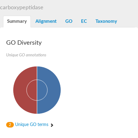
D-alanyl-D-alanine carboxypeptidase DacA
carboxypeptidase
Penicillin-binding protein 1
Penicillin-binding protein 2
Penicillin-binding protein 1A
Summary
Alignment
GO
EC
Taxonomy
Penicillin-binding protein 2
Penicillin-binding protein 1
Penicillin-binding protein, putative
Penicillin-binding protein 3
GO Diversity
Beta-lactamase
D-alanyl-D-alanine carboxypeptidase
Unique GO annotations
Membrane peptidoglycan carboxypeptidase
Penicillin-binding protein, 1A family
Penicillin-binding protein, 1A family
Penicillin-binding protein, transpeptidase domain protein
D-alanyl-D-alanine carboxypeptidase
Methicillin resistance protein FmtA
Penicillin-binding protein 1A
Penicillin-binding protein 1A
Penicillin-binding protein 2A
D-alanyl-D-alanine carboxypeptidase
Glutaminase
Transglycosylase
Unique GO terms
2
Glycosyl transferase family 51
Putative D-alanyl-D-alanine carboxypeptidase
Putative D-alanyl-D-alanine carboxypeptidase