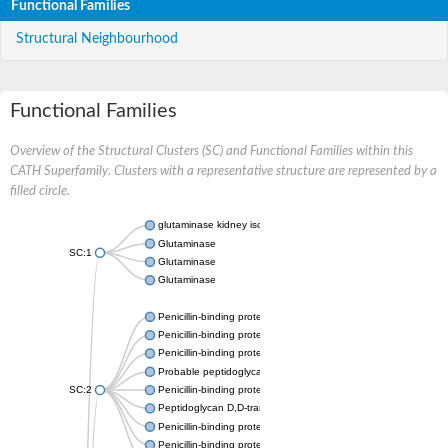
Functional Families
Structural Neighbourhood
Functional Families
Overview of the Structural Clusters (SC) and Functional Families within this
CATH Superfamily. Clusters with a representative structure are represented by a
filled circle.
glutaminase kidney isoform, mitochondrial
Glutaminase
SC:1
Glutaminase
Glutaminase
Penicillin-binding protein 1B
Penicillin-binding protein 1A
Penicillin-binding protein A
Probable peptidoglycan D,D-transpeptidase PenA
SC:2
Penicillin-binding protein, transpeptidase domain protein
Peptidoglycan D,D-transpeptidase FtsI
Penicillin-binding protein 1A
Penicillin-binding protein 2x