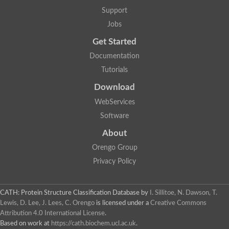
Penicillin-binding protein 1B
Support
Peptidase M15
Beta-lactamase
Jobs
Penicillin-binding protein 1A
Get Started
Stage V sporulation protein D
Penicillin-binding protein 1A
Documentation
Putative penicillin-binding protein
Tutorials
D-alanyl-D-alanine carboxypeptidase
Glutaminase
Download
D-alanyl-D-alanine carboxypeptidase
Serine hydrolase
WebServices
D-alanyl-D-alanine carboxypeptidase
Software
D-alanyl-D-alanine carboxypeptidase
Penicillin-binding protein
About
Penicillin-binding protein 4
1A family penicillin-binding protein
Orengo Group
Penicillin-binding protein
Privacy Policy
Cell division protein FtsI
Stage V sporulation protein D
Peptidoglycan D,D-transpeptidase FtsI
Probable peptidoglycan D,D-transpeptidase PbpC
CATH: Protein Structure Classification Database
by
I. Sillitoe, N. Dawson, T.
Glutaminase like
Lewis, D. Lee, J. Lees, C. Orengo
is licensed under a
Creative Commons
Uncharacterized protein
Attribution 4.0 International License
.
Penicillin-binding protein
Based on work at
https://cath.biochem.ucl.ac.uk
.
Cell division protein ftsI